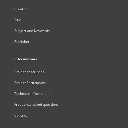
Creator
Title
Subject and Keywords
Publisher
Informations
Project description
Project Participants
Technical information
Frequently asked questions
Contact