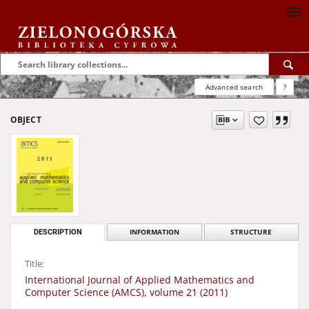
Advanced search
?
OBJECT
DESCRIPTION
INFORMATION
STRUCTURE
Title:
International Journal of Applied Mathematics and
Computer Science (AMCS), volume 21 (2011)