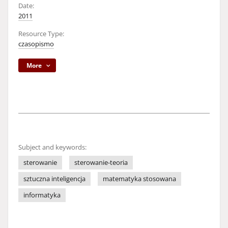
Date:
2011
Resource Type:
czasopismo
More
Subject and keywords:
sterowanie
sterowanie-teoria
sztuczna inteligencja
matematyka stosowana
informatyka