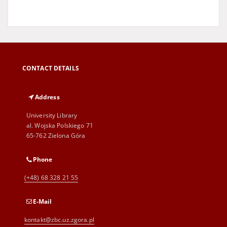
CONTACT DETAILS
Address
University Library
al. Wojska Polskiego 71
65-762 Zielona Góra
Phone
(+48) 68 328 21 55
E-Mail
kontakt@zbc.uz.zgora.pl