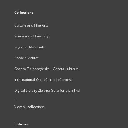
Collections
Culture and Fine Arts
Science and Teaching
Regional Materials
Border Archive
Gazeta Zielonogórska - Gazeta Lubuska
International Open Cartoon Contest
Digital Library Zielona Gora for the Blind
...
View all collections
Indexes