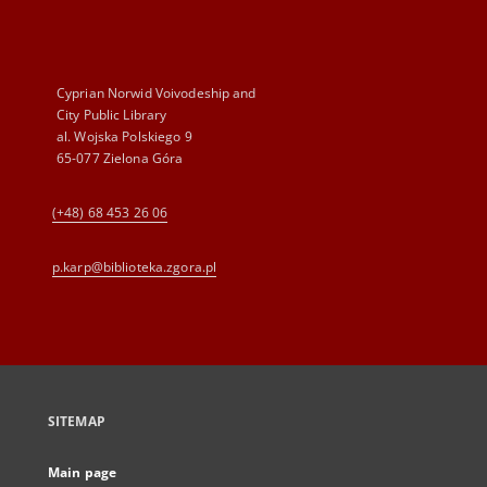
Cyprian Norwid Voivodeship and
City Public Library
al. Wojska Polskiego 9
65-077 Zielona Góra
(+48) 68 453 26 06
p.karp@biblioteka.zgora.pl
SITEMAP
Main page