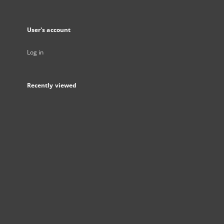
User's account
Log in
Recently viewed