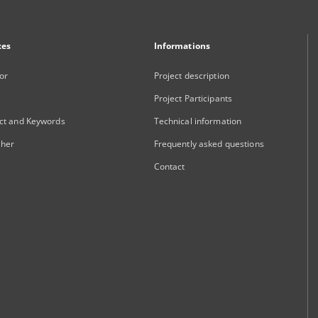
xes
Informations
or
Project description
Project Participants
ct and Keywords
Technical information
sher
Frequently asked questions
Contact