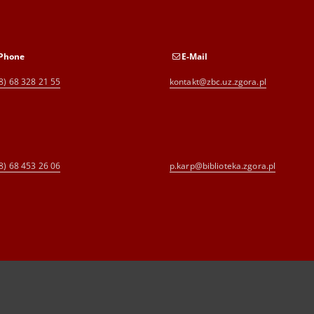
Phone
E-Mail
8) 68 328 21 55
kontakt@zbc.uz.zgora.pl
8) 68 453 26 06
p.karp@biblioteka.zgora.pl