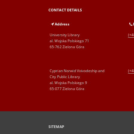
CONTACT DETAILS
Address
University Library
(+4
al. Wojska Polskiego 71
65-762 Zielona Góra
Cyprian Norwid Voivodeship and
(+4
City Public Library
al. Wojska Polskiego 9
65-077 Zielona Góra
SITEMAP