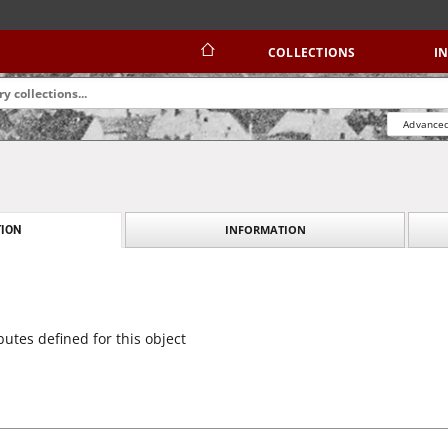
COLLECTIONS
I
Advanced
INFORMATION
ION
butes defined for this object