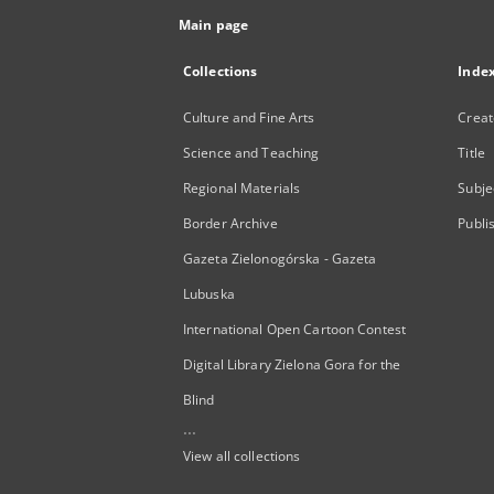
Main page
Collections
Inde
Culture and Fine Arts
Creat
Science and Teaching
Title
Regional Materials
Subje
Border Archive
Publi
Gazeta Zielonogórska - Gazeta
Lubuska
International Open Cartoon Contest
Digital Library Zielona Gora for the
Blind
...
View all collections