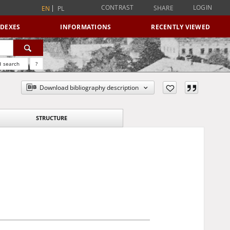
CONTRAST
LOGIN
SHARE
EN
PL
NDEXES
INFORMATIONS
RECENTLY VIEWED
 search
?
Download bibliography description
STRUCTURE