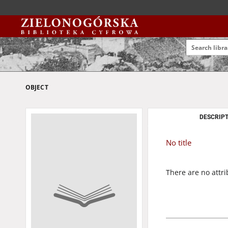
OBJECT
DESCRIPT
No title
There are no attri