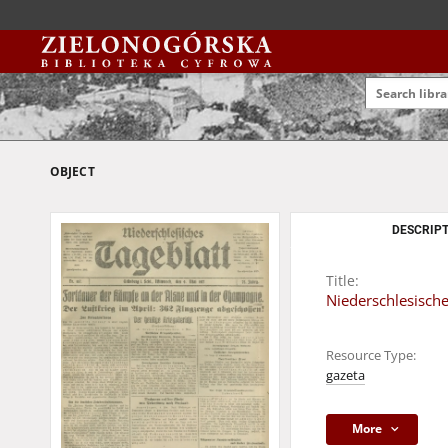
OBJECT
DESCRIPT
Title:
Niederschlesische
Resource Type:
gazeta
More