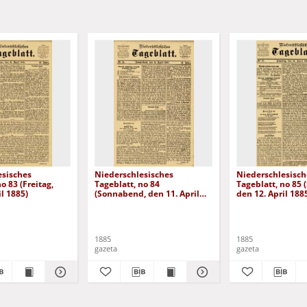
esisches
Niederschlesisches
Niederschlesisch
o 83 (Freitag,
Tageblatt, no 84
Tageblatt, no 85 
il 1885)
(Sonnabend, den 11. April
den 12. April 188
1885)
1885
1885
gazeta
gazeta