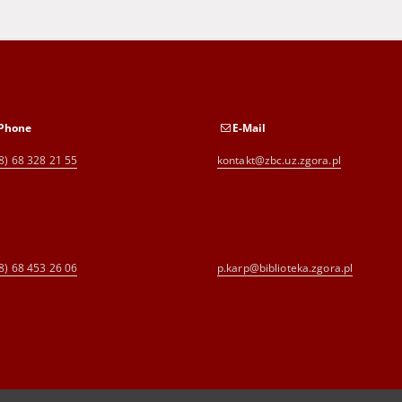
Phone
E-Mail
8) 68 328 21 55
kontakt@zbc.uz.zgora.pl
8) 68 453 26 06
p.karp@biblioteka.zgora.pl