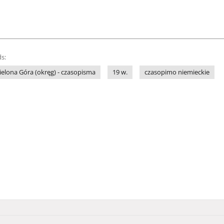
s:
ielona Góra (okręg) - czasopisma
19 w.
czasopimo niemieckie