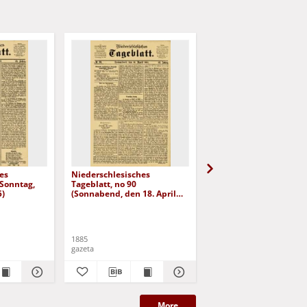
es
Niederschlesisches
Niederschlesisches
(Sonntag,
Tageblatt, no 90
Tageblatt, no 98 (Diens
5)
(Sonnabend, den 18. April
den 28. April 1885)
1885)
1885
1885
gazeta
gazeta
More