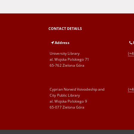
CONTACT DETAILS
Address
University Library
(+4
al. Wojska Polskiego 71
65-762 Zielona Góra
Cyprian Norwid Voivodeship and
(+4
City Public Library
al. Wojska Polskiego 9
65-077 Zielona Góra