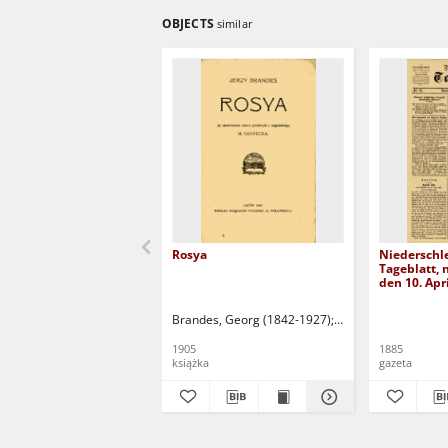
OBJECTS
similar
Rosya
Niederschl
Tageblatt, n
den 10. Apr
Brandes, Georg (1842-1927)
Sarnecka, M. - tł.
1905
1885
książka
gazeta