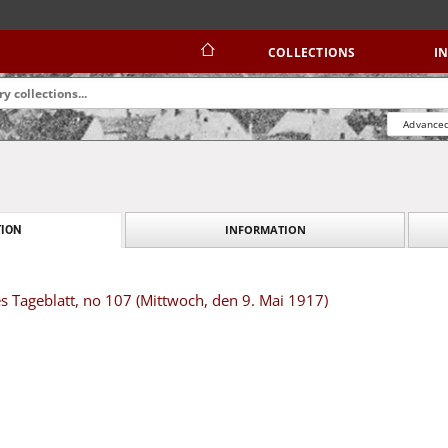
COLLECTIONS
I
Advanced
INFORMATION
ION
s Tageblatt, no 107 (Mittwoch, den 9. Mai 1917)