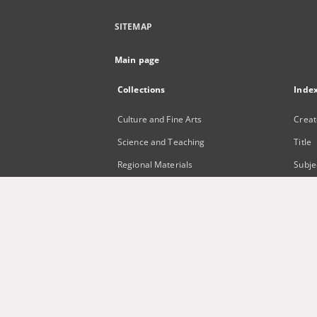
SITEMAP
Main page
Collections
Inde
Culture and Fine Arts
Creat
Science and Teaching
Title
Regional Materials
Subje
Border Archive
Publi
Gazeta Zielonogórska - Gazeta
Lubuska
International Open Cartoon Contest
Digital Library Zielona Gora for the
Blind