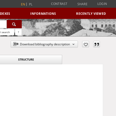
CONTRAST
LOGIN
SHARE
EN
PL
NDEXES
INFORMATIONS
RECENTLY VIEWED
 search
?
Download bibliography description
STRUCTURE