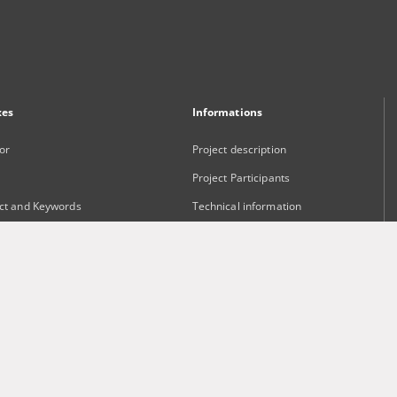
xes
Informations
or
Project description
Project Participants
ct and Keywords
Technical information
sher
Frequently asked questions
Contact