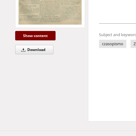
Subject and keyword
Show content
czasopismo
Z
Download