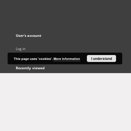
User's account
Log in
I understand
This page uses 'cookies'.
More information
Recently viewed