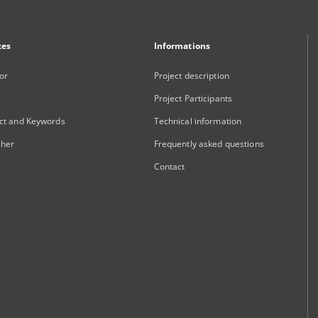
xes
Informations
or
Project description
Project Participants
ct and Keywords
Technical information
sher
Frequently asked questions
Contact