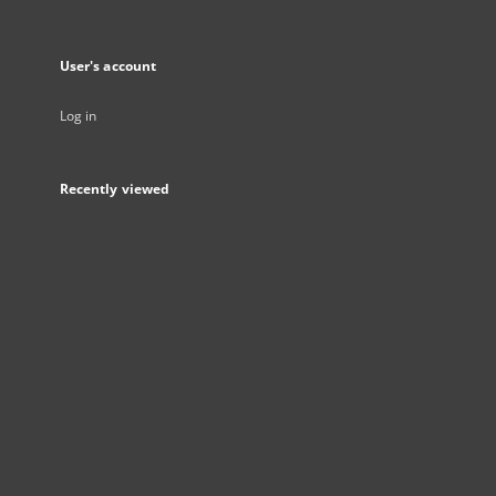
User's account
Log in
Recently viewed