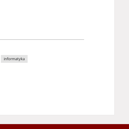
informatyka