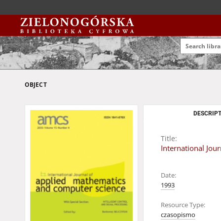
OBJECT
DESCRIPT
Title:
International Jo
Date:
1993
Resource Type:
czasopismo