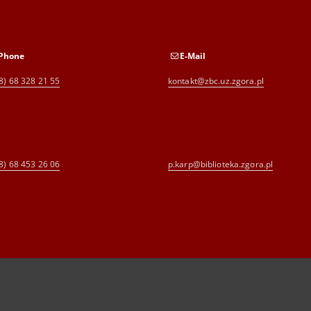
Phone
E-Mail
8) 68 328 21 55
kontakt@zbc.uz.zgora.pl
8) 68 453 26 06
p.karp@biblioteka.zgora.pl