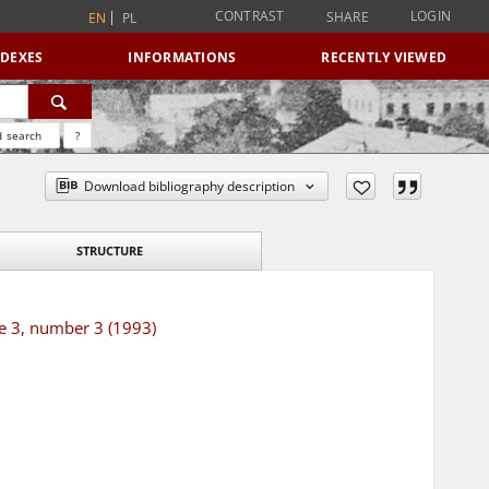
CONTRAST
LOGIN
SHARE
EN
PL
NDEXES
INFORMATIONS
RECENTLY VIEWED
 search
?
Download bibliography description
STRUCTURE
e 3, number 3 (1993)