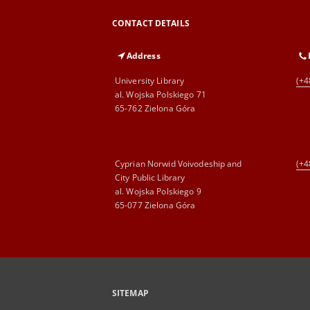
CONTACT DETAILS
Address
University Library
(+4
al. Wojska Polskiego 71
65-762 Zielona Góra
Cyprian Norwid Voivodeship and
(+4
City Public Library
al. Wojska Polskiego 9
65-077 Zielona Góra
SITEMAP