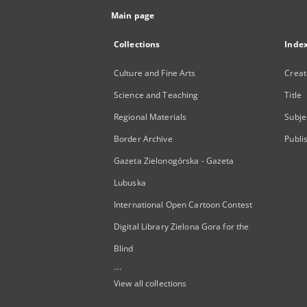
Main page
Collections
Inde
Culture and Fine Arts
Creat
Science and Teaching
Title
Regional Materials
Subje
Border Archive
Publi
Gazeta Zielonogórska - Gazeta
Lubuska
International Open Cartoon Contest
Digital Library Zielona Gora for the
Blind
...
View all collections