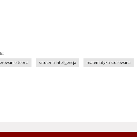
s:
terowanie-teoria
sztuczna inteligencja
matematyka stosowana