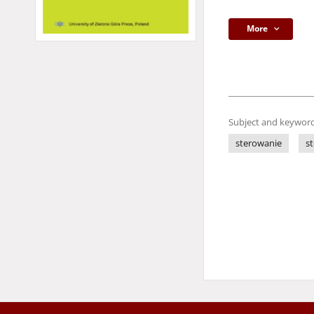
More
Subject and keyword
sterowanie
s