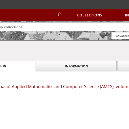
COLLECTIONS
I
Advanced
INFORMATION
ION
urnal of Applied Mathematics and Computer Science (AMCS), volum