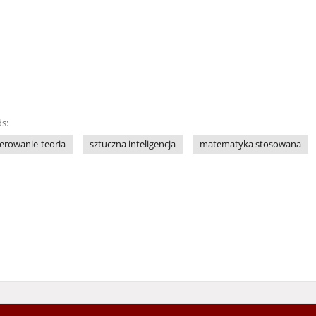
s:
terowanie-teoria
sztuczna inteligencja
matematyka stosowana