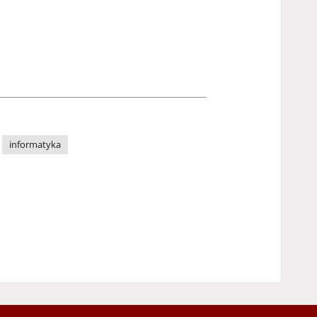
informatyka