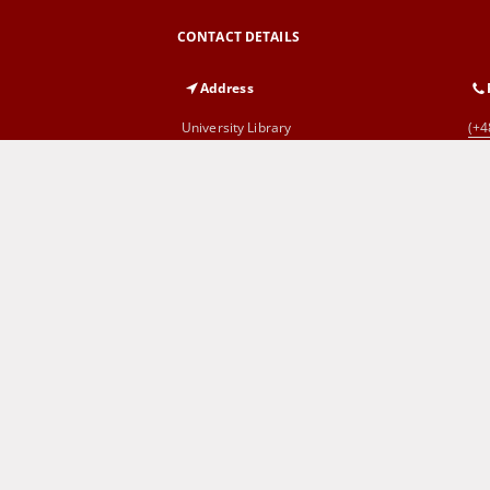
CONTACT DETAILS
Address
University Library
(+4
al. Wojska Polskiego 71
65-762 Zielona Góra
Cyprian Norwid Voivodeship and
(+4
City Public Library
al. Wojska Polskiego 9
65-077 Zielona Góra
SITEMAP