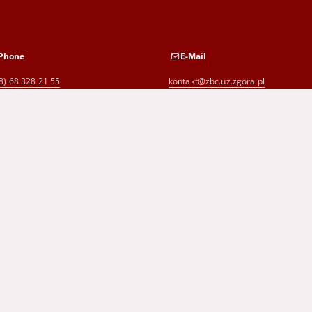
Phone
E-Mail
8) 68 328 21 55
kontakt@zbc.uz.zgora.pl
8) 68 453 26 06
p.karp@biblioteka.zgora.pl