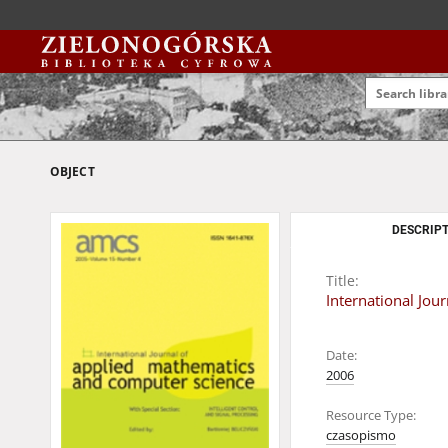
OBJECT
DESCRIPT
Title:
International Jo
Date:
2006
Resource Type:
czasopismo