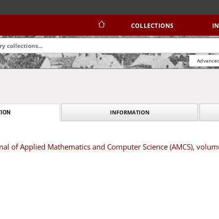
COLLECTIONS
I
Advanced
INFORMATION
ION
urnal of Applied Mathematics and Computer Science (AMCS), volu