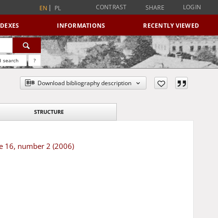
CONTRAST
LOGIN
SHARE
EN
PL
NDEXES
INFORMATIONS
RECENTLY VIEWED
 search
?
Download bibliography description
STRUCTURE
me 16, number 2 (2006)