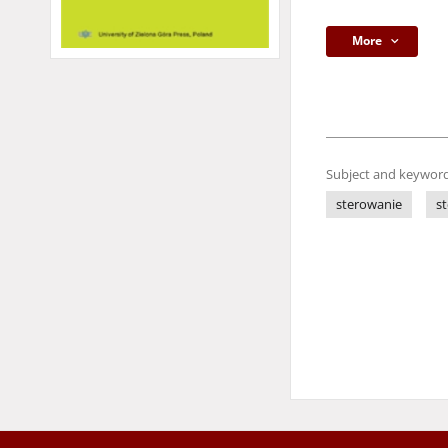
More
Subject and keyword
sterowanie
s