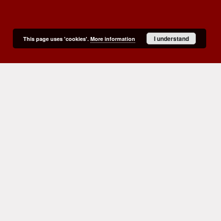
I understand
This page uses 'cookies'.
More information