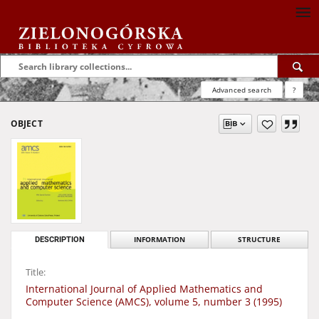
Advanced search
?
OBJECT
DESCRIPTION
INFORMATION
STRUCTURE
Title:
International Journal of Applied Mathematics and
Computer Science (AMCS), volume 5, number 3 (1995)