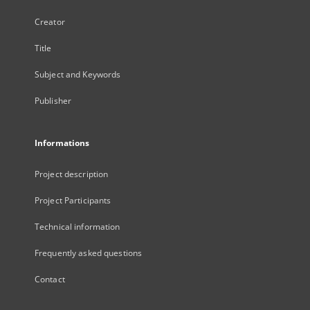
Creator
Title
Subject and Keywords
Publisher
Informations
Project description
Project Participants
Technical information
Frequently asked questions
Contact