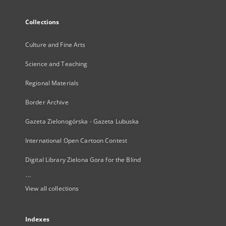
Collections
Culture and Fine Arts
Science and Teaching
Regional Materials
Border Archive
Gazeta Zielonogórska - Gazeta Lubuska
International Open Cartoon Contest
Digital Library Zielona Gora for the Blind
...
View all collections
Indexes