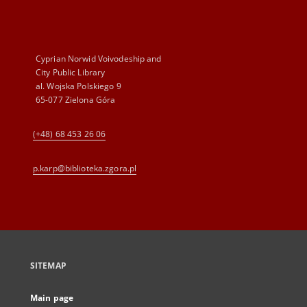
Cyprian Norwid Voivodeship and
City Public Library
al. Wojska Polskiego 9
65-077 Zielona Góra
(+48) 68 453 26 06
p.karp@biblioteka.zgora.pl
SITEMAP
Main page