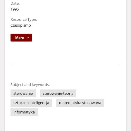
Date:
1995
Resource Type:
czasopismo
More
Subject and keywords:
sterowanie
sterowanie-teoria
sztuczna inteligencja
matematyka stosowana
informatyka