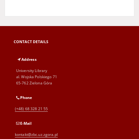
CONTACT DETAILS
Address
University Library
al. Wojska Polskiego 71
65-762 Zielona Góra
Phone
(+48) 68 328 21 55
E-Mail
kontakt@zbc.uz.zgora.pl