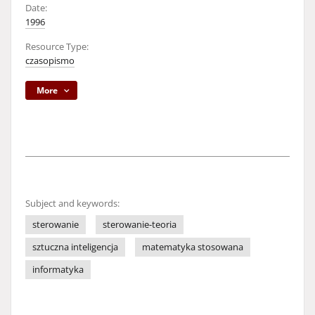
Date:
1996
Resource Type:
czasopismo
More
Subject and keywords:
sterowanie
sterowanie-teoria
sztuczna inteligencja
matematyka stosowana
informatyka