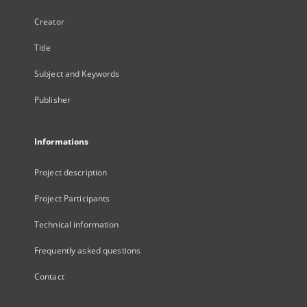
Creator
Title
Subject and Keywords
Publisher
Informations
Project description
Project Participants
Technical information
Frequently asked questions
Contact