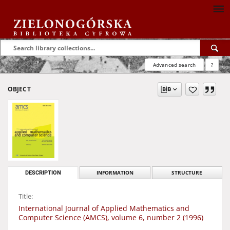
Advanced search
?
OBJECT
DESCRIPTION
INFORMATION
STRUCTURE
Title:
International Journal of Applied Mathematics and
Computer Science (AMCS), volume 6, number 2 (1996)