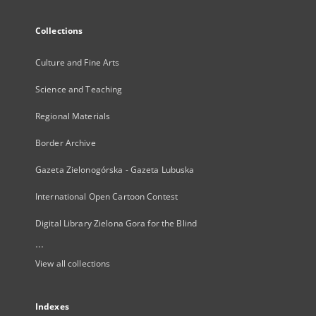
Collections
Culture and Fine Arts
Science and Teaching
Regional Materials
Border Archive
Gazeta Zielonogórska - Gazeta Lubuska
International Open Cartoon Contest
Digital Library Zielona Gora for the Blind
...
View all collections
Indexes