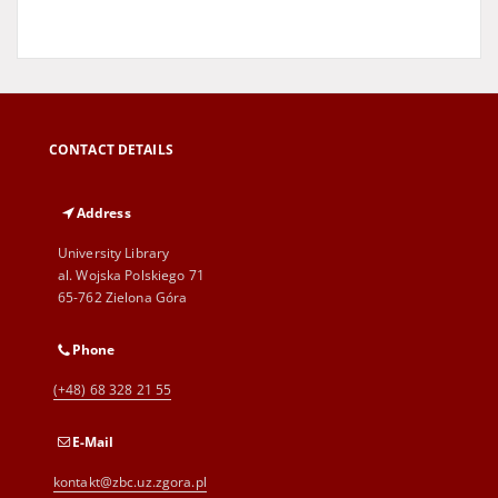
CONTACT DETAILS
Address
University Library
al. Wojska Polskiego 71
65-762 Zielona Góra
Phone
(+48) 68 328 21 55
E-Mail
kontakt@zbc.uz.zgora.pl