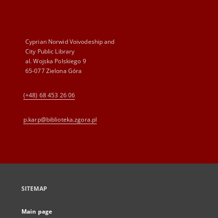
Cyprian Norwid Voivodeship and
City Public Library
al. Wojska Polskiego 9
65-077 Zielona Góra
(+48) 68 453 26 06
p.karp@biblioteka.zgora.pl
SITEMAP
Main page