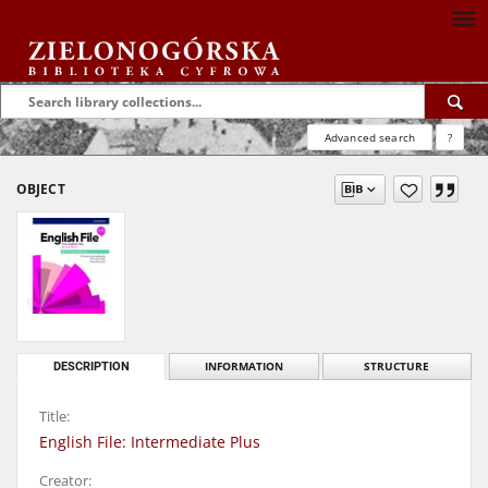
Advanced search
?
OBJECT
DESCRIPTION
INFORMATION
STRUCTURE
Title:
English File: Intermediate Plus
Creator: