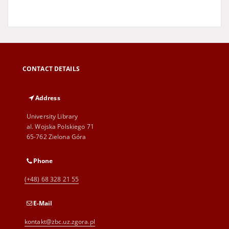
CONTACT DETAILS
Address
University Library
al. Wojska Polskiego 71
65-762 Zielona Góra
Phone
(+48) 68 328 21 55
E-Mail
kontakt@zbc.uz.zgora.pl