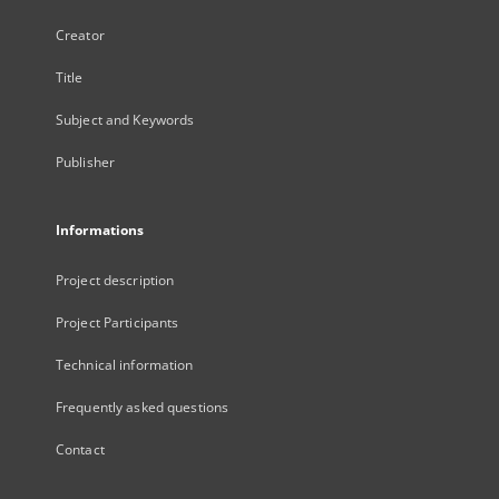
Creator
Title
Subject and Keywords
Publisher
Informations
Project description
Project Participants
Technical information
Frequently asked questions
Contact