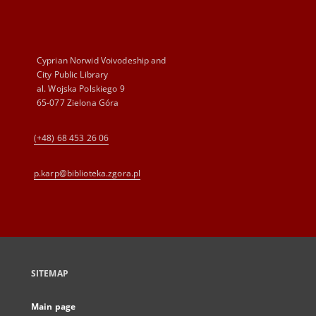
Cyprian Norwid Voivodeship and
City Public Library
al. Wojska Polskiego 9
65-077 Zielona Góra
(+48) 68 453 26 06
p.karp@biblioteka.zgora.pl
SITEMAP
Main page