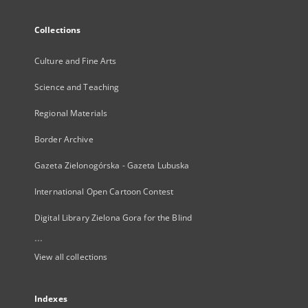
Collections
Culture and Fine Arts
Science and Teaching
Regional Materials
Border Archive
Gazeta Zielonogórska - Gazeta Lubuska
International Open Cartoon Contest
Digital Library Zielona Gora for the Blind
...
View all collections
Indexes