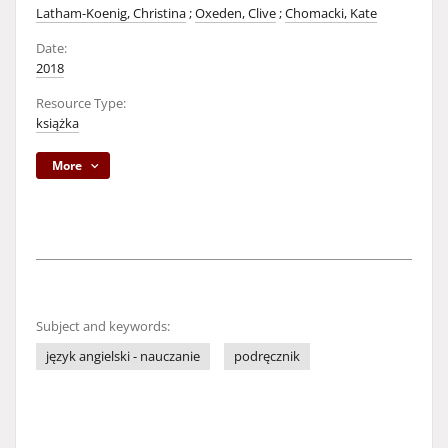
Latham-Koenig, Christina
;
Oxeden, Clive
;
Chomacki, Kate
Date:
2018
Resource Type:
książka
More
Subject and keywords:
język angielski - nauczanie
podręcznik