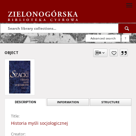
Advanced search
?
OBJECT
DESCRIPTION
INFORMATION
STRUCTURE
Title:
Historia myśli socjologicznej
Creator: