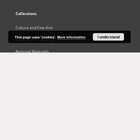
Collections
Culture and Fine Arts
I understand
This page uses 'cookies'.
More information
Science and Teaching
Regional Materials
Border Archive
Gazeta Zielonogórska - Gazeta Lubuska
International Open Cartoon Contest
Digital Library Zielona Gora for the Blind
...
View all collections
Indexes