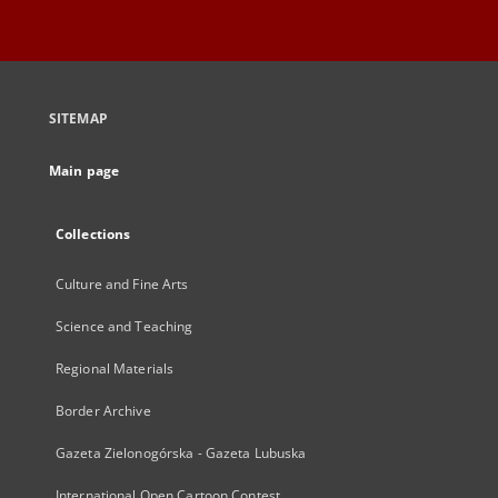
SITEMAP
Main page
Collections
Culture and Fine Arts
Science and Teaching
Regional Materials
Border Archive
Gazeta Zielonogórska - Gazeta Lubuska
International Open Cartoon Contest