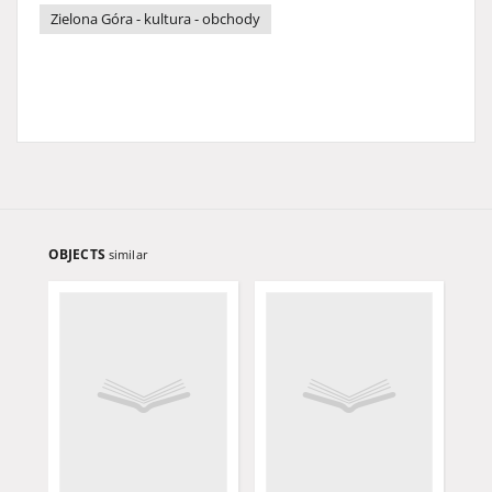
Zielona Góra - kultura - obchody
OBJECTS
similar