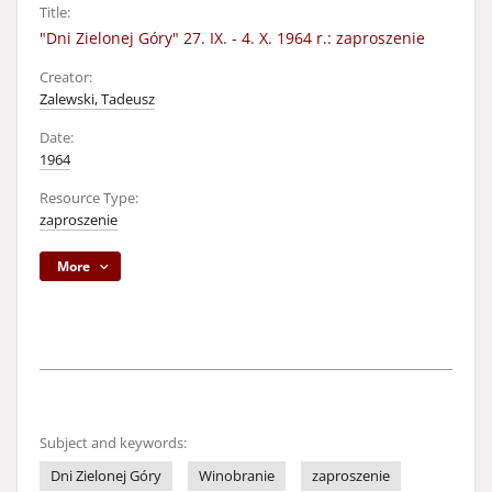
Title:
"Dni Zielonej Góry" 27. IX. - 4. X. 1964 r.: zaproszenie
Creator:
Zalewski, Tadeusz
Date:
1964
Resource Type:
zaproszenie
More
Subject and keywords:
Dni Zielonej Góry
Winobranie
zaproszenie