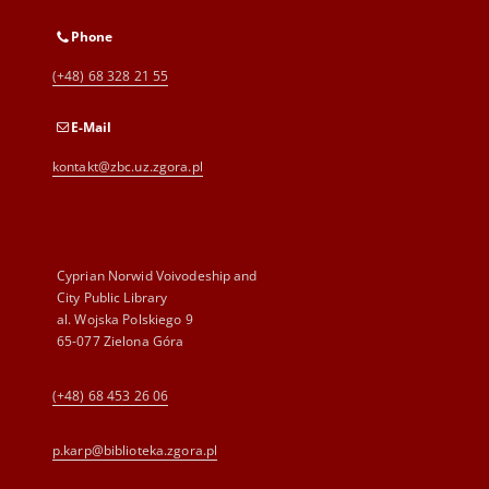
Phone
(+48) 68 328 21 55
E-Mail
kontakt@zbc.uz.zgora.pl
Cyprian Norwid Voivodeship and
City Public Library
al. Wojska Polskiego 9
65-077 Zielona Góra
(+48) 68 453 26 06
p.karp@biblioteka.zgora.pl