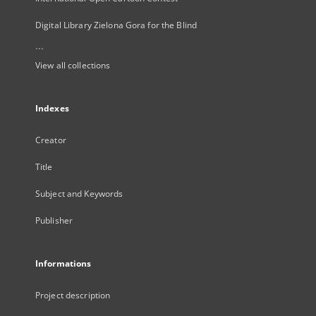
Digital Library Zielona Gora for the Blind
...
View all collections
Indexes
Creator
Title
Subject and Keywords
Publisher
Informations
Project description