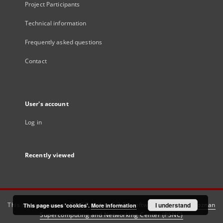
Project Participants
Technical information
Frequently asked questions
Contact
User's account
Log in
Recently viewed
This service runs on
DInGO dLibra 6.3.21
software created by
I understand
Poznan
This page uses 'cookies'.
More information
Supercomputing and Networking Center (PSNC)