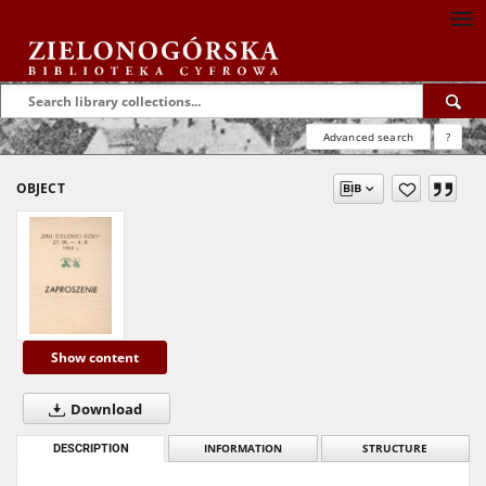
Advanced search
?
OBJECT
Show content
Download
DESCRIPTION
INFORMATION
STRUCTURE