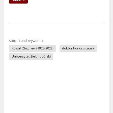
More
Subject and keywords:
Kowal, Zbigniew (1928-2022)
doktor honoris causa
Uniwersytet Zielonogórski