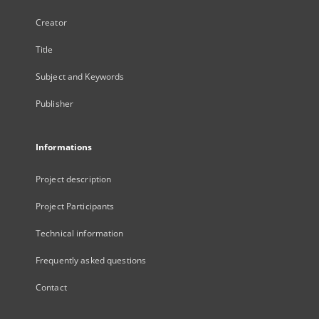
Creator
Title
Subject and Keywords
Publisher
Informations
Project description
Project Participants
Technical information
Frequently asked questions
Contact