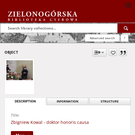
Advanced search
?
OBJECT
DESCRIPTION
INFORMATION
STRUCTURE
Title:
Zbigniew Kowal - doktor honoris causa