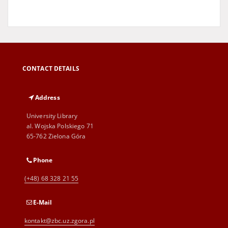
CONTACT DETAILS
Address
University Library
al. Wojska Polskiego 71
65-762 Zielona Góra
Phone
(+48) 68 328 21 55
E-Mail
kontakt@zbc.uz.zgora.pl