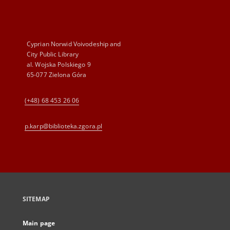
Cyprian Norwid Voivodeship and
City Public Library
al. Wojska Polskiego 9
65-077 Zielona Góra
(+48) 68 453 26 06
p.karp@biblioteka.zgora.pl
SITEMAP
Main page