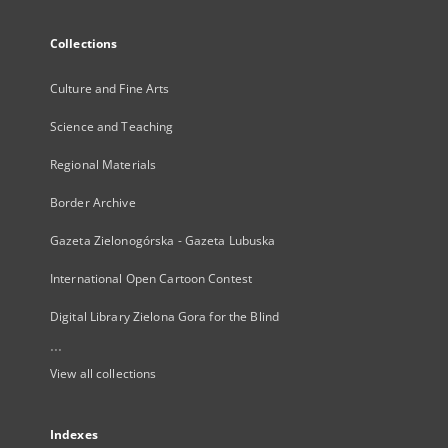
Collections
Culture and Fine Arts
Science and Teaching
Regional Materials
Border Archive
Gazeta Zielonogórska - Gazeta Lubuska
International Open Cartoon Contest
Digital Library Zielona Gora for the Blind
...
View all collections
Indexes