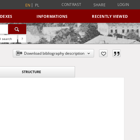
CONTRAST
LOGIN
SHARE
EN
PL
NDEXES
INFORMATIONS
RECENTLY VIEWED
 search
?
Download bibliography description
STRUCTURE