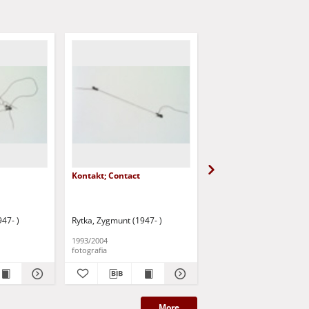
Kontakt; Contact
Bez tytułu [Przemówie
końcowe 1]
47- )
Rytka, Zygmunt (1947- )
Rytka, Zygmunt (1947- )
1993/2004
1980/2008
fotografia
fotografia
More