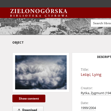
OBJECT
DESCRIPT
Title:
Leżąc; Lying
Creator:
Rytka, Zygmunt (1947
Show content
Date:
1999/2004
Download