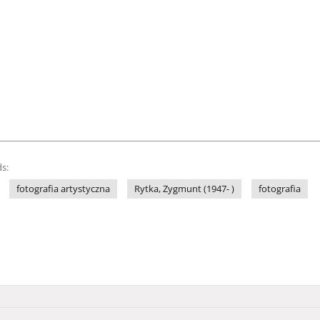
s:
fotografia artystyczna
Rytka, Zygmunt (1947- )
fotografia