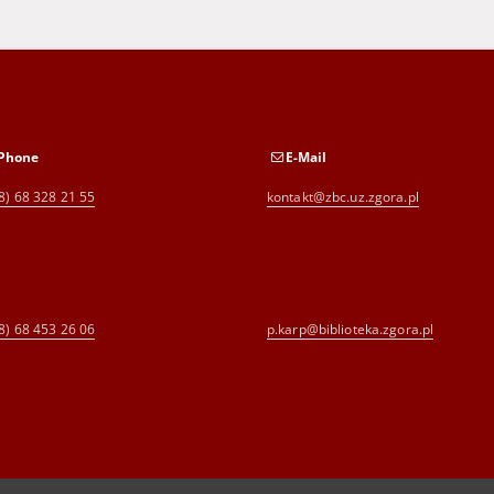
Phone
E-Mail
8) 68 328 21 55
kontakt@zbc.uz.zgora.pl
8) 68 453 26 06
p.karp@biblioteka.zgora.pl