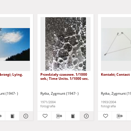
brzegi; Lying.
Przedziały czasowe. 1/1000
Kontakt; Contact
sek.; Time Units. 1/1000 sec.
nt (1947- )
Rytka, Zygmunt (1947- )
Rytka, Zygmunt (19
1971/2004
1993/2004
fotografia
fotografia