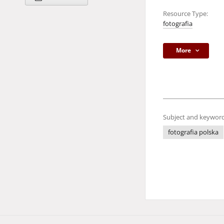
Resource Type:
fotografia
More
Subject and keyword
fotografia polska