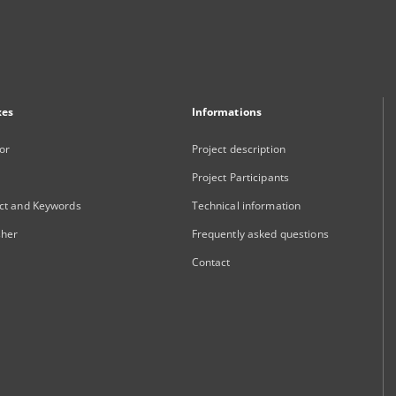
xes
Informations
or
Project description
Project Participants
ct and Keywords
Technical information
sher
Frequently asked questions
Contact