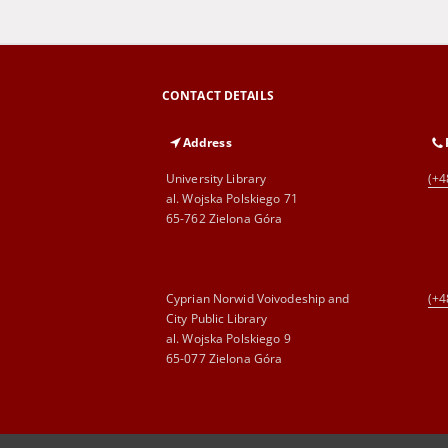
CONTACT DETAILS
Address
University Library
(+4
al. Wojska Polskiego 71
65-762 Zielona Góra
Cyprian Norwid Voivodeship and
(+4
City Public Library
al. Wojska Polskiego 9
65-077 Zielona Góra