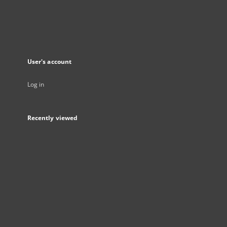
User's account
Log in
Recently viewed