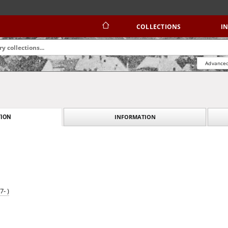
COLLECTIONS
I
Advanced
INFORMATION
ION
- )