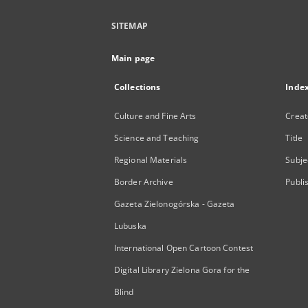
SITEMAP
Main page
Collections
Inde
Culture and Fine Arts
Creat
Science and Teaching
Title
Regional Materials
Subje
Border Archive
Publi
Gazeta Zielonogórska - Gazeta
Lubuska
International Open Cartoon Contest
Digital Library Zielona Gora for the
Blind