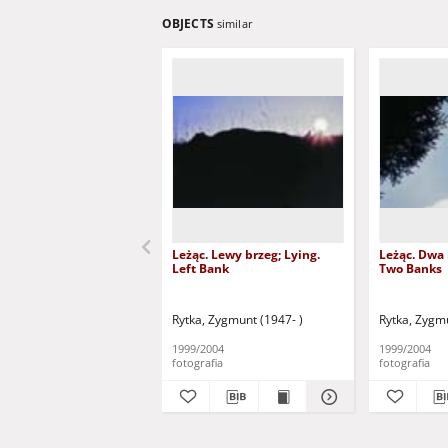
OBJECTS
similar
Leżąc. Lewy brzeg; Lying.
Leżąc. Dwa 
Left Bank
Two Banks
Rytka, Zygmunt (1947- )
Rytka, Zygmu
1999/2004
1999/2004
fotografia
fotografia