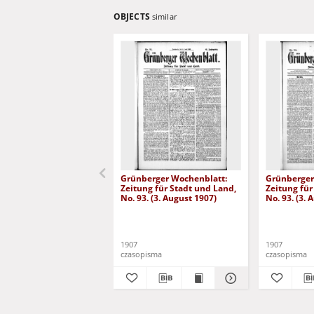
OBJECTS
similar
Grünberger Wochenblatt:
Grünberger
Zeitung für Stadt und Land,
Zeitung für
No. 93. (3. August 1907)
No. 93. (3. 
1907
1907
czasopisma
czasopisma