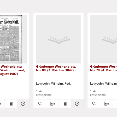
 Wochenblatt:
Grünberger Wochenblatt,
Grünberger Woch
 Stadt und Land,
No. 80. (7. Oktober 1847)
No. 79. (4. Oktob
August 1907)
Levysohn, Wilhelm. Red.
Levysohn, Wilhelm
1847
1847
czasopismo
czasopismo