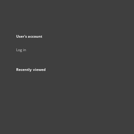
User's account
Log in
Recently viewed