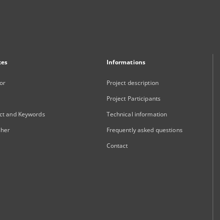
xes
Informations
or
Project description
Project Participants
ct and Keywords
Technical information
sher
Frequently asked questions
Contact