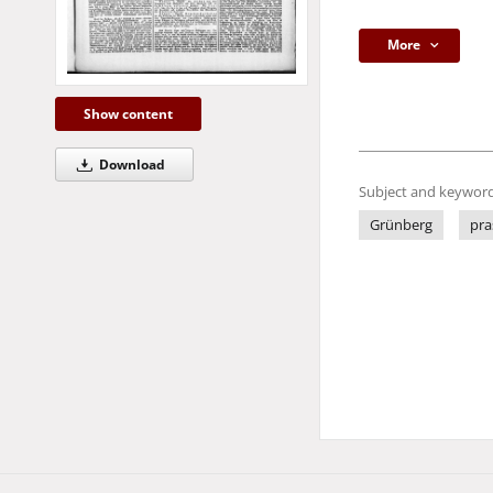
More
Show content
Download
Subject and keyword
Grünberg
pra