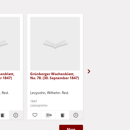
enblatt,
Grünberger Wochenblatt,
Grünberger Wochenbla
er 1847)
No. 78. (30. September 1847)
No. 77. (27. September
. Red.
Levysohn, Wilhelm. Red.
Levysohn, Wilhelm. Red.
1847
1847
czasopismo
czasopismo
More