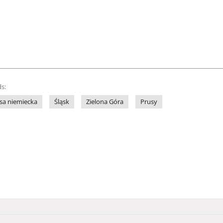
s:
sa niemiecka
Śląsk
Zielona Góra
Prusy