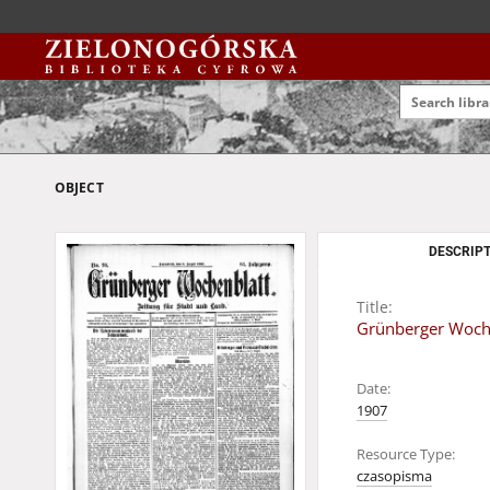
OBJECT
DESCRIPT
Title:
Grünberger Wochen
Date:
1907
Resource Type:
czasopisma