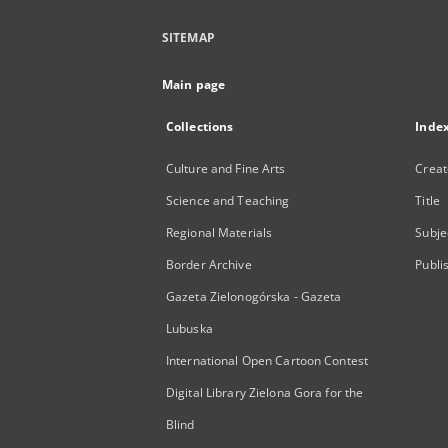
SITEMAP
Main page
Collections
Inde
Culture and Fine Arts
Creat
Science and Teaching
Title
Regional Materials
Subje
Border Archive
Publi
Gazeta Zielonogórska - Gazeta
Lubuska
International Open Cartoon Contest
Digital Library Zielona Gora for the
Blind