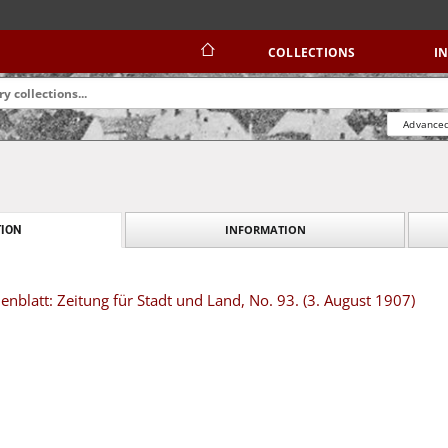
COLLECTIONS
I
Advanced
INFORMATION
ION
blatt: Zeitung für Stadt und Land, No. 93. (3. August 1907)