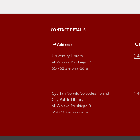
CONTACT DETAILS
Address
University Library
(+4
al. Wojska Polskiego 71
65-762 Zielona Góra
Cyprian Norwid Voivodeship and
(+4
City Public Library
al. Wojska Polskiego 9
65-077 Zielona Góra