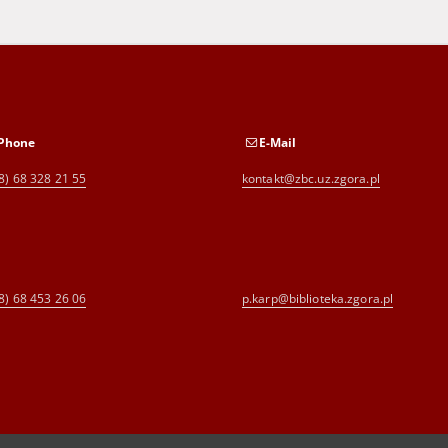
Phone
E-Mail
8) 68 328 21 55
kontakt@zbc.uz.zgora.pl
8) 68 453 26 06
p.karp@biblioteka.zgora.pl