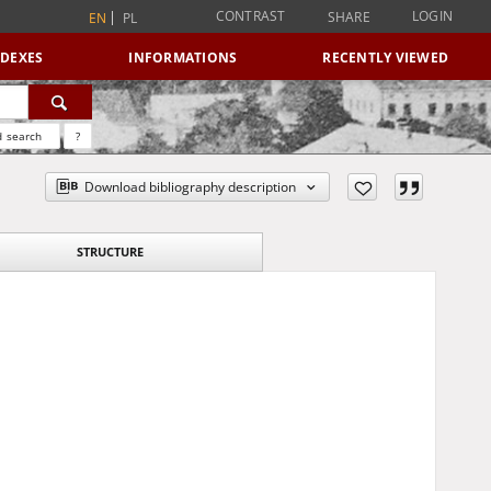
CONTRAST
LOGIN
SHARE
EN
PL
NDEXES
INFORMATIONS
RECENTLY VIEWED
 search
?
Download bibliography description
STRUCTURE