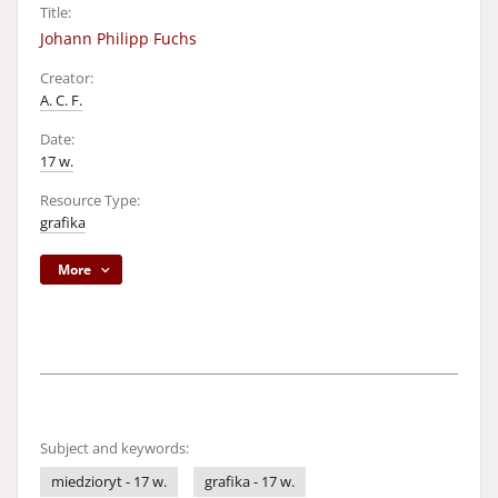
Title:
Johann Philipp Fuchs
Creator:
A. C. F.
Date:
17 w.
Resource Type:
grafika
More
Subject and keywords:
miedzioryt - 17 w.
grafika - 17 w.