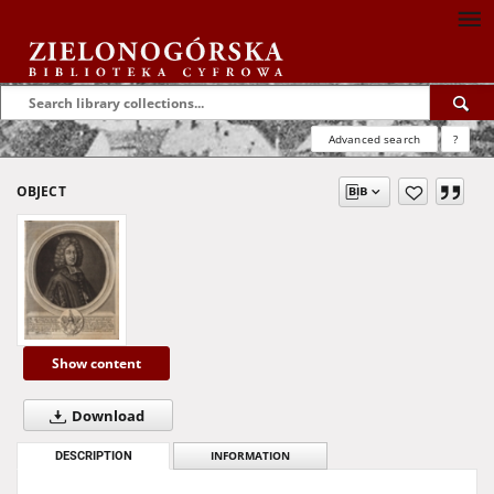
Advanced search
?
OBJECT
Show content
Download
DESCRIPTION
INFORMATION