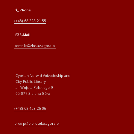
Phone
(+48) 68 328 21 55
E-Mail
kontakt@zbc.uz.zgora.pl
Cyprian Norwid Voivodeship and
City Public Library
al. Wojska Polskiego 9
65-077 Zielona Góra
(+48) 68 453 26 06
p.karp@biblioteka.zgora.pl