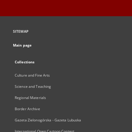
SITEMAP
Main page
Collections
Culture and Fine Arts
Science and Teaching
Regional Materials
Border Archive
Gazeta Zielonogórska - Gazeta Lubuska
International Open Cartoon Contest