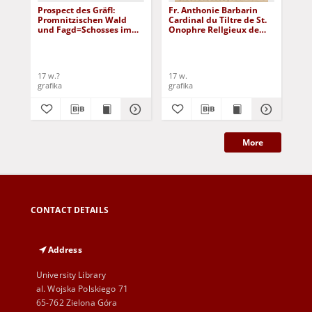
Prospect des Gräfl:
Fr. Anthonie Barbarin
Her
Promnitzischen Wald
Cardinal du Tiltre de St.
vo
und Fagd=Schosses im
Onophre Rellgieux de
Le
Thier=Garten bey Sorau
l'Ordre des Capucins
17 w.?
17 w.
17 
grafika
grafika
gra
More
CONTACT DETAILS
Address
University Library
al. Wojska Polskiego 71
65-762 Zielona Góra