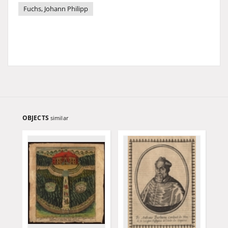
Fuchs, Johann Philipp
OBJECTS
similar