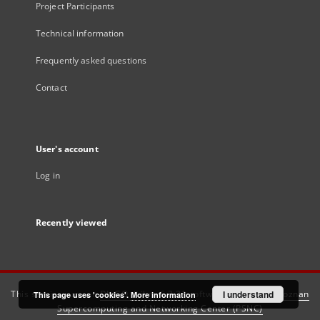
Project Participants
Technical information
Frequently asked questions
Contact
User's account
Log in
Recently viewed
This service runs on
DInGO dLibra 6.3.21
software created by
I understand
Poznan
This page uses 'cookies'.
More information
Supercomputing and Networking Center (PSNC)