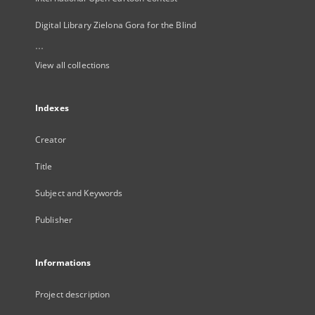
Digital Library Zielona Gora for the Blind
...
View all collections
Indexes
Creator
Title
Subject and Keywords
Publisher
Informations
Project description