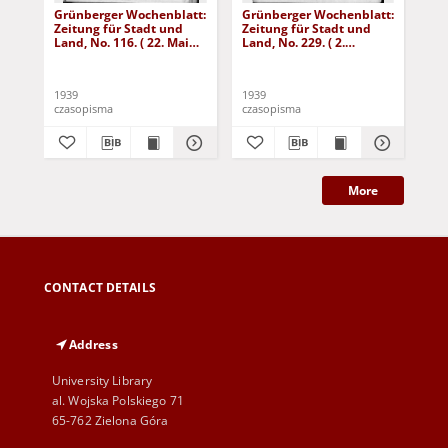
Grünberger Wochenblatt:
Grünberger Wochenblatt:
Gr
Zeitung für Stadt und
Zeitung für Stadt und
Zei
Land, No. 116. ( 22. Mai
Land, No. 229. ( 2.
Lan
1939)
Oktober 1939)
De
1939
1939
192
czasopisma
czasopisma
cza
More
CONTACT DETAILS
Address
University Library
al. Wojska Polskiego 71
65-762 Zielona Góra