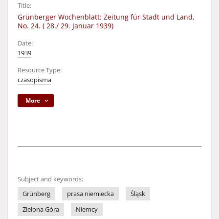
Title:
Grünberger Wochenblatt: Zeitung für Stadt und Land,
No. 24. ( 28./ 29. Januar 1939)
Date:
1939
Resource Type:
czasopisma
More
Subject and keywords:
Grünberg
prasa niemiecka
Śląsk
Zielona Góra
Niemcy