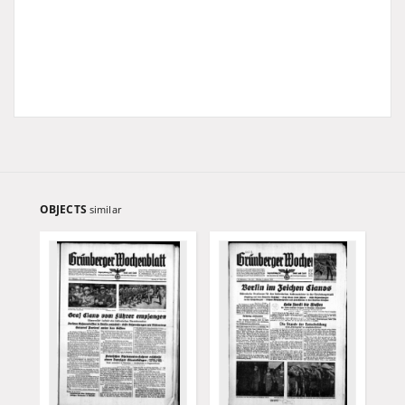
OBJECTS
similar