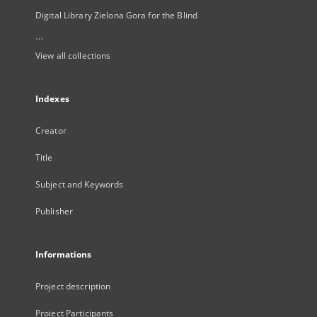
Digital Library Zielona Gora for the Blind
...
View all collections
Indexes
Creator
Title
Subject and Keywords
Publisher
Informations
Project description
Project Participants