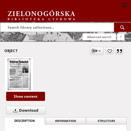
Advanced search
?
OBJECT
Show content
Download
DESCRIPTION
INFORMATION
STRUCTURE