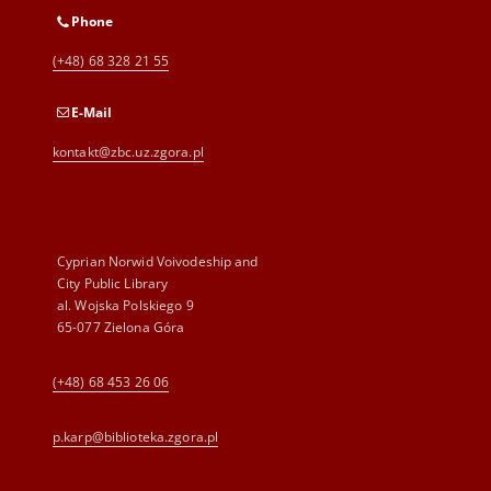
Phone
(+48) 68 328 21 55
E-Mail
kontakt@zbc.uz.zgora.pl
Cyprian Norwid Voivodeship and
City Public Library
al. Wojska Polskiego 9
65-077 Zielona Góra
(+48) 68 453 26 06
p.karp@biblioteka.zgora.pl