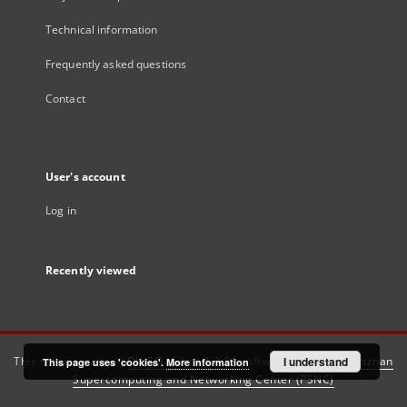
Technical information
Frequently asked questions
Contact
User's account
Log in
Recently viewed
This service runs on
DInGO dLibra 6.3.21
software created by
I understand
Poznan
This page uses 'cookies'.
More information
Supercomputing and Networking Center (PSNC)