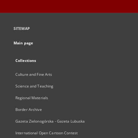
SITEMAP
Main page
Collections
Culture and Fine Arts
Science and Teaching
Regional Materials
Border Archive
Gazeta Zielonogórska - Gazeta Lubuska
International Open Cartoon Contest