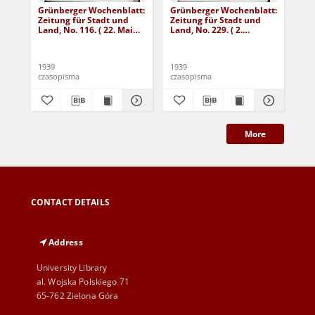
Grünberger Wochenblatt:
Grünberger Wochenblatt:
Gr
Zeitung für Stadt und
Zeitung für Stadt und
Zei
Land, No. 116. ( 22. Mai
Land, No. 229. ( 2.
Lan
1939)
Oktober 1939)
De
1939
1939
192
czasopisma
czasopisma
cza
More
CONTACT DETAILS
Address
University Library
al. Wojska Polskiego 71
65-762 Zielona Góra