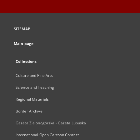
SITEMAP
Main page
Collections
Culture and Fine Arts
Science and Teaching
Regional Materials
Border Archive
Gazeta Zielonogórska - Gazeta Lubuska
International Open Cartoon Contest