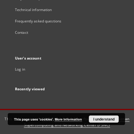
Technical information
Frequently asked questions
Contact
User's account
Log in
Recently viewed
This service runs on
DInGO dLibra 6.3.21
software created by
I understand
Poznan
This page uses 'cookies'.
More information
Supercomputing and Networking Center (PSNC)