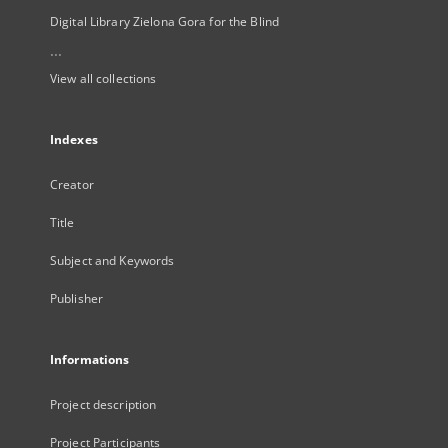
Digital Library Zielona Gora for the Blind
...
View all collections
Indexes
Creator
Title
Subject and Keywords
Publisher
Informations
Project description
Project Participants