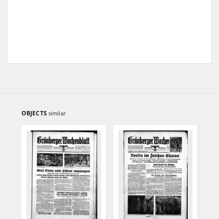
OBJECTS
similar