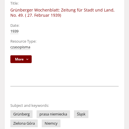
Title:
Grünberger Wochenblatt: Zeitung für Stadt und Land,
No. 49. ( 27. Februar 1939)
Date:
1939
Resource Type:
czasopisma
More
Subject and keywords:
Grünberg
prasa niemiecka
Śląsk
Zielona Góra
Niemcy