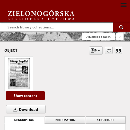
Advanced search
?
OBJECT
Show content
Download
DESCRIPTION
INFORMATION
STRUCTURE