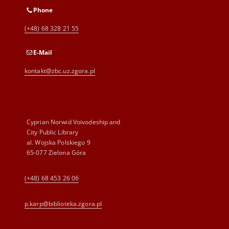
Phone
(+48) 68 328 21 55
E-Mail
kontakt@zbc.uz.zgora.pl
Cyprian Norwid Voivodeship and
City Public Library
al. Wojska Polskiego 9
65-077 Zielona Góra
(+48) 68 453 26 06
p.karp@biblioteka.zgora.pl