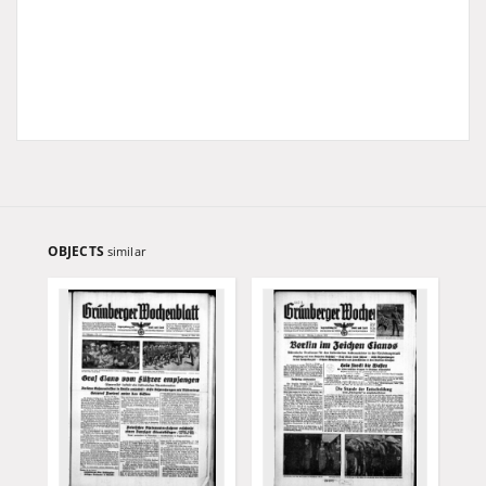
OBJECTS
similar