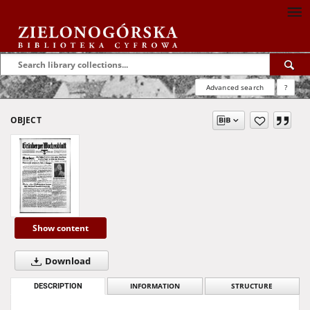
Advanced search
?
OBJECT
Show content
Download
DESCRIPTION
INFORMATION
STRUCTURE