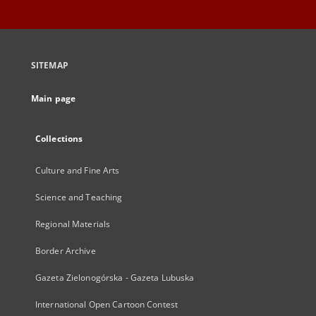
SITEMAP
Main page
Collections
Culture and Fine Arts
Science and Teaching
Regional Materials
Border Archive
Gazeta Zielonogórska - Gazeta Lubuska
International Open Cartoon Contest