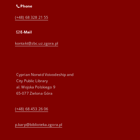
Phone
(+48) 68 328 21 55
E-Mail
kontakt@zbc.uz.zgora.pl
Cyprian Norwid Voivodeship and
City Public Library
al. Wojska Polskiego 9
65-077 Zielona Góra
(+48) 68 453 26 06
p.karp@biblioteka.zgora.pl