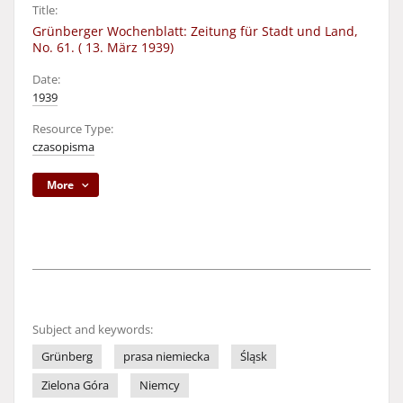
Title:
Grünberger Wochenblatt: Zeitung für Stadt und Land,
No. 61. ( 13. März 1939)
Date:
1939
Resource Type:
czasopisma
More
Subject and keywords:
Grünberg
prasa niemiecka
Śląsk
Zielona Góra
Niemcy