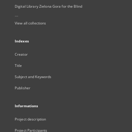
Digital Library Zielona Gora for the Blind
...
View all collections
Indexes
Creator
Title
Subject and Keywords
Publisher
Informations
Project description
Project Participants