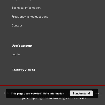
Technical information
Frequently asked questions
Contact
User's account
Log in
Recently viewed
This service runs on
DInGO dLibra 6.3.21
software created by
I understand
Poznan
This page uses 'cookies'.
More information
Supercomputing and Networking Center (PSNC)