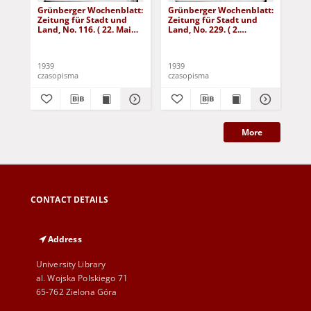
Grünberger Wochenblatt:
Grünberger Wochenblatt:
Gr
Zeitung für Stadt und
Zeitung für Stadt und
Zei
Land, No. 116. ( 22. Mai
Land, No. 229. ( 2.
Lan
1939)
Oktober 1939)
De
1939
1939
192
czasopisma
czasopisma
cza
More
CONTACT DETAILS
Address
University Library
al. Wojska Polskiego 71
65-762 Zielona Góra