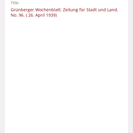
Title:
Grünberger Wochenblatt: Zeitung für Stadt und Land,
No. 96. ( 26. April 1939)