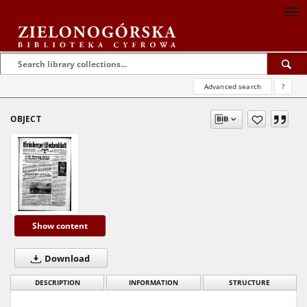
Advanced search
?
OBJECT
Show content
Download
DESCRIPTION
INFORMATION
STRUCTURE