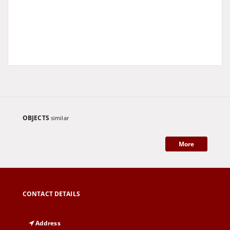
OBJECTS
similar
More
CONTACT DETAILS
Address