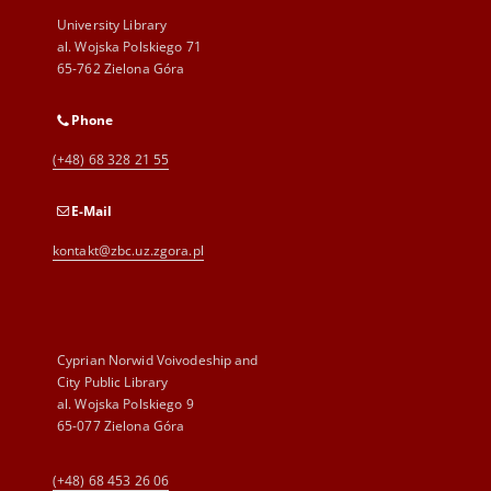
University Library
al. Wojska Polskiego 71
65-762 Zielona Góra
Phone
(+48) 68 328 21 55
E-Mail
kontakt@zbc.uz.zgora.pl
Cyprian Norwid Voivodeship and
City Public Library
al. Wojska Polskiego 9
65-077 Zielona Góra
(+48) 68 453 26 06