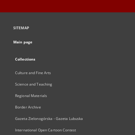
SITEMAP
Main page
Collections
Culture and Fine Arts
Science and Teaching
Regional Materials
Border Archive
Gazeta Zielonogórska - Gazeta Lubuska
International Open Cartoon Contest