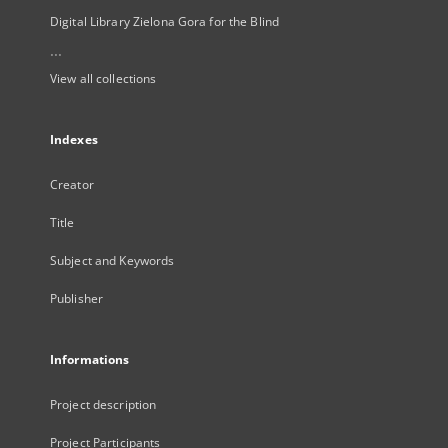
Digital Library Zielona Gora for the Blind
...
View all collections
Indexes
Creator
Title
Subject and Keywords
Publisher
Informations
Project description
Project Participants