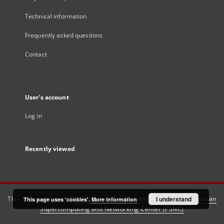
Technical information
Frequently asked questions
Contact
User's account
Log in
Recently viewed
This service runs on
DInGO dLibra 6.3.21
software created by
I understand
Poznan
This page uses 'cookies'.
More information
Supercomputing and Networking Center (PSNC)