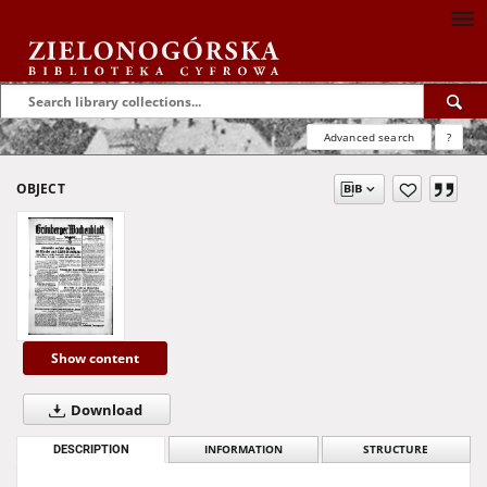
Advanced search
?
OBJECT
Show content
Download
DESCRIPTION
INFORMATION
STRUCTURE