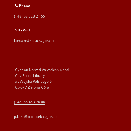
Phone
(+48) 68 328 21 55
E-Mail
kontakt@zbc.uz.zgora.pl
Cyprian Norwid Voivodeship and
City Public Library
al. Wojska Polskiego 9
65-077 Zielona Góra
(+48) 68 453 26 06
p.karp@biblioteka.zgora.pl