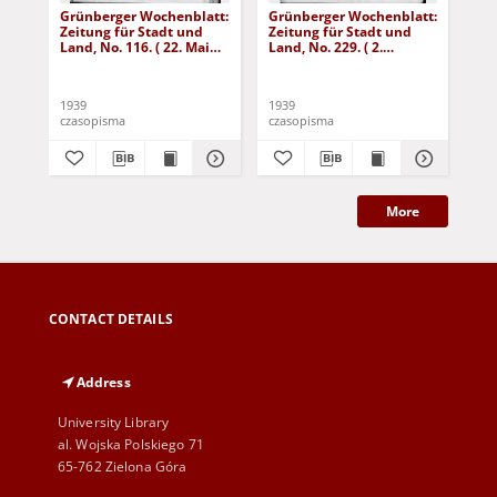
Grünberger Wochenblatt:
Grünberger Wochenblatt:
Gr
Zeitung für Stadt und
Zeitung für Stadt und
Zei
Land, No. 116. ( 22. Mai
Land, No. 229. ( 2.
Lan
1939)
Oktober 1939)
De
1939
1939
192
czasopisma
czasopisma
cza
More
CONTACT DETAILS
Address
University Library
al. Wojska Polskiego 71
65-762 Zielona Góra