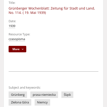
Title:
Grünberger Wochenblatt: Zeitung für Stadt und Land,
No. 114. ( 19. Mai 1939)
Date:
1939
Resource Type:
czasopisma
More
Subject and keywords:
Grünberg
prasa niemiecka
Śląsk
Zielona Góra
Niemcy