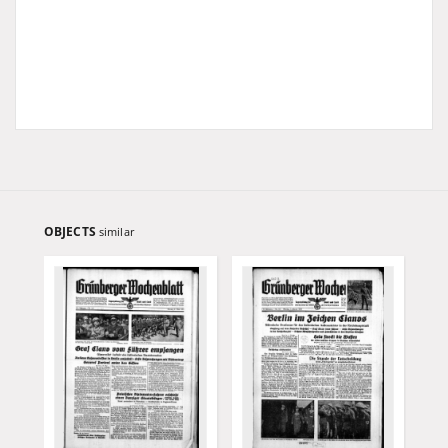
OBJECTS
similar