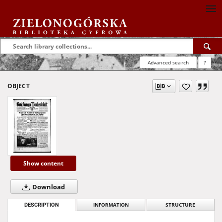
Advanced search
?
OBJECT
Show content
Download
DESCRIPTION
INFORMATION
STRUCTURE