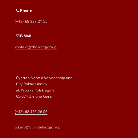
Phone
(+48) 68 328 21 55
E-Mail
kontakt@zbc.uz.zgora.pl
Cyprian Norwid Voivodeship and
City Public Library
al. Wojska Polskiego 9
65-077 Zielona Góra
(+48) 68 453 26 06
p.karp@biblioteka.zgora.pl