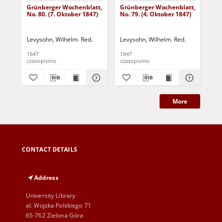
Grünberger Wochenblatt,
Grünberger Wochenblatt,
Gr
No. 80. (7. Oktober 1847)
No. 79. (4. Oktober 1847)
No.
18
Levysohn, Wilhelm. Red.
Levysohn, Wilhelm. Red.
Lev
1847
1847
184
czasopismo
czasopismo
cza
More
CONTACT DETAILS
Address
University Library
al. Wojska Polskiego 71
65-762 Zielona Góra