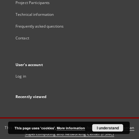
Project Participants
Technical information
Frequently asked questions
Contact
User's account
Log in
Recently viewed
This service runs on
DInGO dLibra 6.3.21
software created by
I understand
Poznan
This page uses 'cookies'.
More information
Supercomputing and Networking Center (PSNC)