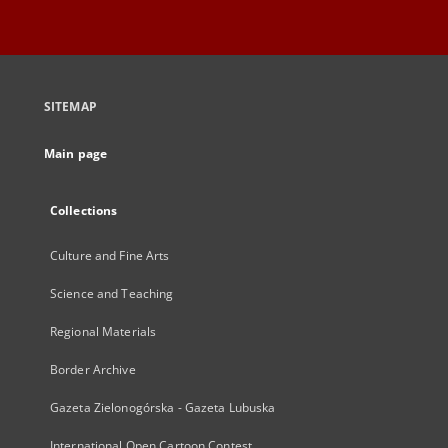
SITEMAP
Main page
Collections
Culture and Fine Arts
Science and Teaching
Regional Materials
Border Archive
Gazeta Zielonogórska - Gazeta Lubuska
International Open Cartoon Contest