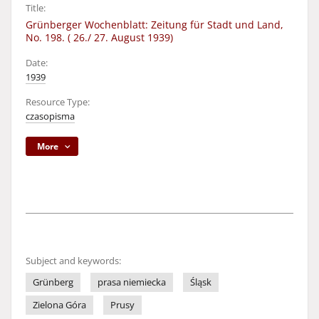
Title:
Grünberger Wochenblatt: Zeitung für Stadt und Land,
No. 198. ( 26./ 27. August 1939)
Date:
1939
Resource Type:
czasopisma
More
Subject and keywords:
Grünberg
prasa niemiecka
Śląsk
Zielona Góra
Prusy