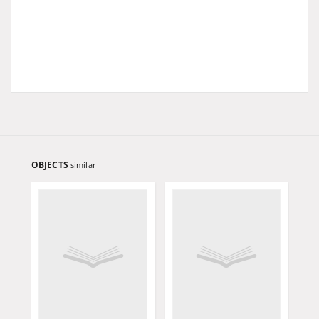
OBJECTS
similar