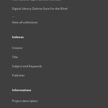
Digital Library Zielona Gora for the Blind
...
View all collections
Indexes
Creator
Title
Subject and Keywords
Publisher
Informations
Project description