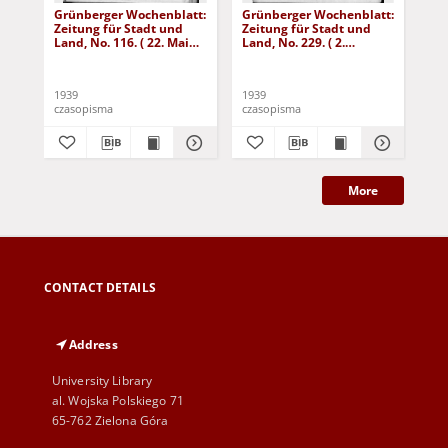
Grünberger Wochenblatt:
Grünberger Wochenblatt:
Gr
Zeitung für Stadt und
Zeitung für Stadt und
Zei
Land, No. 116. ( 22. Mai
Land, No. 229. ( 2.
Lan
1939)
Oktober 1939)
De
1939
1939
192
czasopisma
czasopisma
cza
More
CONTACT DETAILS
Address
University Library
al. Wojska Polskiego 71
65-762 Zielona Góra