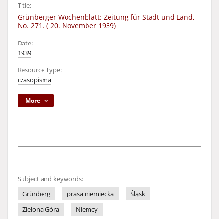
Title:
Grünberger Wochenblatt: Zeitung für Stadt und Land,
No. 271. ( 20. November 1939)
Date:
1939
Resource Type:
czasopisma
More
Subject and keywords:
Grünberg
prasa niemiecka
Śląsk
Zielona Góra
Niemcy