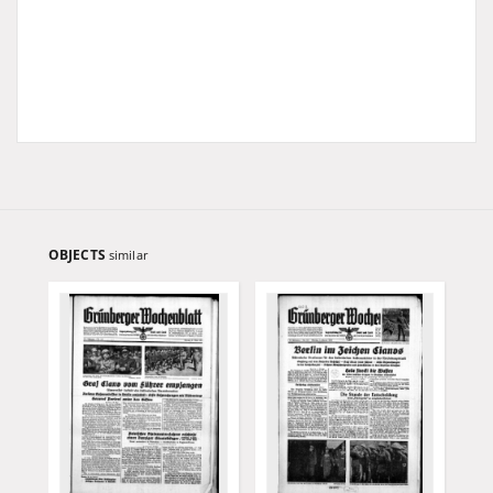
OBJECTS
similar