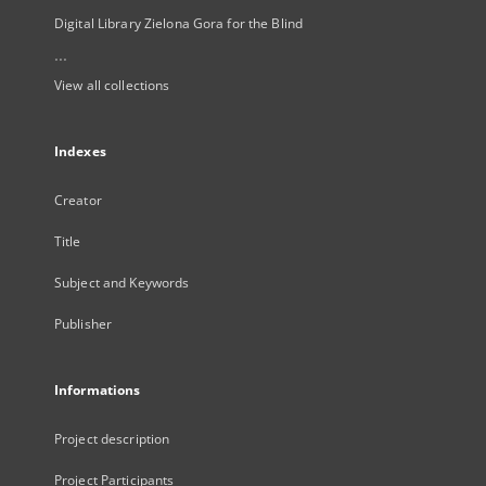
Digital Library Zielona Gora for the Blind
...
View all collections
Indexes
Creator
Title
Subject and Keywords
Publisher
Informations
Project description
Project Participants