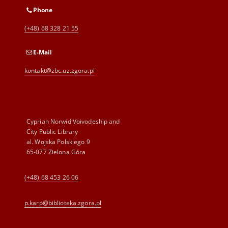
Phone
(+48) 68 328 21 55
E-Mail
kontakt@zbc.uz.zgora.pl
Cyprian Norwid Voivodeship and
City Public Library
al. Wojska Polskiego 9
65-077 Zielona Góra
(+48) 68 453 26 06
p.karp@biblioteka.zgora.pl