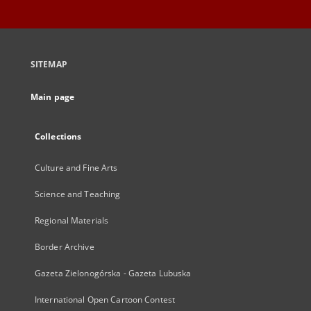
SITEMAP
Main page
Collections
Culture and Fine Arts
Science and Teaching
Regional Materials
Border Archive
Gazeta Zielonogórska - Gazeta Lubuska
International Open Cartoon Contest