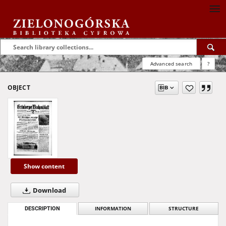
Advanced search
?
OBJECT
Show content
Download
DESCRIPTION
INFORMATION
STRUCTURE