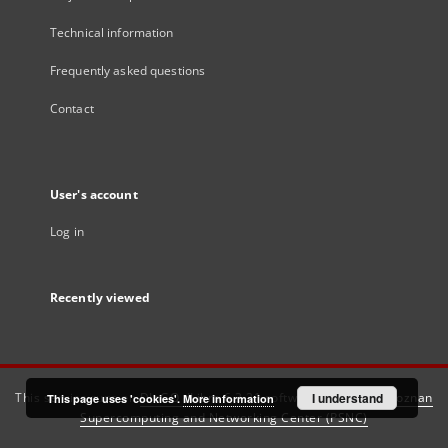
Technical information
Frequently asked questions
Contact
User's account
Log in
Recently viewed
This service runs on
DInGO dLibra 6.3.21
software created by
I understand
Poznan
This page uses 'cookies'.
More information
Supercomputing and Networking Center (PSNC)