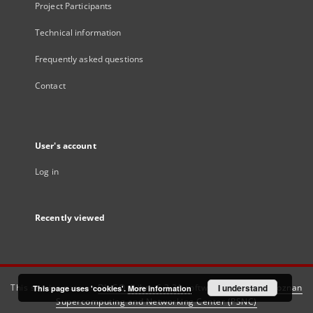
Project Participants
Technical information
Frequently asked questions
Contact
User's account
Log in
Recently viewed
This service runs on
DInGO dLibra 6.3.21
software created by
I understand
Poznan
This page uses 'cookies'.
More information
Supercomputing and Networking Center (PSNC)