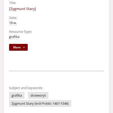
Title:
[Zygmunt Stary]
Date:
18 w.
Resource Type:
grafika
More
Subject and keywords:
grafika
drzeworyt
Zygmunt Stary (król Polski: 1467-1548)