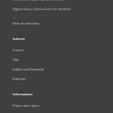
Digital Library Zielona Gora for the Blind
...
View all collections
Indexes
Creator
Title
Subject and Keywords
Publisher
Informations
Project description