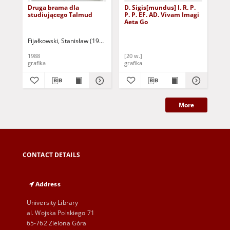
Druga brama dla
D. Sigis[mundus] I. R. P.
Mis
studiującego Talmud
P. P. EF. AD. Vivam Imagi
oka
Aeta Go
Fijałkowski, Stanisław (1922-2020)
Goł
1988
[20 w.]
196
grafika
grafika
gra
More
CONTACT DETAILS
Address
University Library
al. Wojska Polskiego 71
65-762 Zielona Góra