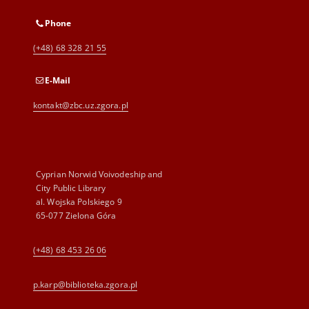
Phone
(+48) 68 328 21 55
E-Mail
kontakt@zbc.uz.zgora.pl
Cyprian Norwid Voivodeship and
City Public Library
al. Wojska Polskiego 9
65-077 Zielona Góra
(+48) 68 453 26 06
p.karp@biblioteka.zgora.pl