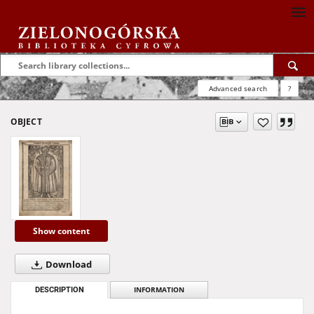
Advanced search
?
OBJECT
Show content
Download
DESCRIPTION
INFORMATION