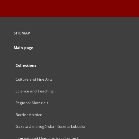
SITEMAP
Main page
Collections
Culture and Fine Arts
Science and Teaching
Regional Materials
Border Archive
Gazeta Zielonogórska - Gazeta Lubuska
International Open Cartoon Contest