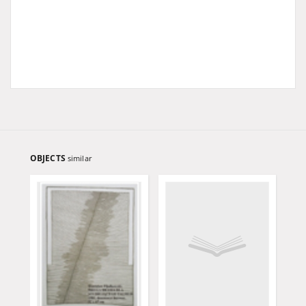
OBJECTS
similar