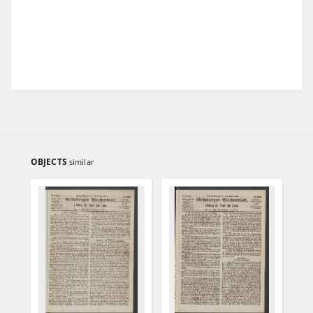
OBJECTS
similar