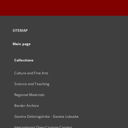
SITEMAP
Main page
Collections
Culture and Fine Arts
Science and Teaching
Regional Materials
Border Archive
Gazeta Zielonogórska - Gazeta Lubuska
International Open Cartoon Contest