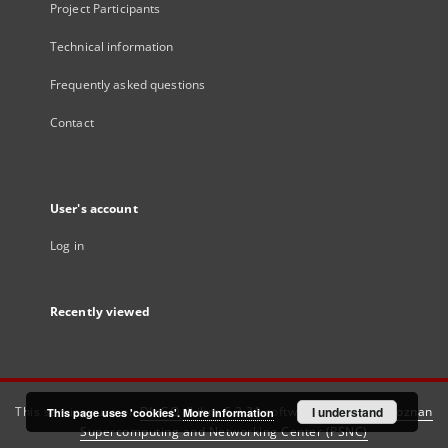
Project Participants
Technical information
Frequently asked questions
Contact
User's account
Log in
Recently viewed
This service runs on
DInGO dLibra 6.3.21
software created by
I understand
Poznan
This page uses 'cookies'.
More information
Supercomputing and Networking Center (PSNC)