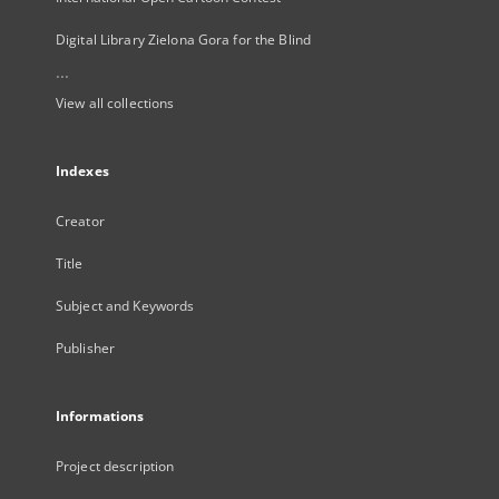
Digital Library Zielona Gora for the Blind
...
View all collections
Indexes
Creator
Title
Subject and Keywords
Publisher
Informations
Project description