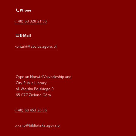
Phone
(+48) 68 328 21 55
E-Mail
kontakt@zbc.uz.zgora.pl
Cyprian Norwid Voivodeship and
City Public Library
al. Wojska Polskiego 9
65-077 Zielona Góra
(+48) 68 453 26 06
p.karp@biblioteka.zgora.pl