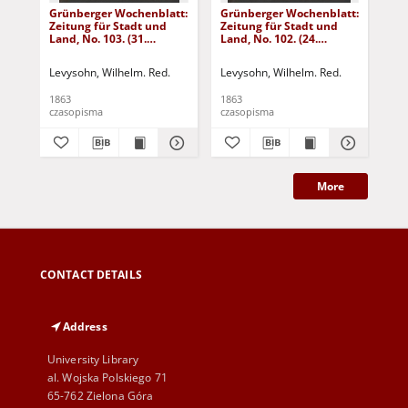
Grünberger Wochenblatt:
Grünberger Wochenblatt:
Gr
Zeitung für Stadt und
Zeitung für Stadt und
Zei
Land, No. 103. (31.
Land, No. 102. (24.
Lan
December 1863)
December 1863)
De
Levysohn, Wilhelm. Red.
Levysohn, Wilhelm. Red.
Lev
1863
1863
186
czasopisma
czasopisma
cza
More
CONTACT DETAILS
Address
University Library
al. Wojska Polskiego 71
65-762 Zielona Góra