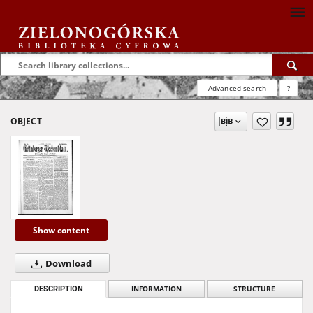
Advanced search
?
OBJECT
Show content
Download
DESCRIPTION
INFORMATION
STRUCTURE