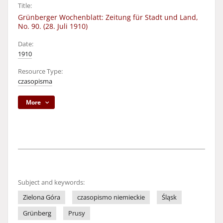
Title:
Grünberger Wochenblatt: Zeitung für Stadt und Land,
No. 90. (28. Juli 1910)
Date:
1910
Resource Type:
czasopisma
More
Subject and keywords:
Zielona Góra
czasopismo niemieckie
Śląsk
Grünberg
Prusy