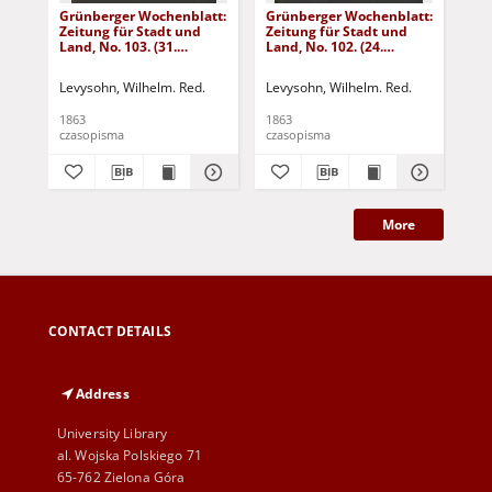
Grünberger Wochenblatt:
Grünberger Wochenblatt:
Gr
Zeitung für Stadt und
Zeitung für Stadt und
Zei
Land, No. 103. (31.
Land, No. 102. (24.
Lan
December 1863)
December 1863)
De
Levysohn, Wilhelm. Red.
Levysohn, Wilhelm. Red.
Lev
1863
1863
186
czasopisma
czasopisma
cza
More
CONTACT DETAILS
Address
University Library
al. Wojska Polskiego 71
65-762 Zielona Góra