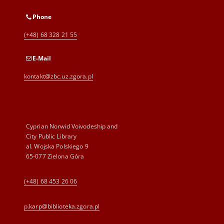
Phone
(+48) 68 328 21 55
E-Mail
kontakt@zbc.uz.zgora.pl
Cyprian Norwid Voivodeship and
City Public Library
al. Wojska Polskiego 9
65-077 Zielona Góra
(+48) 68 453 26 06
p.karp@biblioteka.zgora.pl