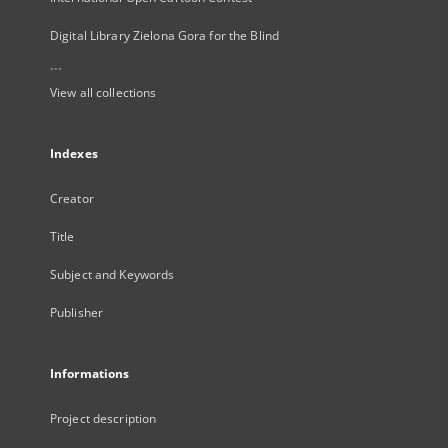
Digital Library Zielona Gora for the Blind
...
View all collections
Indexes
Creator
Title
Subject and Keywords
Publisher
Informations
Project description