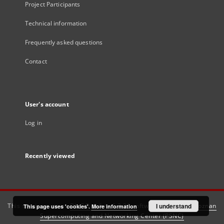
Project Participants
Technical information
Frequently asked questions
Contact
User's account
Log in
Recently viewed
This service runs on
DInGO dLibra 6.3.21
software created by
I understand
Poznan
This page uses 'cookies'.
More information
Supercomputing and Networking Center (PSNC)