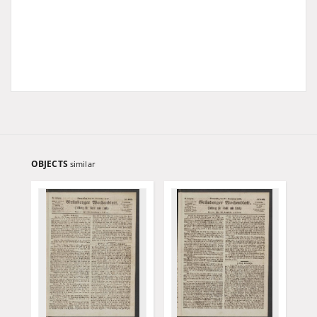
OBJECTS
similar