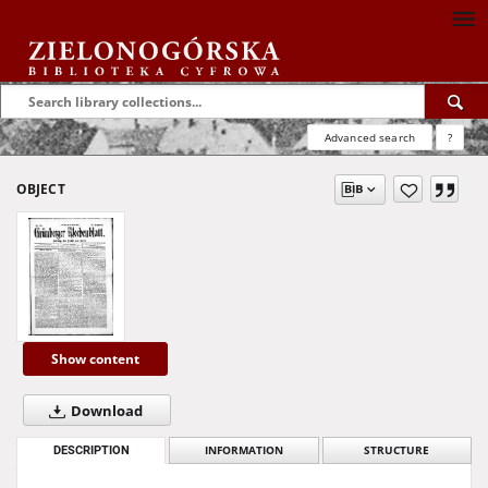
Advanced search
?
OBJECT
Show content
Download
DESCRIPTION
INFORMATION
STRUCTURE