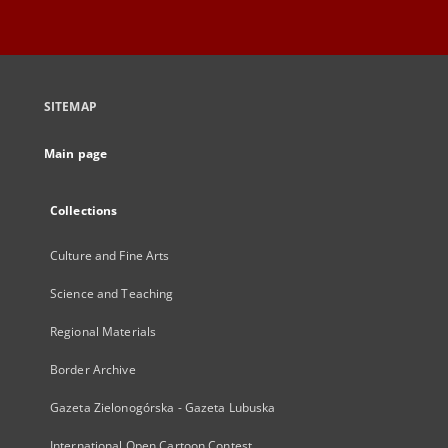
SITEMAP
Main page
Collections
Culture and Fine Arts
Science and Teaching
Regional Materials
Border Archive
Gazeta Zielonogórska - Gazeta Lubuska
International Open Cartoon Contest