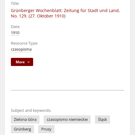
Title:
Grünberger Wochenblatt: Zeitung für Stadt und Land,
No. 129. (27. Oktober 1910)
Date:
1910
Resource Type:
czasopisma
More
Subject and keywords:
Zielona Góra
czasopismo niemieckie
Śląsk
Grünberg
Prusy