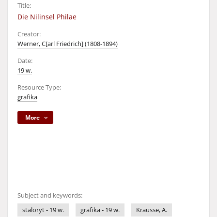
Title:
Die Nilinsel Philae
Creator:
Werner, C[arl Friedrich] (1808-1894)
Date:
19 w.
Resource Type:
grafika
More
Subject and keywords:
staloryt - 19 w.
grafika - 19 w.
Krausse, A.