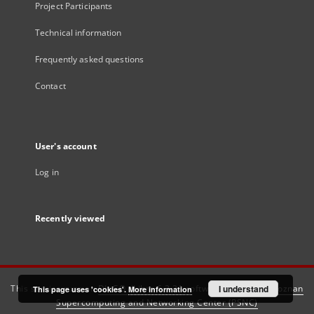
Project Participants
Technical information
Frequently asked questions
Contact
User's account
Log in
Recently viewed
This service runs on
DInGO dLibra 6.3.21
software created by
I understand
Poznan
This page uses 'cookies'.
More information
Supercomputing and Networking Center (PSNC)