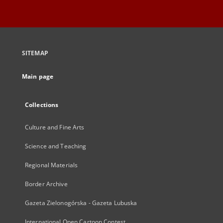
SITEMAP
Main page
Collections
Culture and Fine Arts
Science and Teaching
Regional Materials
Border Archive
Gazeta Zielonogórska - Gazeta Lubuska
International Open Cartoon Contest