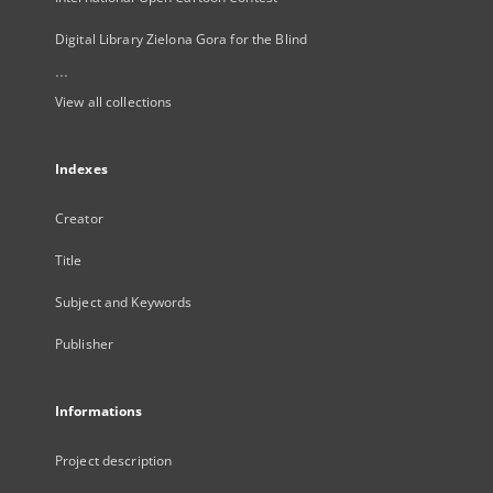
Digital Library Zielona Gora for the Blind
...
View all collections
Indexes
Creator
Title
Subject and Keywords
Publisher
Informations
Project description