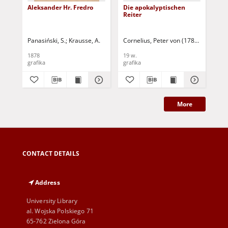
Aleksander Hr. Fredro
Die apokalyptischen
Bü
Reiter
No
Panasiński, S.
Krausse, A.
Cornelius, Peter von (1783-1867)
1878
19 w.
19 
grafika
grafika
gra
More
CONTACT DETAILS
Address
University Library
al. Wojska Polskiego 71
65-762 Zielona Góra