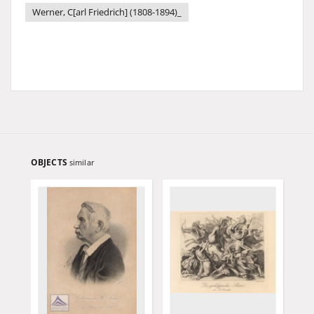
Werner, C[arl Friedrich] (1808-1894)_
OBJECTS
similar