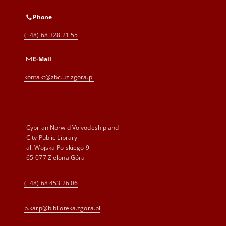
Phone
(+48) 68 328 21 55
E-Mail
kontakt@zbc.uz.zgora.pl
Cyprian Norwid Voivodeship and
City Public Library
al. Wojska Polskiego 9
65-077 Zielona Góra
(+48) 68 453 26 06
p.karp@biblioteka.zgora.pl