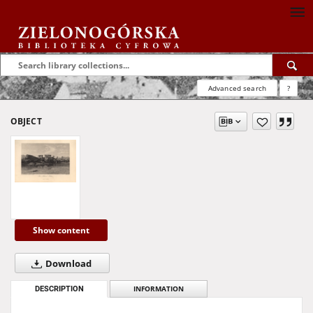
Advanced search
?
OBJECT
Show content
Download
DESCRIPTION
INFORMATION