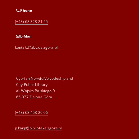
Phone
(+48) 68 328 21 55
E-Mail
kontakt@zbc.uz.zgora.pl
Cyprian Norwid Voivodeship and
City Public Library
al. Wojska Polskiego 9
65-077 Zielona Góra
(+48) 68 453 26 06
p.karp@biblioteka.zgora.pl