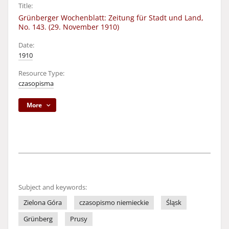
Title:
Grünberger Wochenblatt: Zeitung für Stadt und Land,
No. 143. (29. November 1910)
Date:
1910
Resource Type:
czasopisma
More
Subject and keywords:
Zielona Góra
czasopismo niemieckie
Śląsk
Grünberg
Prusy