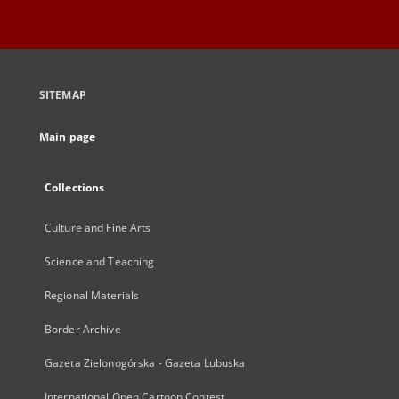
SITEMAP
Main page
Collections
Culture and Fine Arts
Science and Teaching
Regional Materials
Border Archive
Gazeta Zielonogórska - Gazeta Lubuska
International Open Cartoon Contest