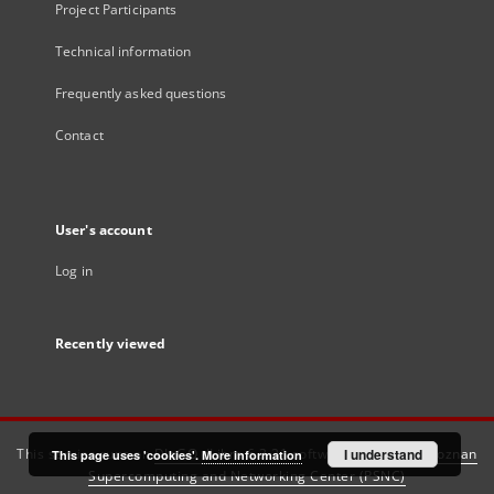
Project Participants
Technical information
Frequently asked questions
Contact
User's account
Log in
Recently viewed
This service runs on
DInGO dLibra 6.3.21
software created by
I understand
Poznan
This page uses 'cookies'.
More information
Supercomputing and Networking Center (PSNC)