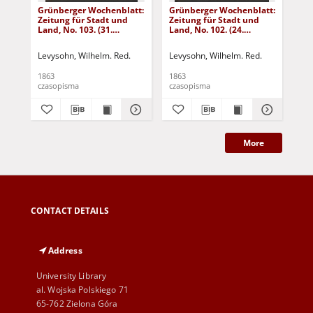
Grünberger Wochenblatt:
Grünberger Wochenblatt:
Gr
Zeitung für Stadt und
Zeitung für Stadt und
Zei
Land, No. 103. (31.
Land, No. 102. (24.
Lan
December 1863)
December 1863)
De
Levysohn, Wilhelm. Red.
Levysohn, Wilhelm. Red.
Lev
1863
1863
186
czasopisma
czasopisma
cza
More
CONTACT DETAILS
Address
University Library
al. Wojska Polskiego 71
65-762 Zielona Góra