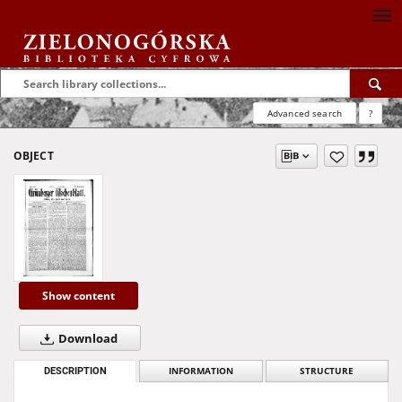
Advanced search
?
OBJECT
Show content
Download
DESCRIPTION
INFORMATION
STRUCTURE