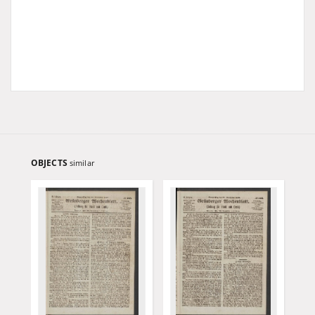
OBJECTS
similar