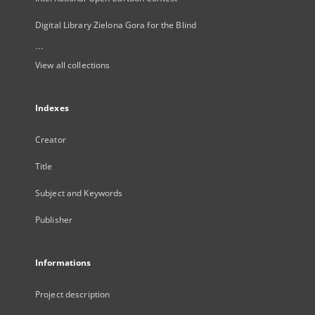
Digital Library Zielona Gora for the Blind
...
View all collections
Indexes
Creator
Title
Subject and Keywords
Publisher
Informations
Project description