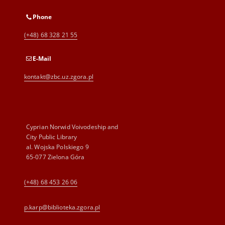
Phone
(+48) 68 328 21 55
E-Mail
kontakt@zbc.uz.zgora.pl
Cyprian Norwid Voivodeship and
City Public Library
al. Wojska Polskiego 9
65-077 Zielona Góra
(+48) 68 453 26 06
p.karp@biblioteka.zgora.pl