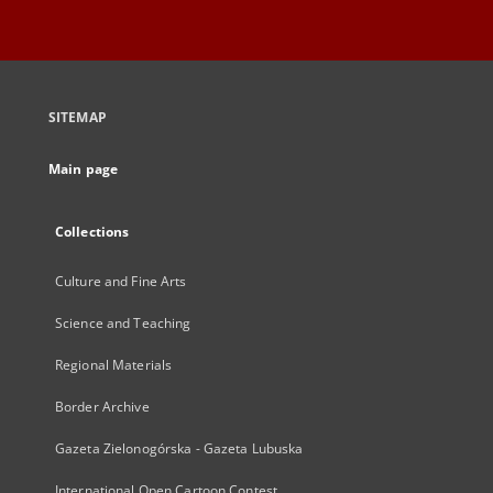
SITEMAP
Main page
Collections
Culture and Fine Arts
Science and Teaching
Regional Materials
Border Archive
Gazeta Zielonogórska - Gazeta Lubuska
International Open Cartoon Contest