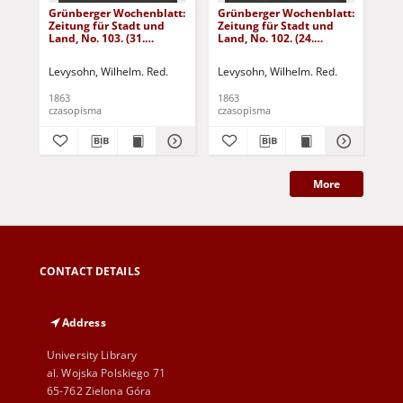
Grünberger Wochenblatt:
Grünberger Wochenblatt:
Gr
Zeitung für Stadt und
Zeitung für Stadt und
Zei
Land, No. 103. (31.
Land, No. 102. (24.
Lan
December 1863)
December 1863)
De
Levysohn, Wilhelm. Red.
Levysohn, Wilhelm. Red.
Lev
1863
1863
186
czasopisma
czasopisma
cza
More
CONTACT DETAILS
Address
University Library
al. Wojska Polskiego 71
65-762 Zielona Góra