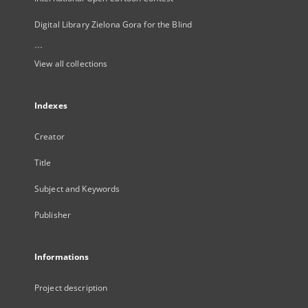
Digital Library Zielona Gora for the Blind
...
View all collections
Indexes
Creator
Title
Subject and Keywords
Publisher
Informations
Project description