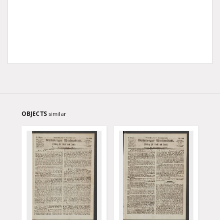
OBJECTS
similar