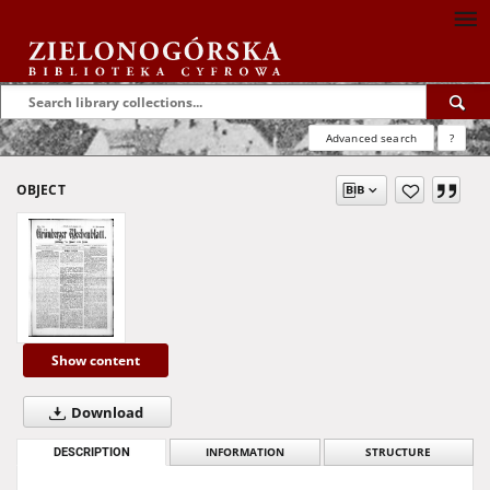
Advanced search
?
OBJECT
Show content
Download
DESCRIPTION
INFORMATION
STRUCTURE