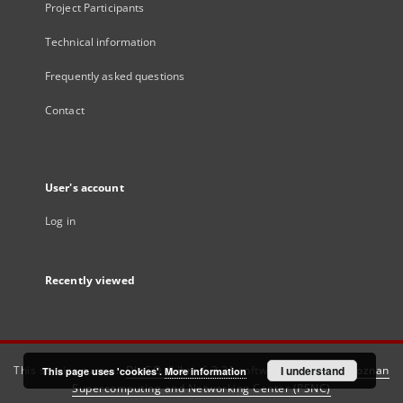
Project Participants
Technical information
Frequently asked questions
Contact
User's account
Log in
Recently viewed
This service runs on
DInGO dLibra 6.3.21
software created by
I understand
Poznan
This page uses 'cookies'.
More information
Supercomputing and Networking Center (PSNC)