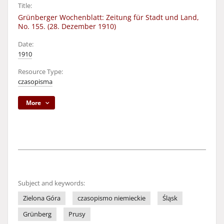
Title:
Grünberger Wochenblatt: Zeitung für Stadt und Land,
No. 155. (28. Dezember 1910)
Date:
1910
Resource Type:
czasopisma
More
Subject and keywords:
Zielona Góra
czasopismo niemieckie
Śląsk
Grünberg
Prusy