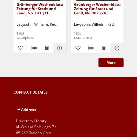
Grünberger Wochenblatt:
Grünberger Wochenblatt:
Gr
Zeitung für Stadt und
Zeitung für Stadt und
Zei
Land, No. 103. (31.
Land, No. 102. (24.
Lan
December 1863)
December 1863)
De
Levysohn, Wilhelm. Red.
Levysohn, Wilhelm. Red.
Lev
1863
1863
186
czasopisma
czasopisma
cza
More
CONTACT DETAILS
Address
University Library
al. Wojska Polskiego 71
65-762 Zielona Góra