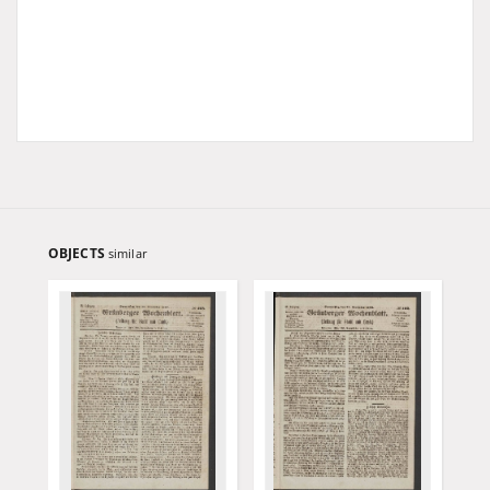
OBJECTS
similar