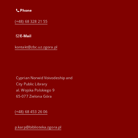
Phone
(+48) 68 328 21 55
E-Mail
kontakt@zbc.uz.zgora.pl
Cyprian Norwid Voivodeship and
City Public Library
al. Wojska Polskiego 9
65-077 Zielona Góra
(+48) 68 453 26 06
p.karp@biblioteka.zgora.pl