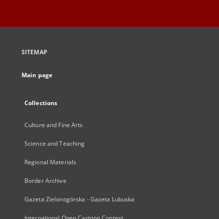
SITEMAP
Main page
Collections
Culture and Fine Arts
Science and Teaching
Regional Materials
Border Archive
Gazeta Zielonogórska - Gazeta Lubuska
International Open Cartoon Contest