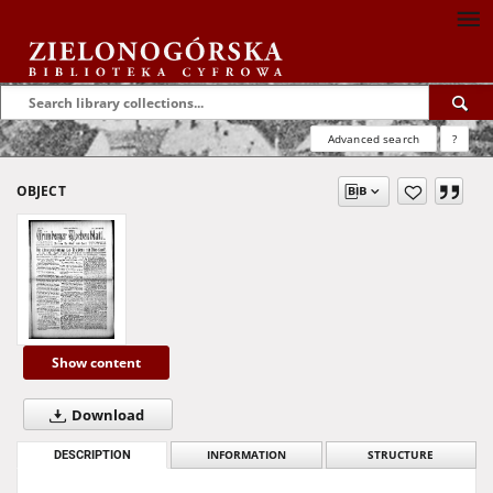
Advanced search
?
OBJECT
Show content
Download
DESCRIPTION
INFORMATION
STRUCTURE