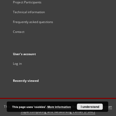
Project Participants
Technical information
Frequently asked questions
Contact
User's account
Log in
Recently viewed
This service runs on
DInGO dLibra 6.3.21
software created by
I understand
Poznan
This page uses 'cookies'.
More information
Supercomputing and Networking Center (PSNC)