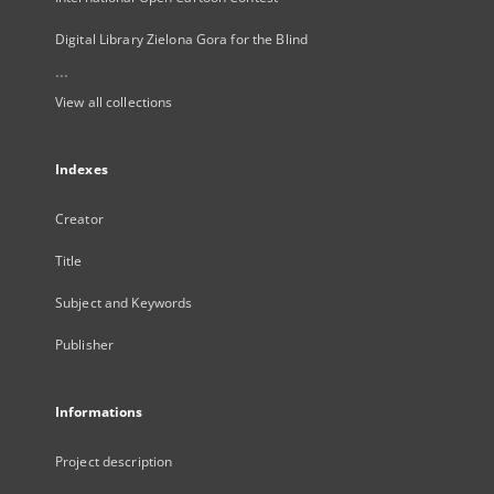
Digital Library Zielona Gora for the Blind
...
View all collections
Indexes
Creator
Title
Subject and Keywords
Publisher
Informations
Project description