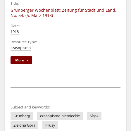
Title:
Grünberger Wochenblatt: Zeitung für Stadt und Land,
No. 54. (5. März 1918)
Date:
1918
Resource Type:
czasopisma
More
Subject and keywords:
Grünberg
czasopismo niemieckie
Śląsk
Zielona Góra
Prusy