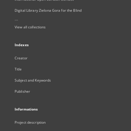
Digital Library Zielona Gora for the Blind
...
View all collections
Indexes
Creator
Title
Subject and Keywords
Publisher
Informations
Project description