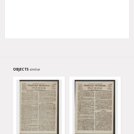
OBJECTS
similar