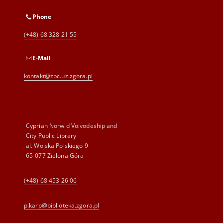
Phone
(+48) 68 328 21 55
E-Mail
kontakt@zbc.uz.zgora.pl
Cyprian Norwid Voivodeship and
City Public Library
al. Wojska Polskiego 9
65-077 Zielona Góra
(+48) 68 453 26 06
p.karp@biblioteka.zgora.pl