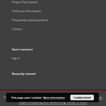
Project Participants
Technical information
Frequently asked questions
Contact
User's account
Log in
Recently viewed
This service runs on
DInGO dLibra 6.3.21
software created by
I understand
Poznan
This page uses 'cookies'.
More information
Supercomputing and Networking Center (PSNC)