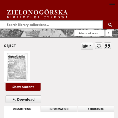
Advanced search
?
OBJECT
Show content
Download
DESCRIPTION
INFORMATION
STRUCTURE