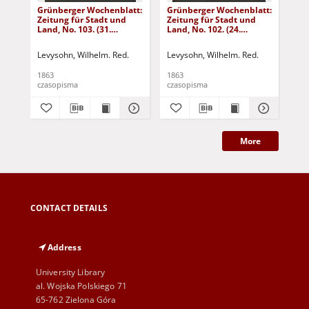
Grünberger Wochenblatt:
Grünberger Wochenblatt:
Gr
Zeitung für Stadt und
Zeitung für Stadt und
Zei
Land, No. 103. (31.
Land, No. 102. (24.
Lan
December 1863)
December 1863)
De
Levysohn, Wilhelm. Red.
Levysohn, Wilhelm. Red.
Lev
1863
1863
186
czasopisma
czasopisma
cza
More
CONTACT DETAILS
Address
University Library
al. Wojska Polskiego 71
65-762 Zielona Góra