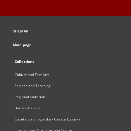
SITEMAP
Main page
Collections
Culture and Fine Arts
Science and Teaching
Regional Materials
Border Archive
Gazeta Zielonogórska - Gazeta Lubuska
International Open Cartoon Contest