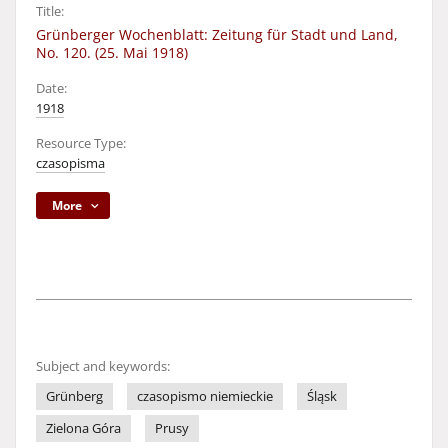
Title:
Grünberger Wochenblatt: Zeitung für Stadt und Land,
No. 120. (25. Mai 1918)
Date:
1918
Resource Type:
czasopisma
More
Subject and keywords:
Grünberg
czasopismo niemieckie
Śląsk
Zielona Góra
Prusy