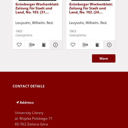
Grünberger Wochenblatt:
Grünberger Wochenblatt:
Gr
Zeitung für Stadt und
Zeitung für Stadt und
Zei
Land, No. 103. (31.
Land, No. 102. (24.
Lan
December 1863)
December 1863)
De
Levysohn, Wilhelm. Red.
Levysohn, Wilhelm. Red.
Lev
1863
1863
186
czasopisma
czasopisma
cza
More
CONTACT DETAILS
Address
University Library
al. Wojska Polskiego 71
65-762 Zielona Góra