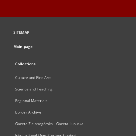
SITEMAP
Main page
Collections
Culture and Fine Arts
Science and Teaching
Regional Materials
Border Archive
Gazeta Zielonogórska - Gazeta Lubuska
International Open Cartoon Contest