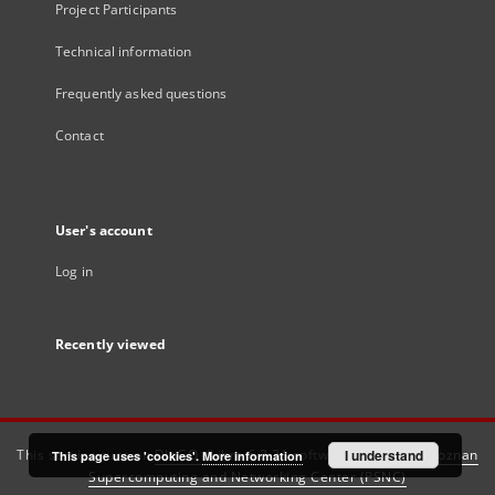
Project Participants
Technical information
Frequently asked questions
Contact
User's account
Log in
Recently viewed
This service runs on
DInGO dLibra 6.3.21
software created by
I understand
Poznan
This page uses 'cookies'.
More information
Supercomputing and Networking Center (PSNC)