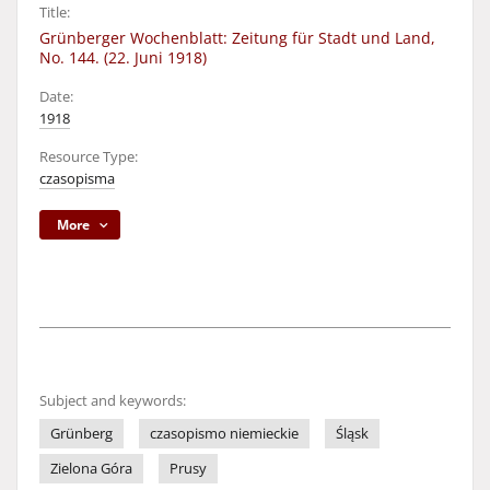
Title:
Grünberger Wochenblatt: Zeitung für Stadt und Land,
No. 144. (22. Juni 1918)
Date:
1918
Resource Type:
czasopisma
More
Subject and keywords:
Grünberg
czasopismo niemieckie
Śląsk
Zielona Góra
Prusy