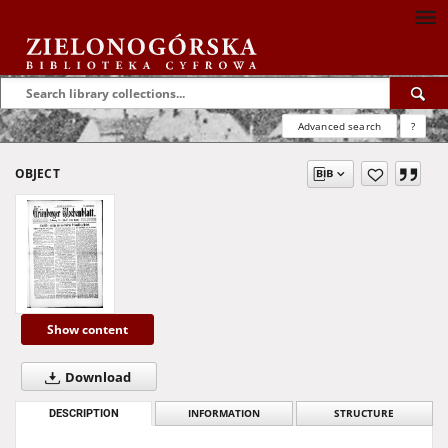
Advanced search
?
OBJECT
Show content
Download
DESCRIPTION
INFORMATION
STRUCTURE