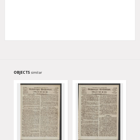
OBJECTS
similar