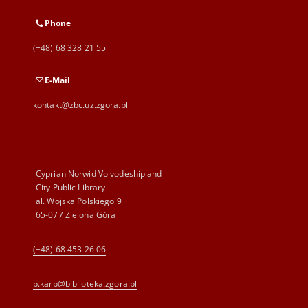
Phone
(+48) 68 328 21 55
E-Mail
kontakt@zbc.uz.zgora.pl
Cyprian Norwid Voivodeship and
City Public Library
al. Wojska Polskiego 9
65-077 Zielona Góra
(+48) 68 453 26 06
p.karp@biblioteka.zgora.pl