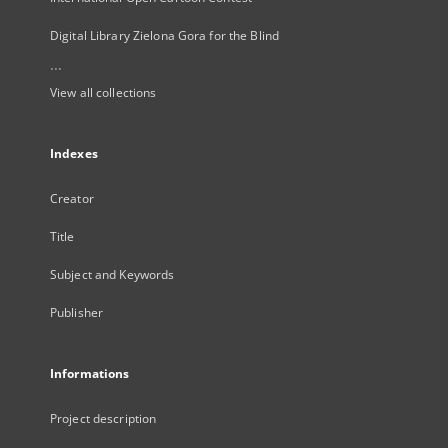
Digital Library Zielona Gora for the Blind
...
View all collections
Indexes
Creator
Title
Subject and Keywords
Publisher
Informations
Project description