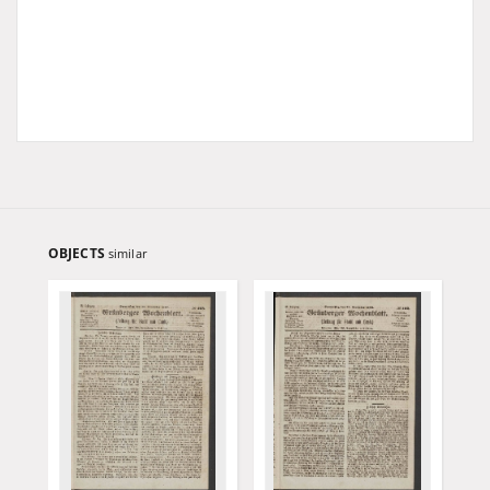
OBJECTS
similar