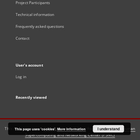
Project Participants
Technical information
Frequently asked questions
Contact
User's account
Log in
Recently viewed
This service runs on
DInGO dLibra 6.3.21
software created by
I understand
Poznan
This page uses 'cookies'.
More information
Supercomputing and Networking Center (PSNC)