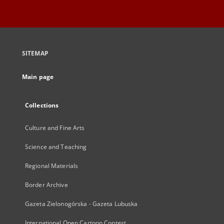
SITEMAP
Main page
Collections
Culture and Fine Arts
Science and Teaching
Regional Materials
Border Archive
Gazeta Zielonogórska - Gazeta Lubuska
International Open Cartoon Contest