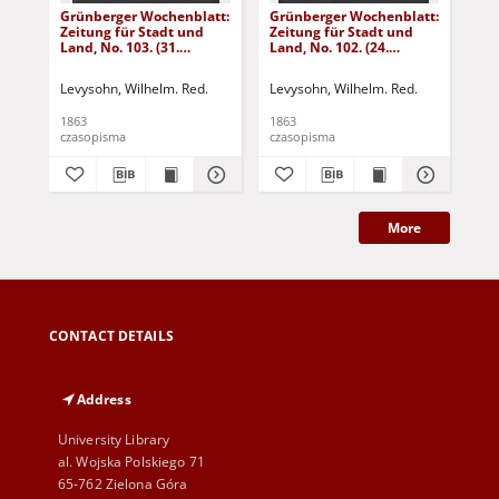
Grünberger Wochenblatt:
Grünberger Wochenblatt:
Gr
Zeitung für Stadt und
Zeitung für Stadt und
Zei
Land, No. 103. (31.
Land, No. 102. (24.
Lan
December 1863)
December 1863)
De
Levysohn, Wilhelm. Red.
Levysohn, Wilhelm. Red.
Lev
1863
1863
186
czasopisma
czasopisma
cza
More
CONTACT DETAILS
Address
University Library
al. Wojska Polskiego 71
65-762 Zielona Góra