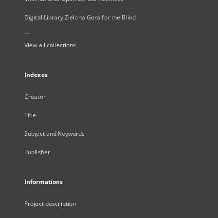
Digital Library Zielona Gora for the Blind
...
View all collections
Indexes
Creator
Title
Subject and Keywords
Publisher
Informations
Project description