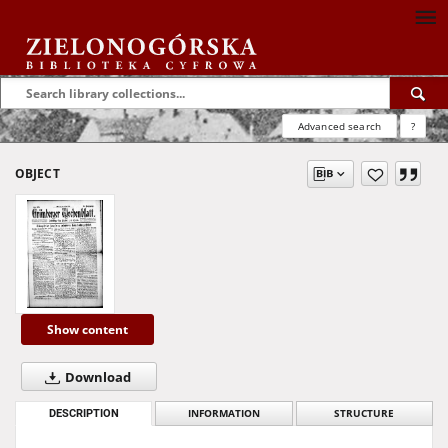
Advanced search
?
OBJECT
Show content
Download
DESCRIPTION
INFORMATION
STRUCTURE