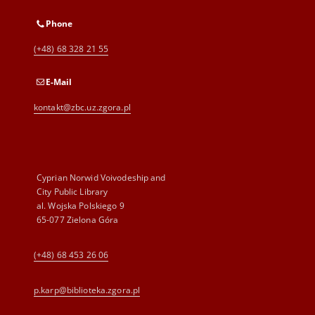
Phone
(+48) 68 328 21 55
E-Mail
kontakt@zbc.uz.zgora.pl
Cyprian Norwid Voivodeship and
City Public Library
al. Wojska Polskiego 9
65-077 Zielona Góra
(+48) 68 453 26 06
p.karp@biblioteka.zgora.pl