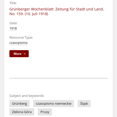
Title:
Grünberger Wochenblatt: Zeitung für Stadt und Land,
No. 159. (10. Juli 1918)
Date:
1918
Resource Type:
czasopisma
More
Subject and keywords:
Grünberg
czasopismo niemieckie
Śląsk
Zielona Góra
Prusy