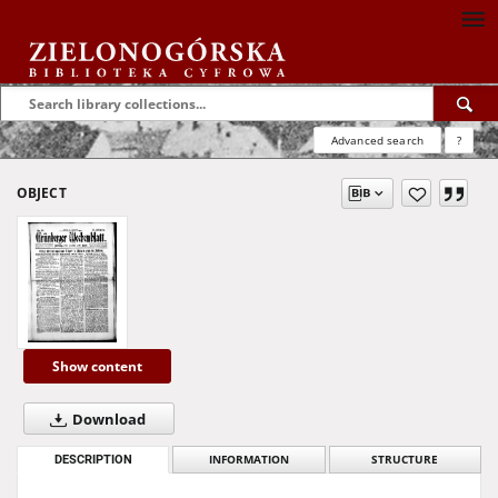
Advanced search
?
OBJECT
Show content
Download
DESCRIPTION
INFORMATION
STRUCTURE