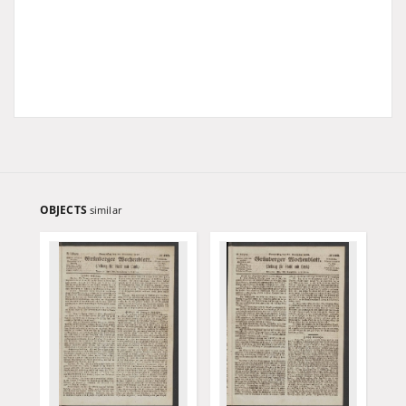
OBJECTS
similar