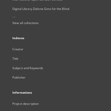
Digital Library Zielona Gora for the Blind
...
View all collections
Indexes
Creator
Title
Subject and Keywords
Publisher
Informations
Project description