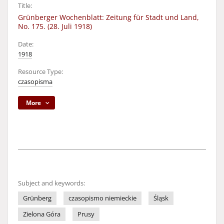
Title:
Grünberger Wochenblatt: Zeitung für Stadt und Land,
No. 175. (28. Juli 1918)
Date:
1918
Resource Type:
czasopisma
More
Subject and keywords:
Grünberg
czasopismo niemieckie
Śląsk
Zielona Góra
Prusy