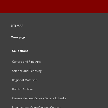
SITEMAP
Main page
Collections
Culture and Fine Arts
Science and Teaching
Regional Materials
Border Archive
Gazeta Zielonogórska - Gazeta Lubuska
International Open Cartoon Contest