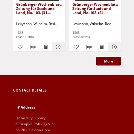
Grünberger Wochenblatt:
Grünberger Wochenblatt:
Gr
Zeitung für Stadt und
Zeitung für Stadt und
Zei
Land, No. 103. (31.
Land, No. 102. (24.
Lan
December 1863)
December 1863)
De
Levysohn, Wilhelm. Red.
Levysohn, Wilhelm. Red.
Lev
1863
1863
186
czasopisma
czasopisma
cza
More
CONTACT DETAILS
Address
University Library
al. Wojska Polskiego 71
65-762 Zielona Góra