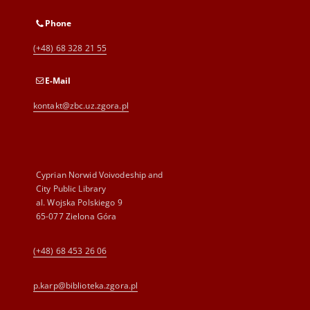
Phone
(+48) 68 328 21 55
E-Mail
kontakt@zbc.uz.zgora.pl
Cyprian Norwid Voivodeship and
City Public Library
al. Wojska Polskiego 9
65-077 Zielona Góra
(+48) 68 453 26 06
p.karp@biblioteka.zgora.pl