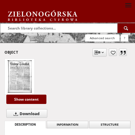
Advanced search
?
OBJECT
Show content
Download
DESCRIPTION
INFORMATION
STRUCTURE