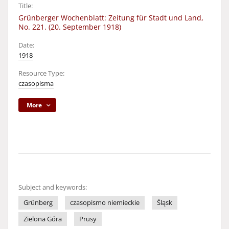
Title:
Grünberger Wochenblatt: Zeitung für Stadt und Land,
No. 221. (20. September 1918)
Date:
1918
Resource Type:
czasopisma
More
Subject and keywords:
Grünberg
czasopismo niemieckie
Śląsk
Zielona Góra
Prusy