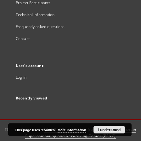
Project Participants
Technical information
Frequently asked questions
Contact
User's account
Log in
Recently viewed
This service runs on
DInGO dLibra 6.3.21
software created by
I understand
Poznan
This page uses 'cookies'.
More information
Supercomputing and Networking Center (PSNC)