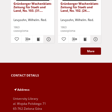
Grünberger Wochenblatt:
Grünberger Wochenblatt:
Gr
Zeitung für Stadt und
Zeitung für Stadt und
Zei
Land, No. 103. (31.
Land, No. 102. (24.
Lan
December 1863)
December 1863)
De
Levysohn, Wilhelm. Red.
Levysohn, Wilhelm. Red.
Lev
1863
1863
186
czasopisma
czasopisma
cza
More
CONTACT DETAILS
Address
University Library
al. Wojska Polskiego 71
65-762 Zielona Góra