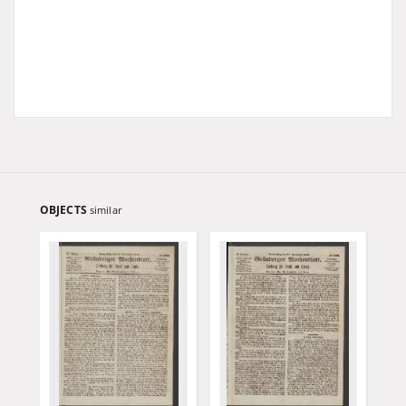
OBJECTS
similar