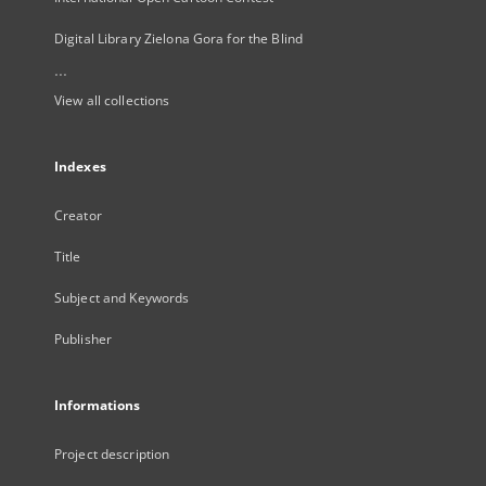
Digital Library Zielona Gora for the Blind
...
View all collections
Indexes
Creator
Title
Subject and Keywords
Publisher
Informations
Project description