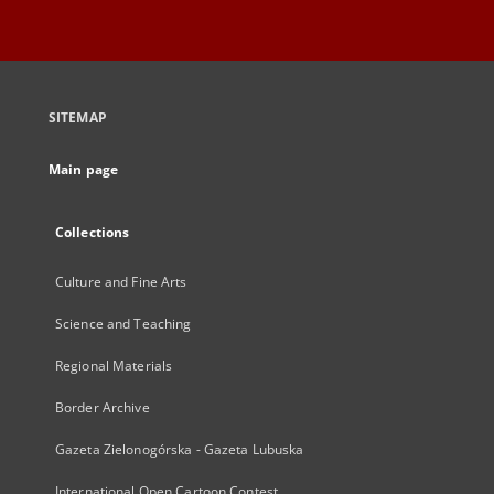
SITEMAP
Main page
Collections
Culture and Fine Arts
Science and Teaching
Regional Materials
Border Archive
Gazeta Zielonogórska - Gazeta Lubuska
International Open Cartoon Contest