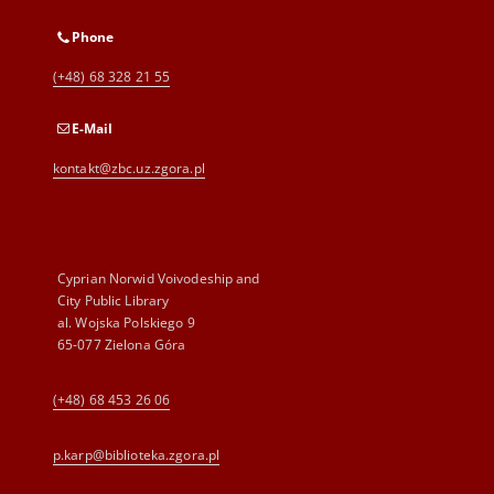
Phone
(+48) 68 328 21 55
E-Mail
kontakt@zbc.uz.zgora.pl
Cyprian Norwid Voivodeship and
City Public Library
al. Wojska Polskiego 9
65-077 Zielona Góra
(+48) 68 453 26 06
p.karp@biblioteka.zgora.pl