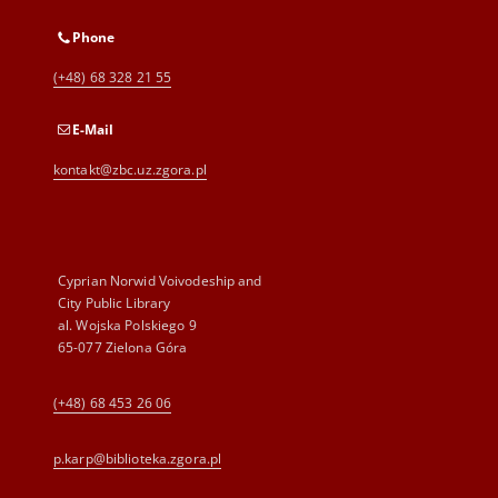
Phone
(+48) 68 328 21 55
E-Mail
kontakt@zbc.uz.zgora.pl
Cyprian Norwid Voivodeship and
City Public Library
al. Wojska Polskiego 9
65-077 Zielona Góra
(+48) 68 453 26 06
p.karp@biblioteka.zgora.pl