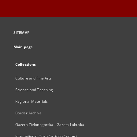
SITEMAP
Main page
Collections
Culture and Fine Arts
Science and Teaching
Regional Materials
Border Archive
Gazeta Zielonogórska - Gazeta Lubuska
International Open Cartoon Contest