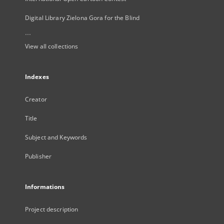
Digital Library Zielona Gora for the Blind
...
View all collections
Indexes
Creator
Title
Subject and Keywords
Publisher
Informations
Project description