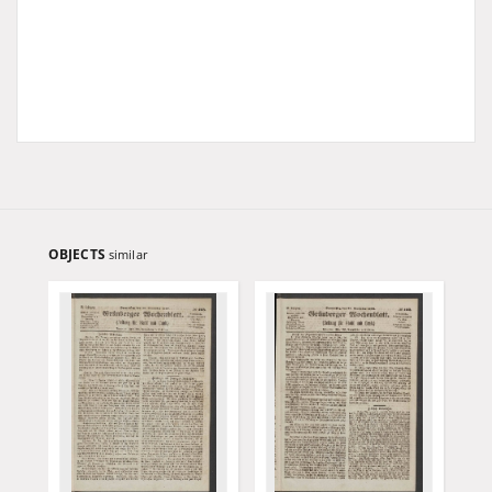
OBJECTS
similar