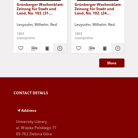
Grünberger Wochenblatt:
Grünberger Wochenblatt:
Gr
Zeitung für Stadt und
Zeitung für Stadt und
Zei
Land, No. 103. (31.
Land, No. 102. (24.
Lan
December 1863)
December 1863)
De
Levysohn, Wilhelm. Red.
Levysohn, Wilhelm. Red.
Lev
1863
1863
186
czasopisma
czasopisma
cza
More
CONTACT DETAILS
Address
University Library
al. Wojska Polskiego 71
65-762 Zielona Góra