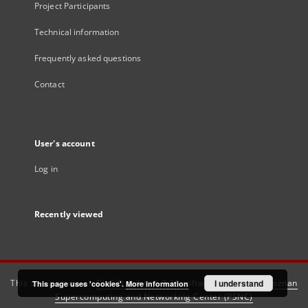
Project Participants
Technical information
Frequently asked questions
Contact
User's account
Log in
Recently viewed
This service runs on
DInGO dLibra 6.3.21
software created by
I understand
Poznan
This page uses 'cookies'.
More information
Supercomputing and Networking Center (PSNC)