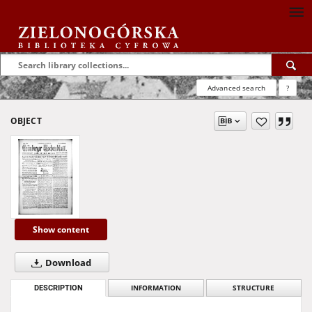
Advanced search
?
OBJECT
Show content
Download
DESCRIPTION
INFORMATION
STRUCTURE