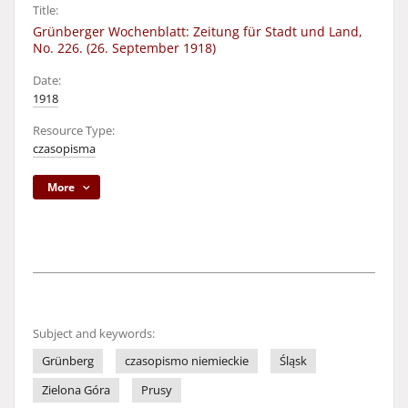
Title:
Grünberger Wochenblatt: Zeitung für Stadt und Land,
No. 226. (26. September 1918)
Date:
1918
Resource Type:
czasopisma
More
Subject and keywords:
Grünberg
czasopismo niemieckie
Śląsk
Zielona Góra
Prusy