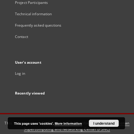
Project Participants
Technical information
Frequently asked questions
Contact
User's account
Log in
Recently viewed
This service runs on
DInGO dLibra 6.3.21
software created by
I understand
Poznan
This page uses 'cookies'.
More information
Supercomputing and Networking Center (PSNC)