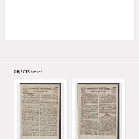
OBJECTS
similar