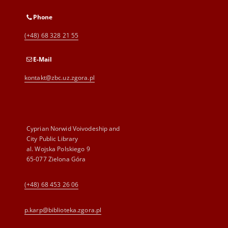
Phone
(+48) 68 328 21 55
E-Mail
kontakt@zbc.uz.zgora.pl
Cyprian Norwid Voivodeship and
City Public Library
al. Wojska Polskiego 9
65-077 Zielona Góra
(+48) 68 453 26 06
p.karp@biblioteka.zgora.pl