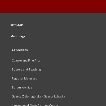
SITEMAP
Main page
Collections
Culture and Fine Arts
Science and Teaching
Regional Materials
Border Archive
Gazeta Zielonogórska - Gazeta Lubuska
International Open Cartoon Contest