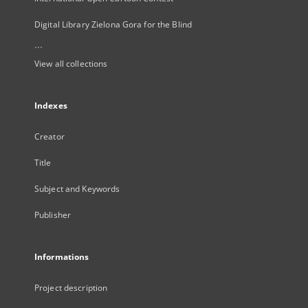
Digital Library Zielona Gora for the Blind
...
View all collections
Indexes
Creator
Title
Subject and Keywords
Publisher
Informations
Project description