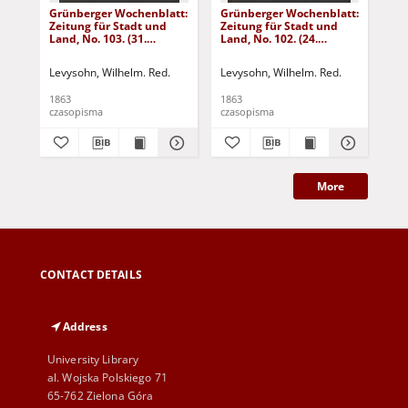
Grünberger Wochenblatt:
Grünberger Wochenblatt:
Gr
Zeitung für Stadt und
Zeitung für Stadt und
Zei
Land, No. 103. (31.
Land, No. 102. (24.
Lan
December 1863)
December 1863)
De
Levysohn, Wilhelm. Red.
Levysohn, Wilhelm. Red.
Lev
1863
1863
186
czasopisma
czasopisma
cza
More
CONTACT DETAILS
Address
University Library
al. Wojska Polskiego 71
65-762 Zielona Góra