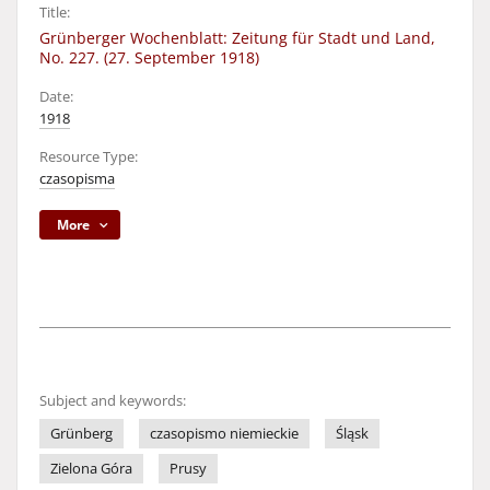
Title:
Grünberger Wochenblatt: Zeitung für Stadt und Land,
No. 227. (27. September 1918)
Date:
1918
Resource Type:
czasopisma
More
Subject and keywords:
Grünberg
czasopismo niemieckie
Śląsk
Zielona Góra
Prusy