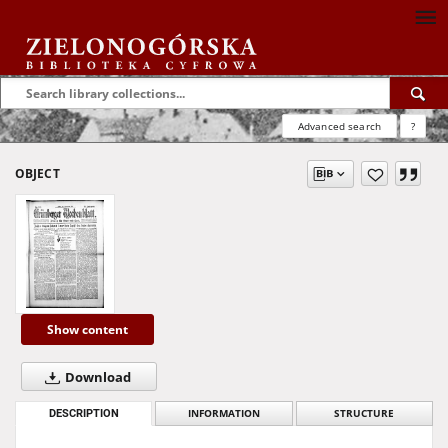
Advanced search
?
OBJECT
Show content
Download
DESCRIPTION
INFORMATION
STRUCTURE