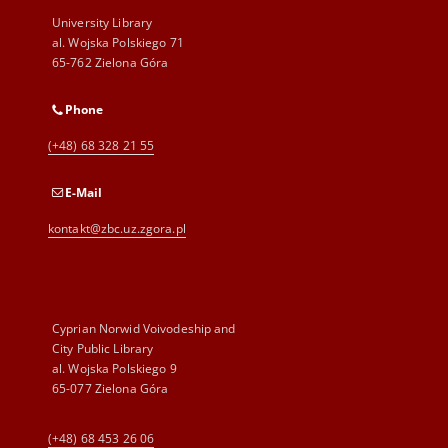
University Library
al. Wojska Polskiego 71
65-762 Zielona Góra
Phone
(+48) 68 328 21 55
E-Mail
kontakt@zbc.uz.zgora.pl
Cyprian Norwid Voivodeship and
City Public Library
al. Wojska Polskiego 9
65-077 Zielona Góra
(+48) 68 453 26 06