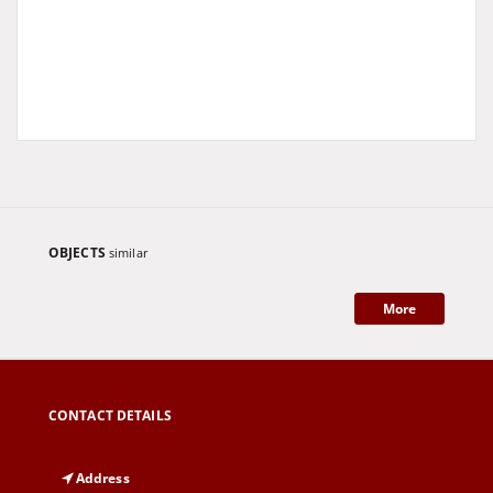
OBJECTS
similar
More
CONTACT DETAILS
Address