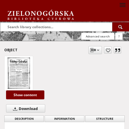
Advanced search
?
OBJECT
Show content
Download
DESCRIPTION
INFORMATION
STRUCTURE