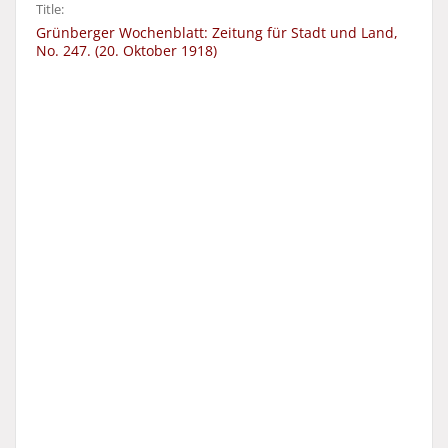
Title:
Grünberger Wochenblatt: Zeitung für Stadt und Land,
No. 247. (20. Oktober 1918)