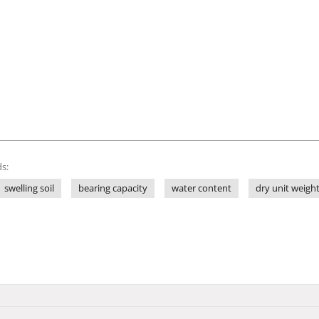
s:
swelling soil
bearing capacity
water content
dry unit weigh