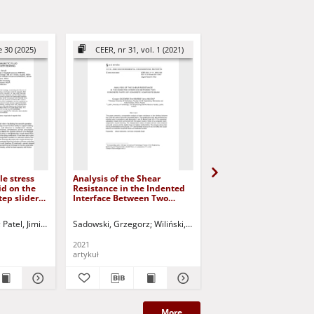
 30 (2025)
CEER, nr 31, vol. 1 (2021)
CEER, nr 32, vol. 1 (
le stress
Analysis of the Shear
Ultimate Bearing Capac
id on the
Resistance in the Indented
Strip Footing on Sand
tep slider
Interface Between Two
Underlain By Clay Und
Concrete Parts of Concrete
Inclined Load
Composite Beam
ed.
Patel, Jimit R.
Deheri, G.M.
Sadowski, Grzegorz
Jurczak, Paweł - red.
Wiliński, Piotr
Halicka, Anna
Dutta, Rakesh Kumar
Kuczyński, 
Kh
2021
2022
artykuł
artykuł
More