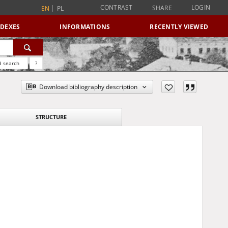
CONTRAST
LOGIN
SHARE
EN
PL
NDEXES
INFORMATIONS
RECENTLY VIEWED
 search
?
Download bibliography description
STRUCTURE