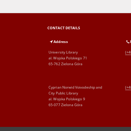
CONTACT DETAILS
Address
University Library
(+4
al. Wojska Polskiego 71
65-762 Zielona Góra
Cyprian Norwid Voivodeship and
(+4
City Public Library
al. Wojska Polskiego 9
65-077 Zielona Góra