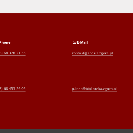
Phone
E-Mail
8) 68 328 21 55
kontakt@zbc.uz.zgora.pl
8) 68 453 26 06
p.karp@biblioteka.zgora.pl