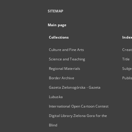
SITEMAP
Main page
Collections
Inde
Culture and Fine Arts
Creat
Science and Teaching
Title
Regional Materials
Subje
Border Archive
Publi
Gazeta Zielonogórska - Gazeta
Lubuska
International Open Cartoon Contest
Digital Library Zielona Gora for the
Blind