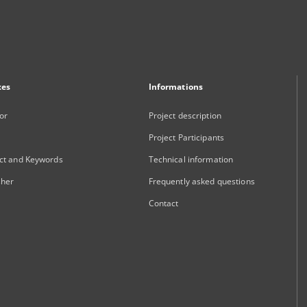
xes
Informations
or
Project description
Project Participants
ct and Keywords
Technical information
sher
Frequently asked questions
Contact