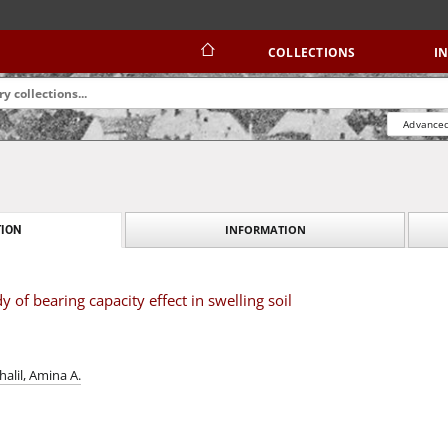
COLLECTIONS
I
Advanced
INFORMATION
ION
 of bearing capacity effect in swelling soil
halil, Amina A.