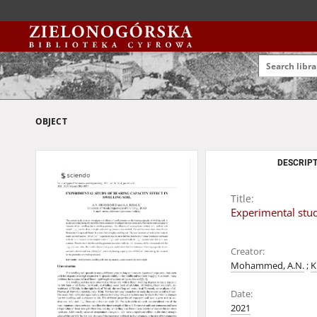
OBJECT
DESCRIPT
Title:
Experimental study
Creator:
Mohammed, A.N.
;
K
Date:
2021