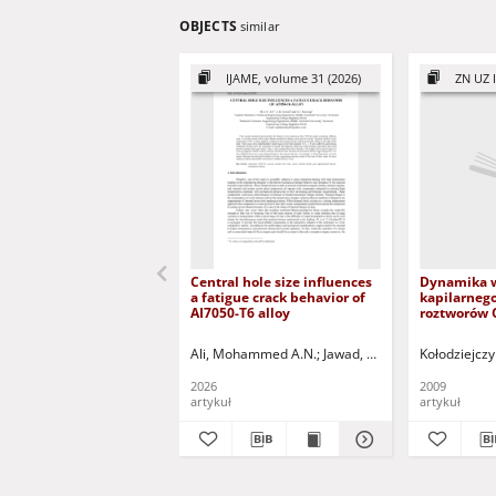
OBJECTS
similar
IJAME, volume 31 (2026)
ZN UZ I
Central hole size influences
Dynamika 
a fatigue crack behavior of
kapilarneg
AI7050-T6 alloy
roztworów 
nasypach d
Capillary r
Ali, Mohammed A.N.
Jawad, Labed Kadhim
Kołodziejczy
Razoo
water, CaCl
solutions i
2026
2009
embankme
artykuł
artykuł