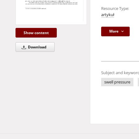
Resource Type:
artykuł
More
Show content
Download
Subject and keyword
swell pressure