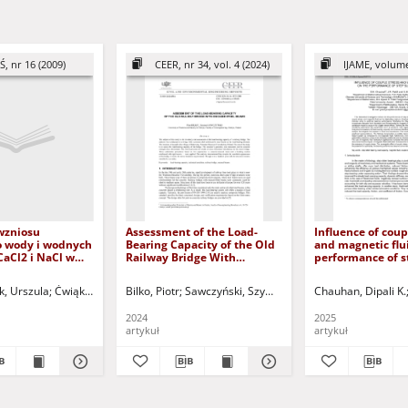
Ś, nr 16 (2009)
CEER, nr 34, vol. 4 (2024)
IJAME, volume
wzniosu
Assessment of the Load-
Influence of coup
o wody i wodnych
Bearing Capacity of the Old
and magnetic flu
CaCl2 i NaCl w
Railway Bridge With
performance of s
rogowych =
Encased Steel Beams
bearing
ise dynamics of
k, Urszula
qi, Ahmed Ibrahim
Ćwiąkała, Michał
Jurczak, Paweł - red.
Bilko, Piotr
Greinert, Andrzej - red.
Sawczyński, Szymon
Kołodziejczyk, Urszula - red.
Kuczyński, Tadeusz - r
Chauhan, Dipali K.
2 and NaCl water
n the road
2024
2025
nts
artykuł
artykuł