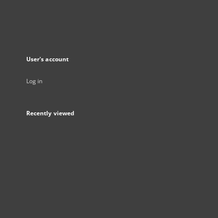
User's account
Log in
Recently viewed