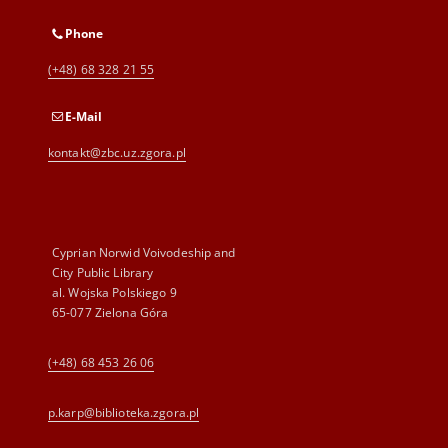
Phone
(+48) 68 328 21 55
E-Mail
kontakt@zbc.uz.zgora.pl
Cyprian Norwid Voivodeship and
City Public Library
al. Wojska Polskiego 9
65-077 Zielona Góra
(+48) 68 453 26 06
p.karp@biblioteka.zgora.pl