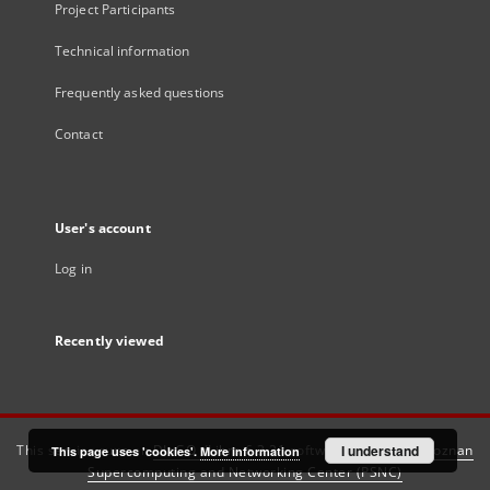
Project Participants
Technical information
Frequently asked questions
Contact
User's account
Log in
Recently viewed
This service runs on
DInGO dLibra 6.3.21
software created by
I understand
Poznan
This page uses 'cookies'.
More information
Supercomputing and Networking Center (PSNC)