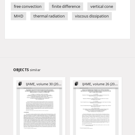
free convection
finite difference
vertical cone
MHD
thermal radiation
viscous dissipation
OBJECTS
similar
IJAME, volume 30 (2025)
IJAME, volume 26 (2021)