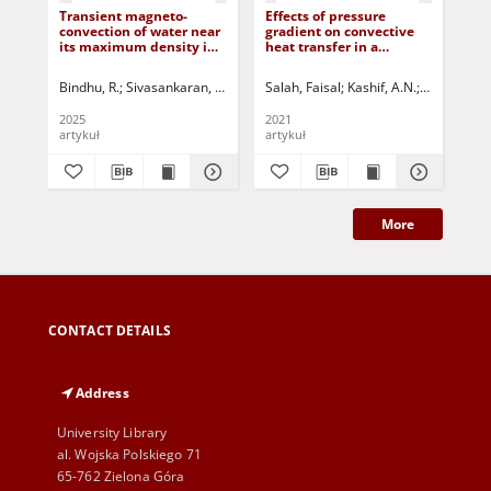
Transient magneto-
Effects of pressure
Ax
convection of water near
gradient on convective
vib
its maximum density in
heat transfer in a
cyl
a cavity with various
boundary layer flow of a
wit
sink-source
Maxwell fluid past a
Bindhu, R.
Sivasankaran, Sivanandam
Salah, Faisal
Viswanathan, K.K.
Kashif, A.N.
Jurczak, Paweł
Sankar, D.S
Izy
arrangements and heat
stretching sheet
generation
2025
2021
202
artykuł
artykuł
art
More
CONTACT DETAILS
Address
University Library
al. Wojska Polskiego 71
65-762 Zielona Góra