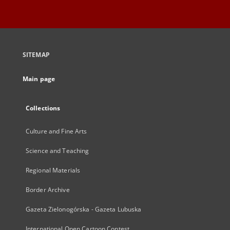
SITEMAP
Main page
Collections
Culture and Fine Arts
Science and Teaching
Regional Materials
Border Archive
Gazeta Zielonogórska - Gazeta Lubuska
International Open Cartoon Contest