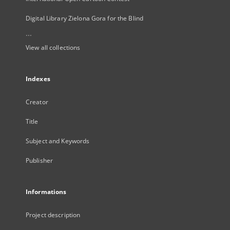
Digital Library Zielona Gora for the Blind
...
View all collections
Indexes
Creator
Title
Subject and Keywords
Publisher
Informations
Project description