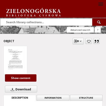
Advanced search
?
OBJECT
Show content
Download
DESCRIPTION
INFORMATION
STRUCTURE