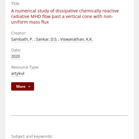
Title:
A numerical study of dissipative chemically reactive
radiative MHD flow past a vertical cone with non-
uniform mass flux
Creator:
Sambath, P.
;
Sankar, D.S.
;
Viswanathan, K.K.
Date:
2020
Resource Type:
artykuł
More
Subject and keywords: