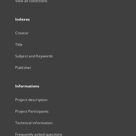
View all collections
Indexes
Creator
Title
Subject and Keywords
Publisher
Informations
Project description
Project Participants
Technical information
Frequently asked questions