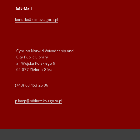
E-Mail
kontakt@zbc.uz.zgora.pl
Cyprian Norwid Voivodeship and
City Public Library
al. Wojska Polskiego 9
65-077 Zielona Góra
(+48) 68 453 26 06
p.karp@biblioteka.zgora.pl