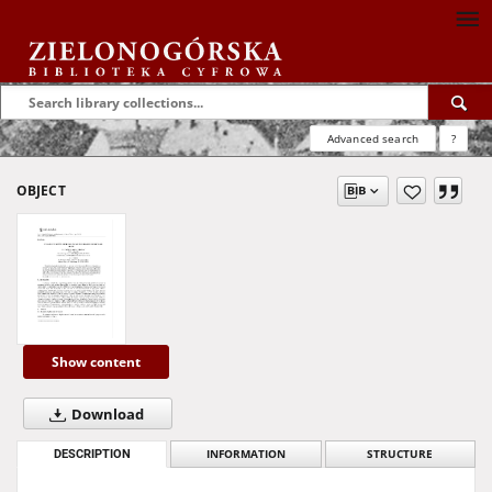
Advanced search
?
OBJECT
Show content
Download
DESCRIPTION
INFORMATION
STRUCTURE