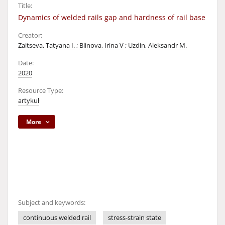
Title:
Dynamics of welded rails gap and hardness of rail base
Creator:
Zaitseva, Tatyana I.
;
Blinova, Irina V
;
Uzdin, Aleksandr M.
Date:
2020
Resource Type:
artykuł
More
Subject and keywords:
continuous welded rail
stress-strain state