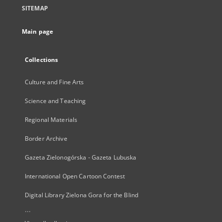
SITEMAP
Main page
Collections
Culture and Fine Arts
Science and Teaching
Regional Materials
Border Archive
Gazeta Zielonogórska - Gazeta Lubuska
International Open Cartoon Contest
Digital Library Zielona Gora for the Blind
...