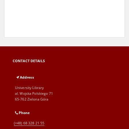
CONTACT DETAILS
Address
University Library
al. Wojska Polskiego 71
65-762 Zielona Góra
Phone
(+48) 68 328 21 55