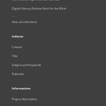
Digital Library Zielona Gora for the Blind
...
View all collections
Indexes
Creator
Title
Subject and Keywords
Publisher
Informations
Project description