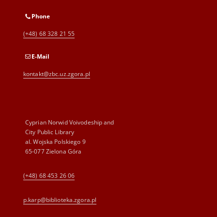
Phone
(+48) 68 328 21 55
E-Mail
kontakt@zbc.uz.zgora.pl
Cyprian Norwid Voivodeship and
City Public Library
al. Wojska Polskiego 9
65-077 Zielona Góra
(+48) 68 453 26 06
p.karp@biblioteka.zgora.pl