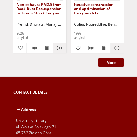
Non-exhaust PM2.5 from
Iterative construction
Ne
Road Dust Resuspension
and optimization of
MR
in Tirana Street Canyons:
fuzzy models
no
An AP-42 Empirical
Approach and
Premti, Dhurata
Manaj, Hasime
Prifti, Terkida
Goléa, Noureddine
Kurti, Lotar
Benmahammed, 
Pinguli, Lul
De
Meteorological
Influences
2026
1999
200
artykuł
artykuł
art
More
CONTACT DETAILS
Address
University Library
al. Wojska Polskiego 71
65-762 Zielona Góra