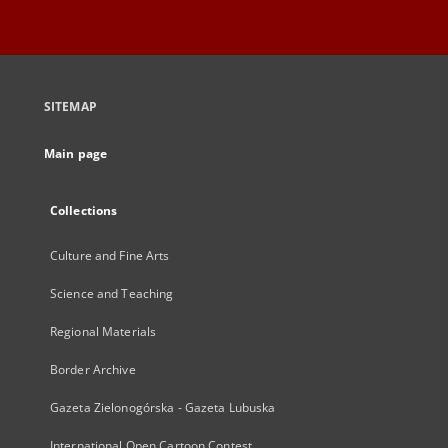
SITEMAP
Main page
Collections
Culture and Fine Arts
Science and Teaching
Regional Materials
Border Archive
Gazeta Zielonogórska - Gazeta Lubuska
International Open Cartoon Contest