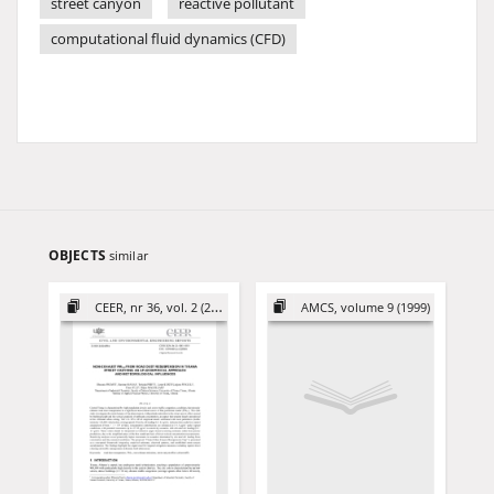
street canyon
reactive pollutant
computational fluid dynamics (CFD)
OBJECTS
similar
CEER, nr 36, vol. 2 (2026)
AMCS, volume 9 (1999)