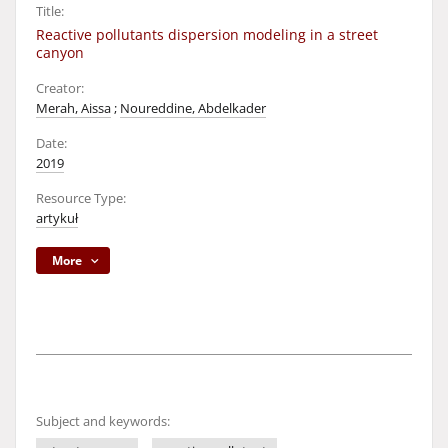
Title:
Reactive pollutants dispersion modeling in a street
canyon
Creator:
Merah, Aissa
;
Noureddine, Abdelkader
Date:
2019
Resource Type:
artykuł
More
Subject and keywords: