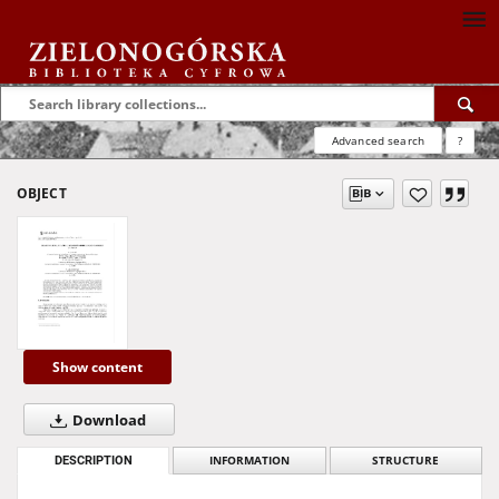
Advanced search
?
OBJECT
Show content
Download
DESCRIPTION
INFORMATION
STRUCTURE