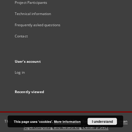
Project Participants
Technical information
Frequently asked questions
Contact
User's account
Log in
Recently viewed
This service runs on
DInGO dLibra 6.3.21
software created by
I understand
Poznan
This page uses 'cookies'.
More information
Supercomputing and Networking Center (PSNC)