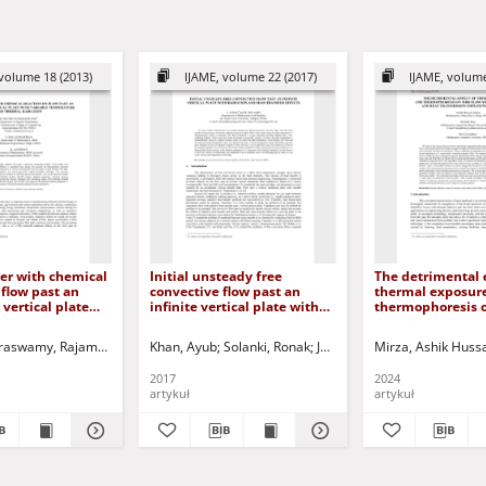
volume 18 (2013)
IJAME, volume 22 (2017)
IJAME, volume
er with chemical
Initial unsteady free
The detrimental e
 flow past an
convective flow past an
thermal exposur
 vertical plate
infinite vertical plate with
thermophoresis 
ble temperature
radiation and mass transfer
with combined m
l radiation
effects
heat transmissio
aswamy, Rajamanickam
haskar
Gorla, Rama Subba Reddy
Khan, Ayub
Balachandran, P.
Jurczak, Paweł - red.
Solanki, Ronak
Ganesan, K.
Jurczak, Paweł - red.
Jurczak, Paweł - red.
Mirza, Ashik Huss
employing perme
2017
2024
artykuł
artykuł