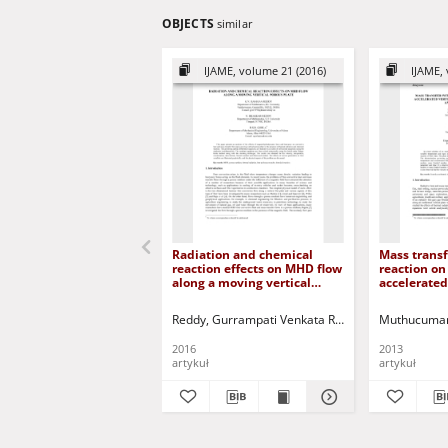
OBJECTS
similar
IJAME, volume 21 (2016)
IJAME, 
Radiation and chemical
Mass transf
reaction effects on MHD flow
reaction on
along a moving vertical
accelerated
porous plate
with varia
and therma
Reddy, Gurrampati Venkata Ramana
Muthucumar
Reddy, N. B
2016
2013
artykuł
artykuł