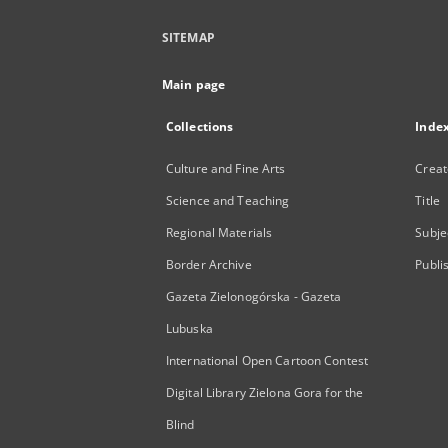
SITEMAP
Main page
Collections
Inde
Culture and Fine Arts
Creat
Science and Teaching
Title
Regional Materials
Subje
Border Archive
Publi
Gazeta Zielonogórska - Gazeta
Lubuska
International Open Cartoon Contest
Digital Library Zielona Gora for the
Blind