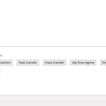
s:
nvection
heat transfer
mass transfer
slip flow regime
th