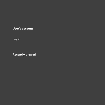
User's account
Log in
Recently viewed