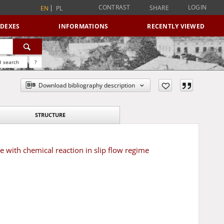
CONTRAST
LOGIN
SHARE
EN
PL
NDEXES
INFORMATIONS
RECENTLY VIEWED
 search
?
Download bibliography description
STRUCTURE
e with chemical reaction in slip flow regime