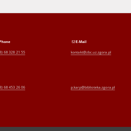
Phone
E-Mail
8) 68 328 21 55
kontakt@zbc.uz.zgora.pl
8) 68 453 26 06
p.karp@biblioteka.zgora.pl