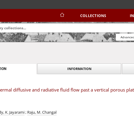
COLLECTIONS
I
Advanced
INFORMATION
ION
mal diffusive and radiative fluid flow past a vertical porous plat
y, K. Jayarami
;
Raju, M. Changal