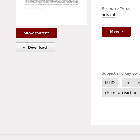
Resource Type:
artykuł
More
Show content
Download
Subject and keyword
MHD
free co
chemical reaction