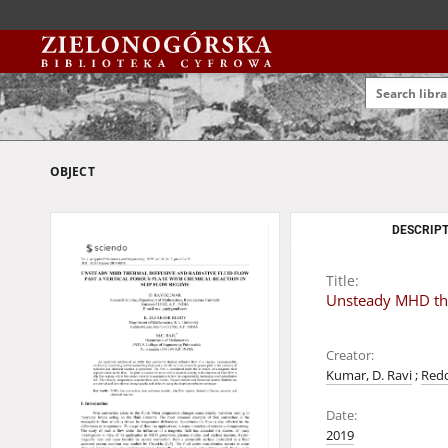
OBJECT
DESCRIPT
Title:
Unsteady MHD ther
Creator:
Kumar, D. Ravi
;
Redd
Date:
2019