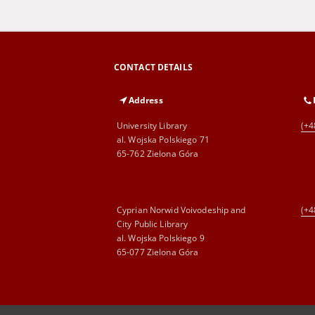
CONTACT DETAILS
Address
University Library
(+4
al. Wojska Polskiego 71
65-762 Zielona Góra
Cyprian Norwid Voivodeship and
(+4
City Public Library
al. Wojska Polskiego 9
65-077 Zielona Góra