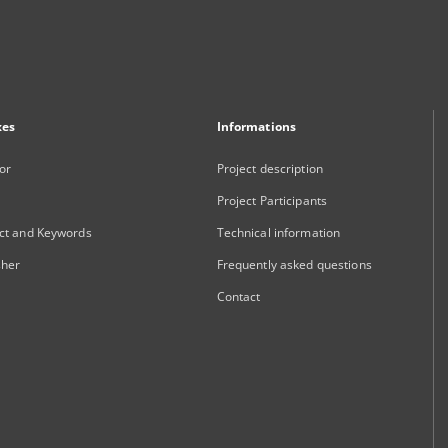
xes
Informations
or
Project description
Project Participants
ct and Keywords
Technical information
sher
Frequently asked questions
Contact