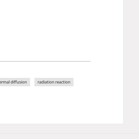
ermal diffusion
radiation reaction