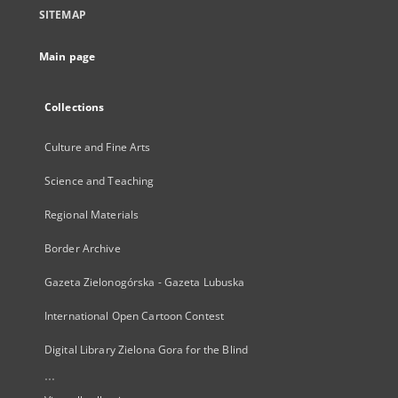
SITEMAP
Main page
Collections
Culture and Fine Arts
Science and Teaching
Regional Materials
Border Archive
Gazeta Zielonogórska - Gazeta Lubuska
International Open Cartoon Contest
Digital Library Zielona Gora for the Blind
...