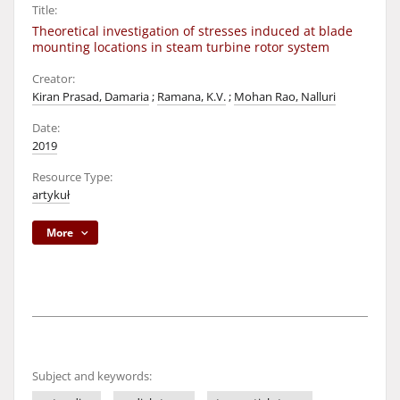
Title:
Theoretical investigation of stresses induced at blade
mounting locations in steam turbine rotor system
Creator:
Kiran Prasad, Damaria
;
Ramana, K.V.
;
Mohan Rao, Nalluri
Date:
2019
Resource Type:
artykuł
More
Subject and keywords: