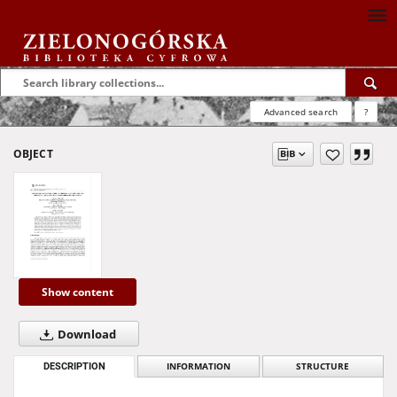
Advanced search
?
OBJECT
Show content
Download
DESCRIPTION
INFORMATION
STRUCTURE