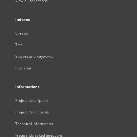
View all collections
Indexes
Creator
Title
Subject and Keywords
Publisher
Informations
Project description
Project Participants
Technical information
Frequently asked questions