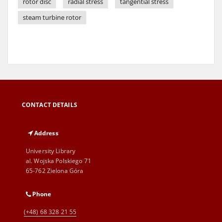
rotor disc
radial stress
tangential stress
steam turbine rotor
CONTACT DETAILS
Address
University Library
al. Wojska Polskiego 71
65-762 Zielona Góra
Phone
(+48) 68 328 21 55