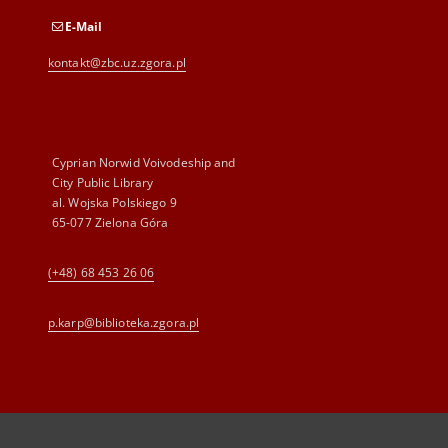
E-Mail
kontakt@zbc.uz.zgora.pl
Cyprian Norwid Voivodeship and
City Public Library
al. Wojska Polskiego 9
65-077 Zielona Góra
(+48) 68 453 26 06
p.karp@biblioteka.zgora.pl