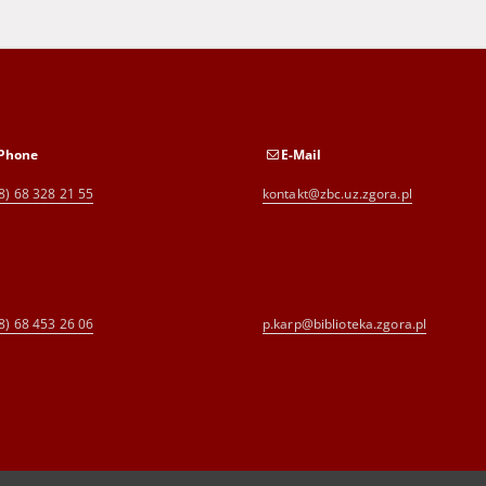
Phone
E-Mail
8) 68 328 21 55
kontakt@zbc.uz.zgora.pl
8) 68 453 26 06
p.karp@biblioteka.zgora.pl