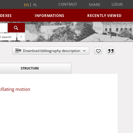
CONTRAST
LOGIN
SHARE
EN
PL
NDEXES
INFORMATIONS
RECENTLY VIEWED
 search
?
Download bibliography description
STRUCTURE
illating motion