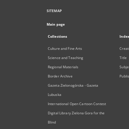
SITEMAP
Main page
Collections
Inde
Culture and Fine Arts
Creat
Science and Teaching
Title
Regional Materials
Subje
Border Archive
Publi
Gazeta Zielonogórska - Gazeta
Lubuska
International Open Cartoon Contest
Digital Library Zielona Gora for the
Blind