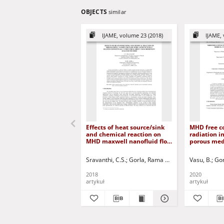
OBJECTS
similar
IJAME, volume 23 (2018)
IJAME, 
Effects of heat source/sink
MHD free c
and chemical reaction on
radiation in
MHD maxwell nanofluid flow
porous medi
over a convectively heated
Numerical 
exponentially stretching
Sravanthi, C.S.
Gorla, Rama Subba Reddy
Vasu, B.
Jurczak
Gor
sheet using homotopy
analysis method
2018
2020
artykuł
artykuł