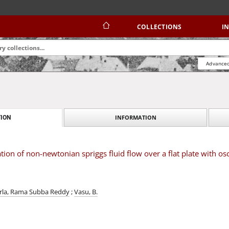
COLLECTIONS
I
Advanced
INFORMATION
ION
on of non-newtonian spriggs fluid flow over a flat plate with osc
rla, Rama Subba Reddy
;
Vasu, B.