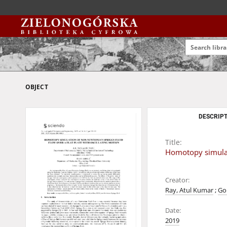
OBJECT
DESCRIPT
Title:
Homotopy simulati
Creator:
Ray, Atul Kumar
;
Go
Date:
2019