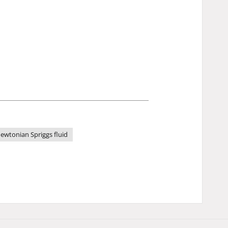
ewtonian Spriggs fluid