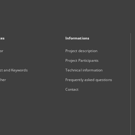
xes
Informations
or
Project description
Project Participants
ct and Keywords
Technical information
sher
Frequently asked questions
Contact