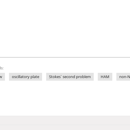
s:
ow
oscillatory plate
Stokes` second problem
HAM
non-N