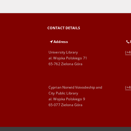
CONTACT DETAILS
Address
University Library
(+4
al. Wojska Polskiego 71
65-762 Zielona Góra
Cyprian Norwid Voivodeship and
(+4
City Public Library
al. Wojska Polskiego 9
65-077 Zielona Góra