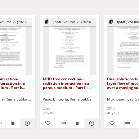
volume 25 (2020)
IJAME, volume 25 (2020)
IJAME, volume
onvection-
MHD free convection-
Dual solutions f
teraction in a
radiation interaction in a
layer flow of mov
um - Part I:
porous medium - Part II:
over a moving su
investigation
soret/dufour effects
power-law surfac
temperature
, Paweł - red.
la, Rama Subba Reddy
Siddiqa, Sadia
Vasu, B.
Gorla, Rama Subba Reddy
Murthy, P.V.S.N.
Prasad, Ramachandra V.
Murthy, P.V.S.N.
Mukhopadhyay, Sw
Pr
2020
2013
artykuł
artykuł