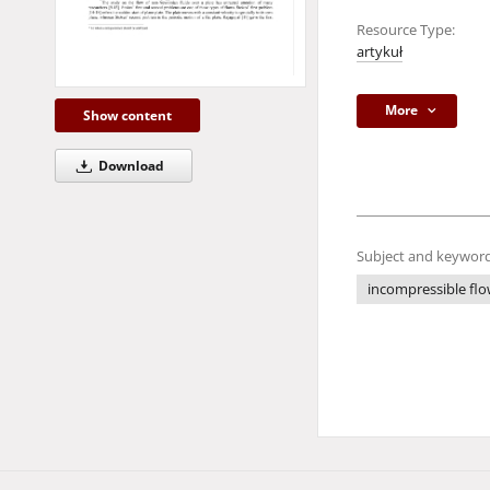
Resource Type:
artykuł
More
Show content
Download
Subject and keyword
incompressible fl