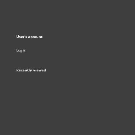
User's account
Log in
Recently viewed