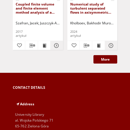
Coupled finite volume
Numerical study of
A s
and finite element
turbulent separated
vo
method analysis of a
flows in axisymmetric
1D 
complex large-span roof
diffusers based on a two-
App
structure
fluid model
int
Szafran, Jacek
Juszczyk-Andraszyk, Klaudia
Kholboev, Bakhodir Murodovich
Kamiński, Marcin
Jurczak, 
Mali
Cos
si
2017
2024
201
artykuł
artykuł
art
More
CONTACT DETAILS
Address
University Library
al. Wojska Polskiego 71
65-762 Zielona Góra