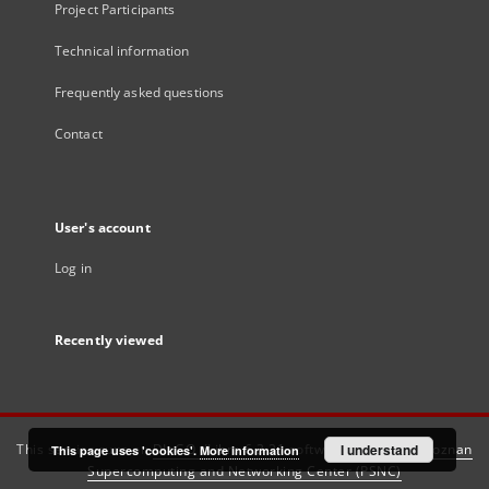
Project Participants
Technical information
Frequently asked questions
Contact
User's account
Log in
Recently viewed
This service runs on
DInGO dLibra 6.3.21
software created by
I understand
Poznan
This page uses 'cookies'.
More information
Supercomputing and Networking Center (PSNC)