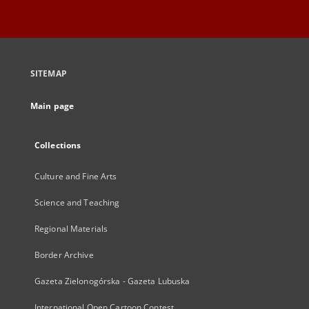
SITEMAP
Main page
Collections
Culture and Fine Arts
Science and Teaching
Regional Materials
Border Archive
Gazeta Zielonogórska - Gazeta Lubuska
International Open Cartoon Contest