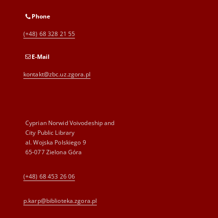
Phone
(+48) 68 328 21 55
E-Mail
kontakt@zbc.uz.zgora.pl
Cyprian Norwid Voivodeship and
City Public Library
al. Wojska Polskiego 9
65-077 Zielona Góra
(+48) 68 453 26 06
p.karp@biblioteka.zgora.pl