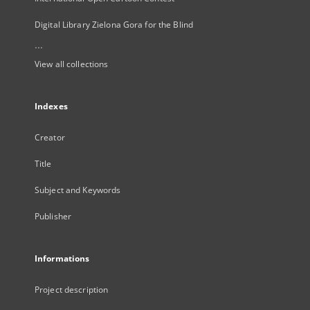
Digital Library Zielona Gora for the Blind
...
View all collections
Indexes
Creator
Title
Subject and Keywords
Publisher
Informations
Project description