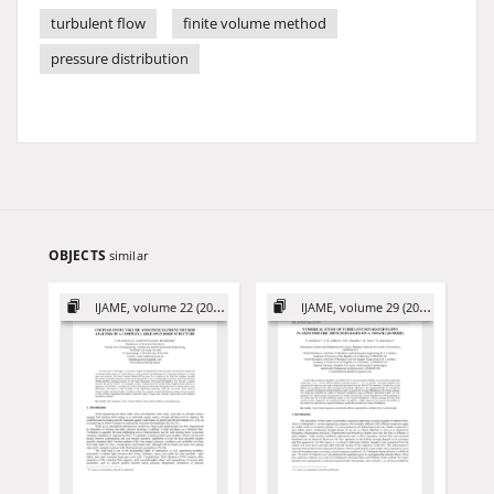
turbulent flow
finite volume method
pressure distribution
OBJECTS
similar
IJAME, volume 22 (2017)
IJAME, volume 29 (2024)