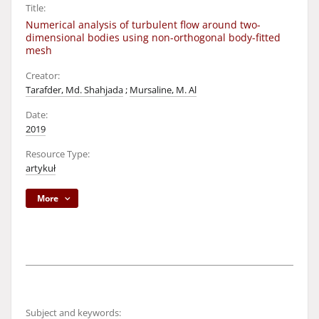
Title:
Numerical analysis of turbulent flow around two-
dimensional bodies using non-orthogonal body-fitted
mesh
Creator:
Tarafder, Md. Shahjada
;
Mursaline, M. Al
Date:
2019
Resource Type:
artykuł
More
Subject and keywords: