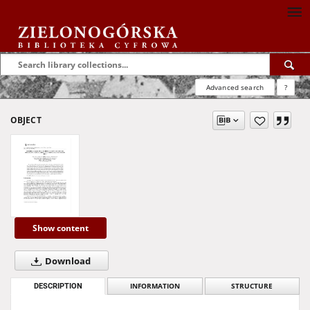
Advanced search
?
OBJECT
Show content
Download
DESCRIPTION
INFORMATION
STRUCTURE