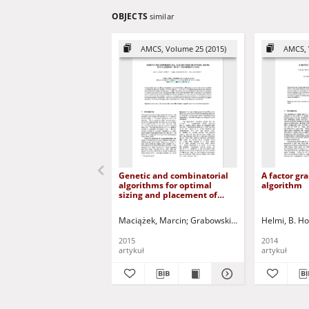
OBJECTS
similar
AMCS, Volume 25 (2015)
AMCS, 
Genetic and combinatorial
A factor gr
algorithms for optimal
algorithm
sizing and placement of
active power filters
Maciążek, Marcin
Grabowski, Dariusz
Helmi, B. H
Pasko, Ma
2015
2014
artykuł
artykuł