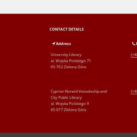
CONTACT DETAILS
Address
University Library
(+4
al. Wojska Polskiego 71
65-762 Zielona Góra
Cyprian Norwid Voivodeship and
(+4
City Public Library
al. Wojska Polskiego 9
65-077 Zielona Góra