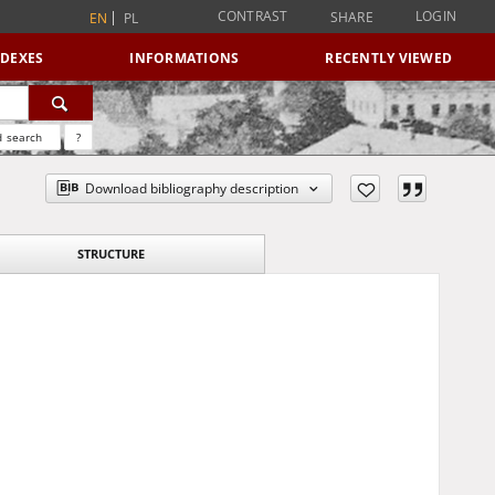
CONTRAST
LOGIN
SHARE
EN
PL
NDEXES
INFORMATIONS
RECENTLY VIEWED
 search
?
Download bibliography description
STRUCTURE