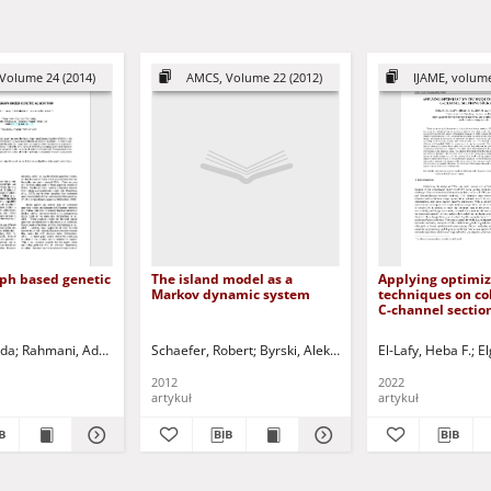
Volume 24 (2014)
AMCS, Volume 22 (2012)
IJAME, volume
aph based genetic
The island model as a
Applying optimiz
Markov dynamic system
techniques on c
C-channel sectio
bending
oda
rian
Rahmani, Adel T.
Korbicz, Józef (1951- ) - red.
Pelikan, Martin
Schaefer, Robert
Uciński, Dariusz - red.
Abaev, Pavel - ed.
Byrski, Aleksander
Razumchik, Rostislav - e
El-Lafy, Heba F.
Smołka, Maciej
Co
El
2012
2022
artykuł
artykuł