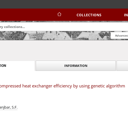
COLLECTIONS
I
Advanced
INFORMATION
ION
ompressed heat exchanger efficiency by using genetic algorithm
anjbar, S.F.