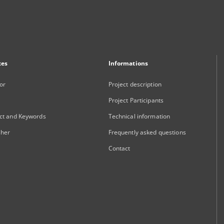
xes
Informations
or
Project description
Project Participants
ct and Keywords
Technical information
sher
Frequently asked questions
Contact