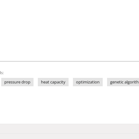
s:
pressure drop
heat capacity
optimization
genetic algorit