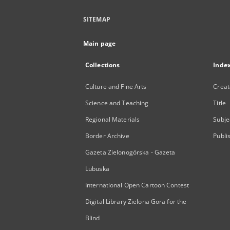
SITEMAP
Main page
Collections
Inde
Culture and Fine Arts
Creat
Science and Teaching
Title
Regional Materials
Subje
Border Archive
Publi
Gazeta Zielonogórska - Gazeta
Lubuska
International Open Cartoon Contest
Digital Library Zielona Gora for the
Blind