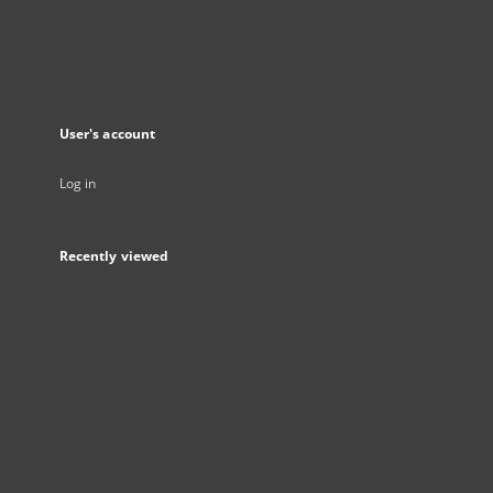
User's account
Log in
Recently viewed