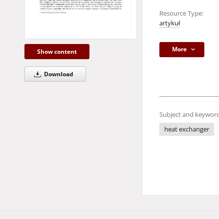
Resource Type:
artykuł
More
Show content
Download
Subject and keyword
heat exchanger