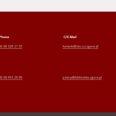
Phone
E-Mail
8) 68 328 21 55
kontakt@zbc.uz.zgora.pl
8) 68 453 26 06
p.karp@biblioteka.zgora.pl