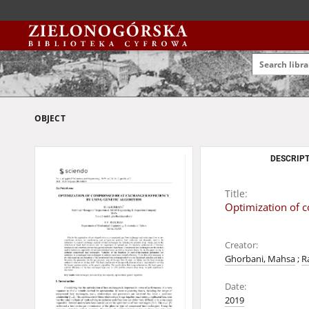
OBJECT
DESCRIPT
Title:
Optimization of c
Creator:
Ghorbani, Mahsa
;
R
Date:
2019