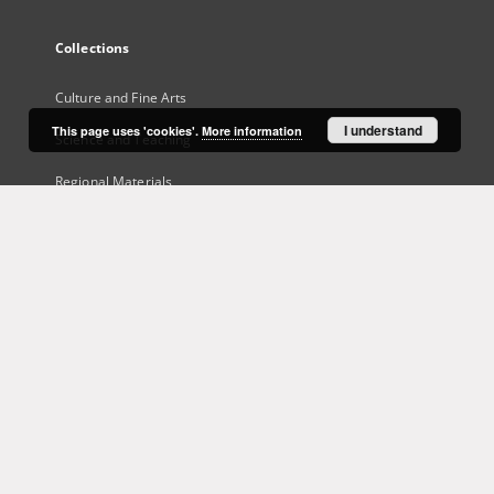
Collections
Culture and Fine Arts
I understand
This page uses 'cookies'.
More information
Science and Teaching
Regional Materials
Border Archive
Gazeta Zielonogórska - Gazeta Lubuska
International Open Cartoon Contest
Digital Library Zielona Gora for the Blind
...
View all collections
Indexes