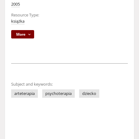
2005
Resource Type:
książka
More
Subject and keywords:
arteterapia
psychoterapia
dziecko