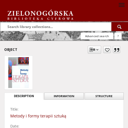
Advanced search
?
OBJECT
DESCRIPTION
INFORMATION
STRUCTURE
Title:
Metody i formy terapii sztuką
Date: