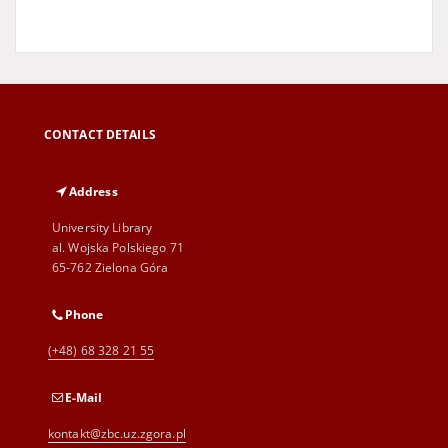
CONTACT DETAILS
Address
University Library
al. Wojska Polskiego 71
65-762 Zielona Góra
Phone
(+48) 68 328 21 55
E-Mail
kontakt@zbc.uz.zgora.pl