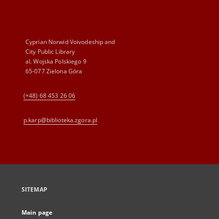
Cyprian Norwid Voivodeship and
City Public Library
al. Wojska Polskiego 9
65-077 Zielona Góra
(+48) 68 453 26 06
p.karp@biblioteka.zgora.pl
SITEMAP
Main page