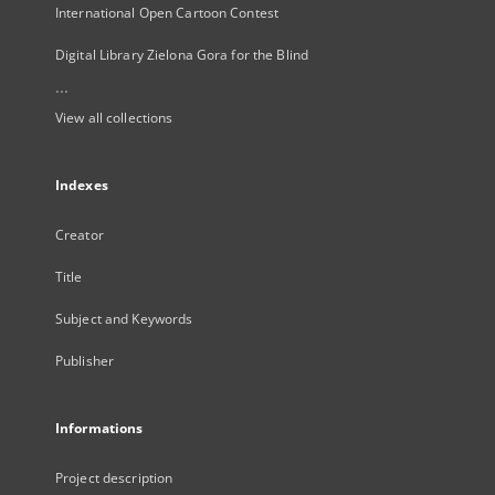
International Open Cartoon Contest
Digital Library Zielona Gora for the Blind
...
View all collections
Indexes
Creator
Title
Subject and Keywords
Publisher
Informations
Project description