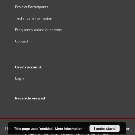
Project Participants
Technical information
Frequently asked questions
Contact
User's account
Log in
Recently viewed
This service runs on
DInGO dLibra 6.3.21
software created by
I understand
Poznan
This page uses 'cookies'.
More information
Supercomputing and Networking Center (PSNC)