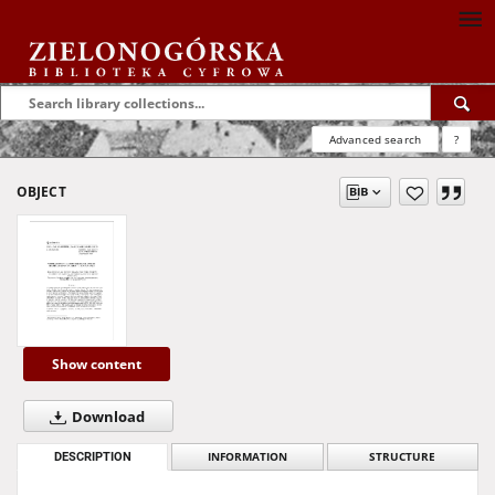
Advanced search
?
OBJECT
Show content
Download
DESCRIPTION
INFORMATION
STRUCTURE