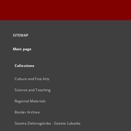
SITEMAP
Main page
Collections
Culture and Fine Arts
Science and Teaching
Regional Materials
Border Archive
Gazeta Zielonogórska - Gazeta Lubuska