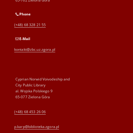
65-762 Zielona Góra
Phone
(+48) 68 328 21 55
E-Mail
kontakt@zbc.uz.zgora.pl
Cyprian Norwid Voivodeship and
City Public Library
al. Wojska Polskiego 9
65-077 Zielona Góra
(+48) 68 453 26 06
p.karp@biblioteka.zgora.pl