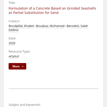
Title:
Formulation of a Concrete Based on Grinded Seashells
as Partial Substitution for Sand
Creator:
Boudjellal, Khaled
;
Bouabaz, Mohamed
;
Bensebti, Salah
Eddine
Date:
2020
Resource Type:
artykuł
More
Subject and keywords: