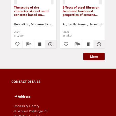
The study of the
Effects of steel fibres on
Val
characteristics of sand
fresh and hardened
sa
concrete based on
properties of cement
pla
marble waste sand
concrete
Bebhalilou, Mohamed Ichem
Belachia, Mouloud
Ali, Saqib
Kumar, Haresh
Houari, Hacene
Rizvi, Sam
Abde
Rih
2020
2020
201
artykuł
artykuł
art
More
CONTACT DETAILS
Address
University Library
al. Wojska Polskiego 71