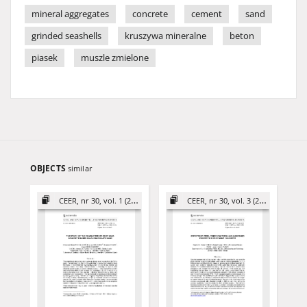
mineral aggregates
concrete
cement
sand
grinded seashells
kruszywa mineralne
beton
piasek
muszle zmielone
OBJECTS
similar
CEER, nr 30, vol. 1 (2020)
CEER, nr 30, vol. 3 (2020)