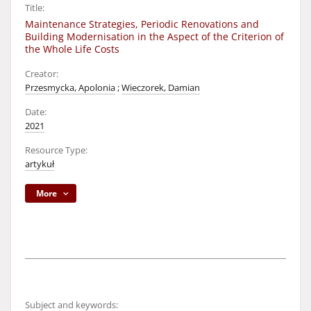
Title:
Maintenance Strategies, Periodic Renovations and
Building Modernisation in the Aspect of the Criterion of
the Whole Life Costs
Creator:
Przesmycka, Apolonia
;
Wieczorek, Damian
Date:
2021
Resource Type:
artykuł
More
Subject and keywords: