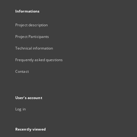
Informations
Project description
Project Participants
Technical information
Frequently asked questions
Contact
User's account
Log in
Recently viewed