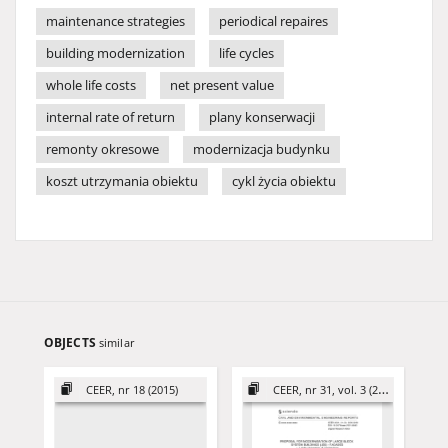
maintenance strategies
periodical repaires
building modernization
life cycles
whole life costs
net present value
internal rate of return
plany konserwacji
remonty okresowe
modernizacja budynku
koszt utrzymania obiektu
cykl życia obiektu
OBJECTS
similar
CEER, nr 18 (2015)
CEER, nr 31, vol. 3 (2021)