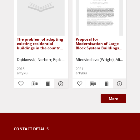
The problem of adapting
Proposal for
Re
existing residential
Modernisation of Large
mod
buildings in the country
Block System Buildings
pos
to the requirements of
(Lbs) - Facades - Lublin
Po
ecology = Problem
University of Technology
mo
Dąbkowski, Norbert
Pędzich, Bożena
Miedviedieva (Wright), Alina
Kuczyński, Tadeusz - red.
Ostańsk
Bła
dostosowania
po
istniejących budynków
Po
2015
2021
201
mieszkalnych na wsi do
artykuł
artykuł
art
wymogów ekologicznych
More
CONTACT DETAILS