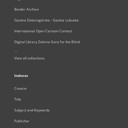
Border Archive
Gazeta Zielonogórska - Gazeta Lubuska
International Open Cartoon Contest
Digital Library Zielona Gora for the Blind
...
View all collections
Indexes
Creator
Title
Subject and Keywords
Publisher