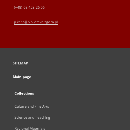
(+48) 68 453 26 06
p.karp@biblioteka.zgora.pl
SITEMAP
Main page
Collections
Culture and Fine Arts
Science and Teaching
Regional Materials