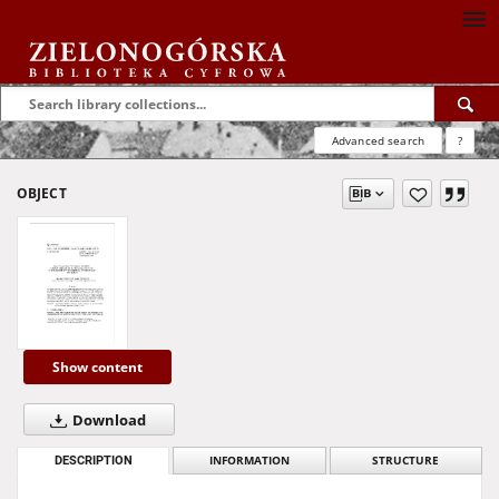
Advanced search
?
OBJECT
Show content
Download
DESCRIPTION
INFORMATION
STRUCTURE