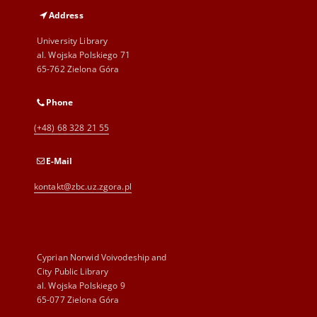
Address
University Library
al. Wojska Polskiego 71
65-762 Zielona Góra
Phone
(+48) 68 328 21 55
E-Mail
kontakt@zbc.uz.zgora.pl
Cyprian Norwid Voivodeship and
City Public Library
al. Wojska Polskiego 9
65-077 Zielona Góra