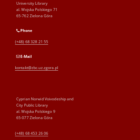
University Library
al. Wojska Polskiego 71
65-762 Zielona Góra
Phone
(+48) 68 328 21 55
E-Mail
kontakt@zbc.uz.zgora.pl
Cyprian Norwid Voivodeship and
City Public Library
al. Wojska Polskiego 9
65-077 Zielona Góra
(+48) 68 453 26 06