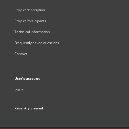
Project description
Project Participants
Technical information
Frequently asked questions
Contact
User's account
Log in
Recently viewed