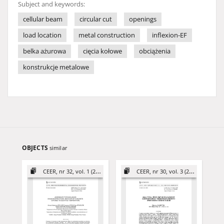
Subject and keywords:
cellular beam
circular cut
openings
load location
metal construction
inflexion-EF
belka ażurowa
cięcia kołowe
obciążenia
konstrukcje metalowe
OBJECTS
similar
CEER, nr 32, vol. 1 (2022)
CEER, nr 30, vol. 3 (2020)