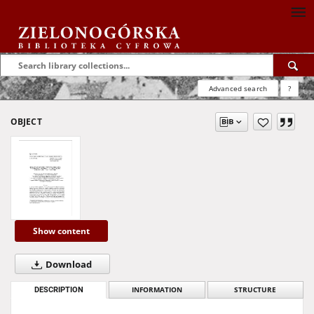
Advanced search
?
OBJECT
Show content
Download
DESCRIPTION
INFORMATION
STRUCTURE