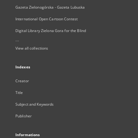
Gazeta Zielonogórska - Gazeta Lubuska
International Open Cartoon Contest
Digital Library Zielona Gora for the Blind
...
View all collections
Indexes
Creator
Title
Subject and Keywords
Publisher
Informations