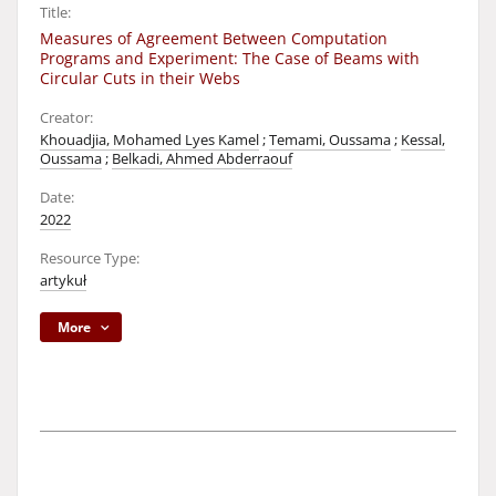
Title:
Measures of Agreement Between Computation
Programs and Experiment: The Case of Beams with
Circular Cuts in their Webs
Creator:
Khouadjia, Mohamed Lyes Kamel
;
Temami, Oussama
;
Kessal,
Oussama
;
Belkadi, Ahmed Abderraouf
Date:
2022
Resource Type:
artykuł
More