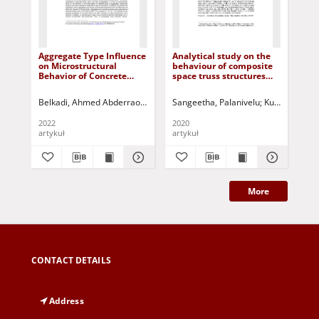
Aggregate Type Influence
Analytical study on the
St
on Microstructural
behaviour of composite
po
Behavior of Concrete
space truss structures
wa
Exposed to Elevated
with openings in a
Temperature
concrete slab
Belkadi, Ahmed Abderraouf
Kessal, Oussama
Sangeetha, Palanivelu
Bentalem, Sara
Kuczyński, Ta
Aggoun
Bel
2022
2020
200
artykuł
artykuł
roz
More
CONTACT DETAILS
Address