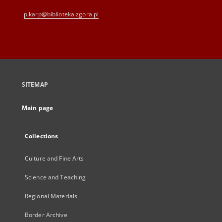
p.karp@biblioteka.zgora.pl
SITEMAP
Main page
Collections
Culture and Fine Arts
Science and Teaching
Regional Materials
Border Archive