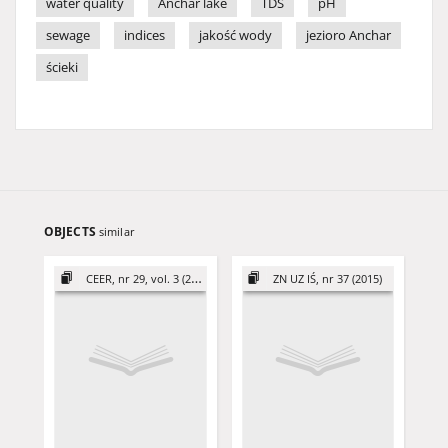
water quality
Anchar lake
TDS
pH
sewage
indices
jakość wody
jezioro Anchar
ścieki
OBJECTS
similar
CEER, nr 29, vol. 3 (2019)
ZN UZ IŚ, nr 37 (2015)