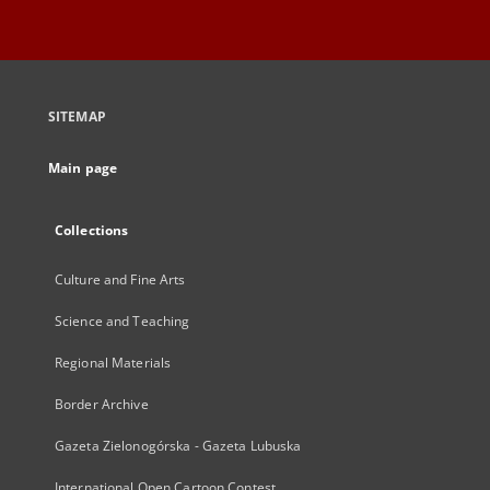
SITEMAP
Main page
Collections
Culture and Fine Arts
Science and Teaching
Regional Materials
Border Archive
Gazeta Zielonogórska - Gazeta Lubuska
International Open Cartoon Contest