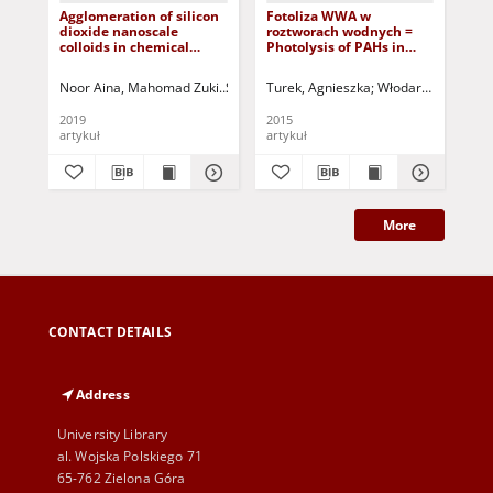
Agglomeration of silicon
Fotoliza WWA w
Za
dioxide nanoscale
roztworach wodnych =
gle
colloids in chemical
Photolysis of PAHs in
odl
mechanical polishing
water solutions
kra
wastewater: influence of
kra
Noor Aina, Mahomad Zuki
Sin, Jing Yao
Turek, Agnieszka
Jada, Amane
Włodarczyk-Makuła
Dashti, Fereidon
Wal
pH and coagulant
No
concentration
Cop
2019
2015
201
dif
artykuł
artykuł
art
roa
no
Mi
More
CONTACT DETAILS
Address
University Library
al. Wojska Polskiego 71
65-762 Zielona Góra