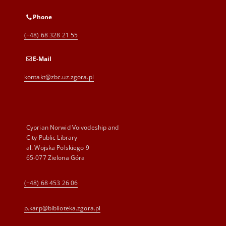
Phone
(+48) 68 328 21 55
E-Mail
kontakt@zbc.uz.zgora.pl
Cyprian Norwid Voivodeship and
City Public Library
al. Wojska Polskiego 9
65-077 Zielona Góra
(+48) 68 453 26 06
p.karp@biblioteka.zgora.pl