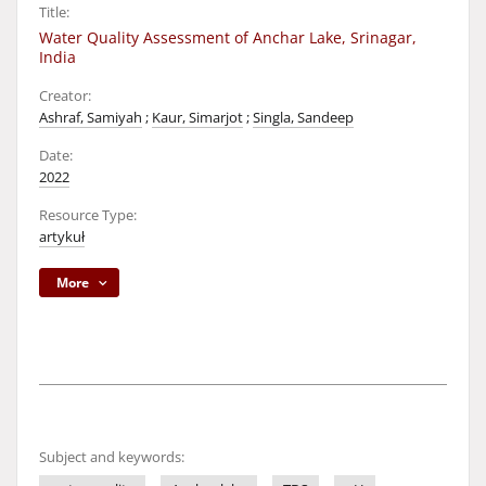
Title:
Water Quality Assessment of Anchar Lake, Srinagar,
India
Creator:
Ashraf, Samiyah
;
Kaur, Simarjot
;
Singla, Sandeep
Date:
2022
Resource Type:
artykuł
More
Subject and keywords: