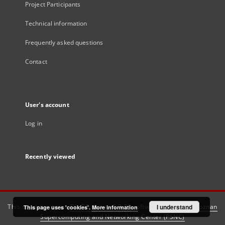
Project Participants
Technical information
Frequently asked questions
Contact
User's account
Log in
Recently viewed
This service runs on
DInGO dLibra 6.3.21
software created by
I understand
Poznan
This page uses 'cookies'.
More information
Supercomputing and Networking Center (PSNC)