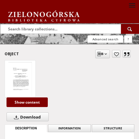
Advanced search
?
OBJECT
Show content
Download
DESCRIPTION
INFORMATION
STRUCTURE