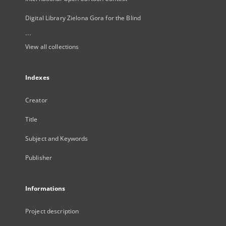
Digital Library Zielona Gora for the Blind
...
View all collections
Indexes
Creator
Title
Subject and Keywords
Publisher
Informations
Project description